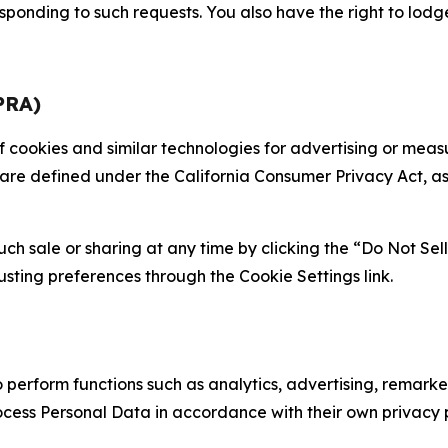
sponding to such requests. You also have the right to lodg
PRA)
 of cookies and similar technologies for advertising or me
 are defined under the California Consumer Privacy Act, a
such sale or sharing at any time by clicking the “Do Not Se
justing preferences through the Cookie Settings link.
erform functions such as analytics, advertising, remarket
cess Personal Data in accordance with their own privacy p