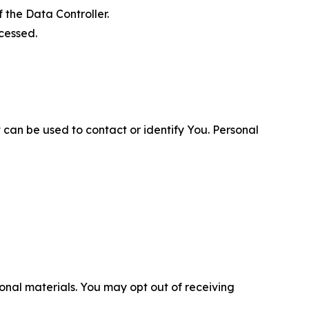
 the Data Controller.
cessed.
 can be used to contact or identify You. Personal
nal materials. You may opt out of receiving