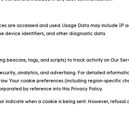
ces are accessed and used. Usage Data may include IP add
ue device identifiers, and other diagnostic data.
g beacons, tags, and scripts) to track activity on Our Ser
curity, analytics, and advertising. For detailed informat
Your cookie preferences (including region-specific choic
orporated by reference into this Privacy Policy.
r indicate when a cookie is being sent. However, refusal of