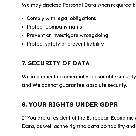
We may disclose Personal Data when required by l
Comply with legal obligations
Protect Company rights
Prevent or investigate wrongdoing
Protect safety or prevent liability
7. SECURITY OF DATA
We implement commercially reasonable security 
and We cannot guarantee absolute security.
8. YOUR RIGHTS UNDER GDPR
If You are a resident of the European Economic Ar
Data, as well as the right to data portability an