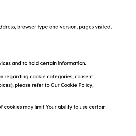
ress, browser type and version, pages visited,
vices and to hold certain information.
ion regarding cookie categories, consent
es), please refer to Our Cookie Policy,
 cookies may limit Your ability to use certain