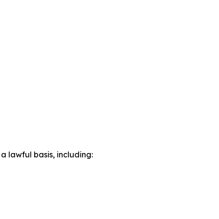
lawful basis, including: