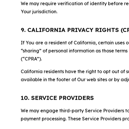
We may require verification of identity before re
Your jurisdiction.
9. CALIFORNIA PRIVACY RIGHTS (C
If You are a resident of California, certain uses
“sharing” of personal information as those terms
(“CPRA”).
California residents have the right to opt out of 
available in the footer of Our web sites or by ad
10. SERVICE PROVIDERS
We may engage third-party Service Providers to p
payment processing. These Service Providers pro