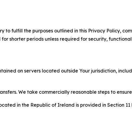
to fulfill the purposes outlined in this Privacy Policy, com
r shorter periods unless required for security, functionali
tained on servers located outside Your jurisdiction, incl
transfers. We take commercially reasonable steps to ensu
cated in the Republic of Ireland is provided in Section 11