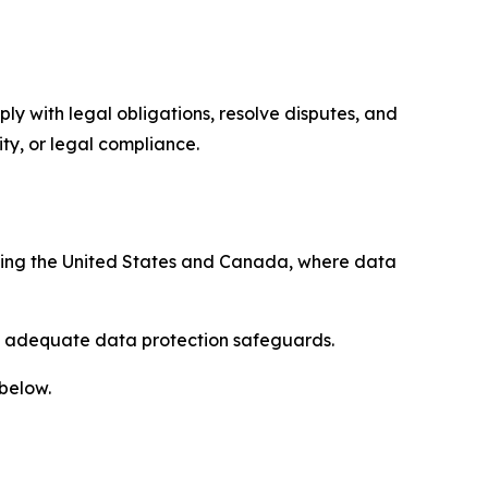
ply with legal obligations, resolve disputes, and
ty, or legal compliance.
uding the United States and Canada, where data
re adequate data protection safeguards.
 below.