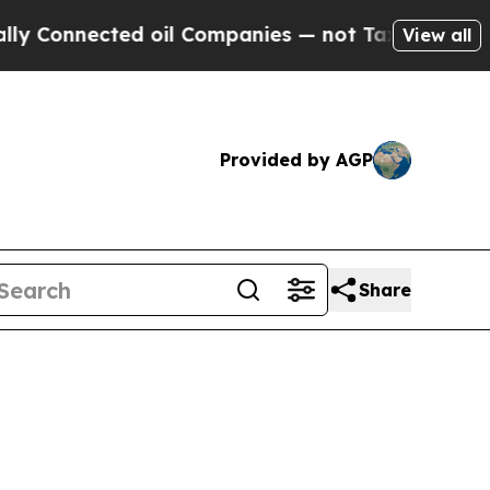
d oil Companies — not Taxpayers — the Chance to
View all
Provided by AGP
Share