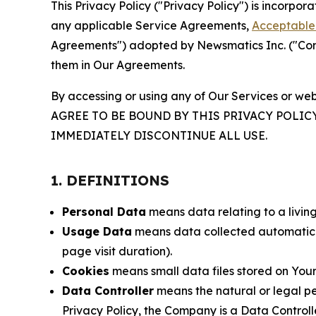
This Privacy Policy ("Privacy Policy") is incorpo
any applicable Service Agreements,
Acceptable 
Agreements") adopted by Newsmatics Inc. ("Compa
them in Our Agreements.
By accessing or using any of Our Services or web
AGREE TO BE BOUND BY THIS PRIVACY POLIC
IMMEDIATELY DISCONTINUE ALL USE.
1. DEFINITIONS
Personal Data
means data relating to a living 
Usage Data
means data collected automaticall
page visit duration).
Cookies
means small data files stored on Your
Data Controller
means the natural or legal pe
Privacy Policy, the Company is a Data Controlle