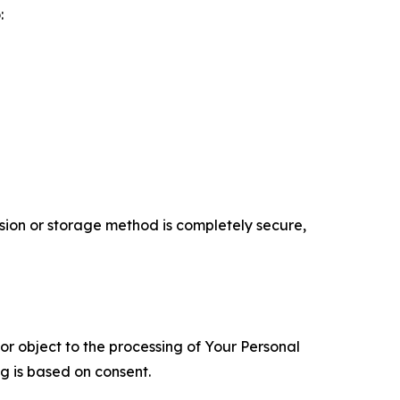
:
ion or storage method is completely secure,
 or object to the processing of Your Personal
ng is based on consent.