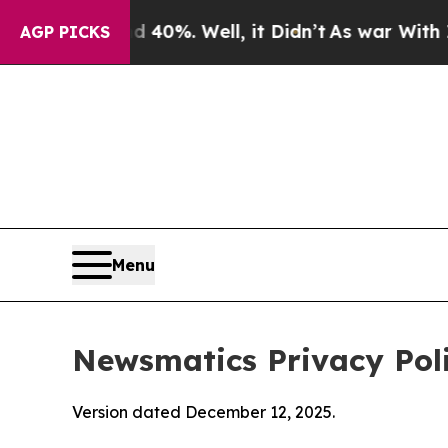
40%. Well, it Didn’t
As war With Iran Drove oil
AGP PICKS
Menu
Newsmatics Privacy Pol
Version dated December 12, 2025.