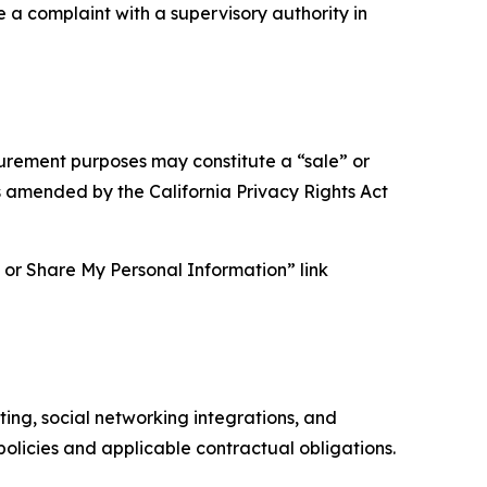
e a complaint with a supervisory authority in
asurement purposes may constitute a “sale” or
s amended by the California Privacy Rights Act
ll or Share My Personal Information” link
ing, social networking integrations, and
olicies and applicable contractual obligations.