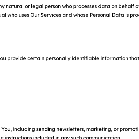
 natural or legal person who processes data on behalf of
ual who uses Our Services and whose Personal Data is pro
u provide certain personally identifiable information that
u, including sending newsletters, marketing, or promotio
e instructions included in any such communication.