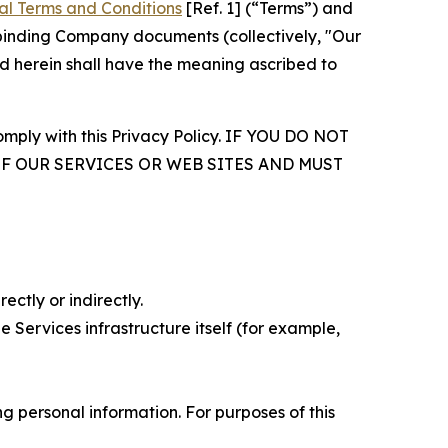
al Terms and Conditions
[Ref. 1] (“Terms”) and
r binding Company documents (collectively, "Our
d herein shall have the meaning ascribed to
comply with this Privacy Policy. IF YOU DO NOT
OF OUR SERVICES OR WEB SITES AND MUST
ectly or indirectly.
 Services infrastructure itself (for example,
 personal information. For purposes of this