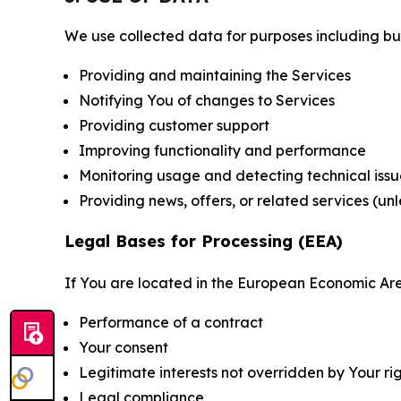
We use collected data for purposes including but 
Providing and maintaining the Services
Notifying You of changes to Services
Providing customer support
Improving functionality and performance
Monitoring usage and detecting technical issu
Providing news, offers, or related services (un
Legal Bases for Processing (EEA)
If You are located in the European Economic Are
Performance of a contract
Your consent
Legitimate interests not overridden by Your ri
Legal compliance