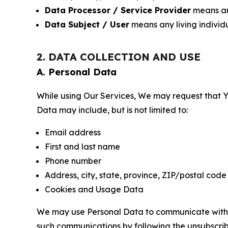
Data Processor / Service Provider
means any
Data Subject / User
means any living individ
2. DATA COLLECTION AND USE
A. Personal Data
While using Our Services, We may request that Yo
Data may include, but is not limited to:
Email address
First and last name
Phone number
Address, city, state, province, ZIP/postal code
Cookies and Usage Data
We may use Personal Data to communicate with Yo
such communications by following the unsubscrib