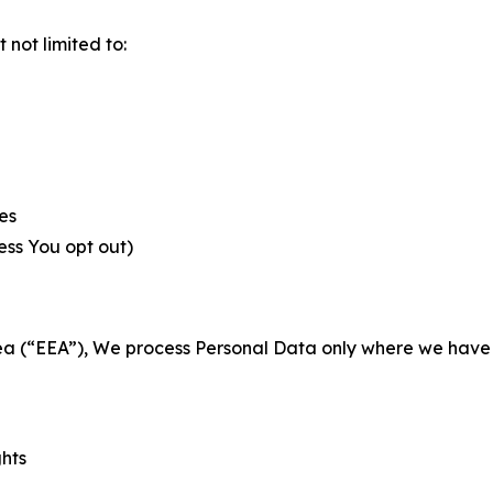
not limited to:
es
less You opt out)
a (“EEA”), We process Personal Data only where we have a 
ghts