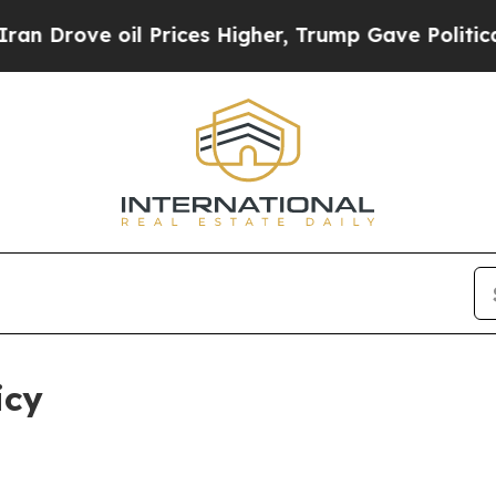
 Prices Higher, Trump Gave Politically Connecte
icy