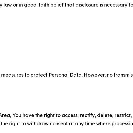
aw or in good-faith belief that disclosure is necessary to
measures to protect Personal Data. However, no transmiss
ea, You have the right to access, rectify, delete, restrict,
d the right to withdraw consent at any time where processi