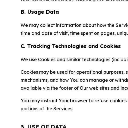
B. Usage Data
We may collect information about how the Servi
time and date of visit, time spent on pages, uniq
C. Tracking Technologies and Cookies
We use Cookies and similar technologies (includin
Cookies may be used for operational purposes, se
mechanisms, and how You can manage or withdraw 
available via the footer of Our web sites and inc
You may instruct Your browser to refuse cookies o
portions of the Services.
3. USE OF DATA