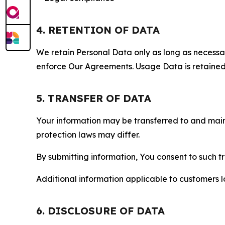
4. RETENTION OF DATA
We retain Personal Data only as long as necessary 
enforce Our Agreements. Usage Data is retained fo
5. TRANSFER OF DATA
Your information may be transferred to and main
protection laws may differ.
By submitting information, You consent to such 
Additional information applicable to customers lo
6. DISCLOSURE OF DATA