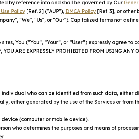
rated by reference into and shall be governed by Our
Gener
Use Policy
[Ref. 2] ("AUP"),
DMCA Policy
[Ref. 3], or othe
ny", "We", "Us", or "Our"). Capitalized terms not define
 sites, You (“You”, “Your”, or “User”) expressly agree to 
Y, YOU ARE EXPRESSLY PROHIBITED FROM USING ANY 
individual who can be identified from such data, either dir
y, either generated by the use of the Services or from the
 device (computer or mobile device).
rson who determines the purposes and means of processing
r.