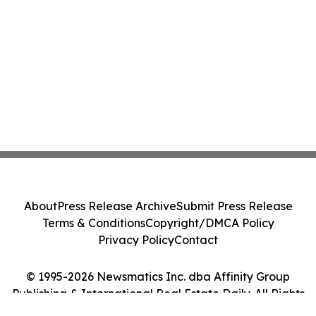
About
Press Release Archive
Submit Press Release
Terms & Conditions
Copyright/DMCA Policy
Privacy Policy
Contact
© 1995-2026 Newsmatics Inc. dba Affinity Group
Publishing & International Real Estate Daily. All Rights
Reserved.