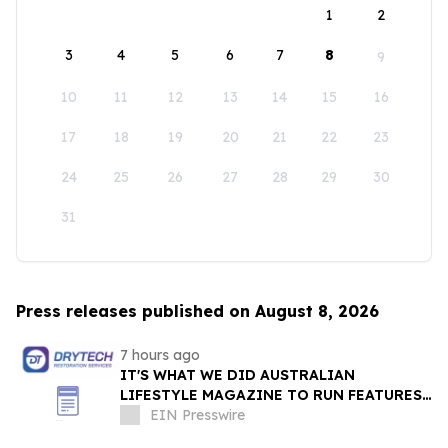
1
2
3
4
5
6
7
8
9
10
11
12
13
14
15
16
17
18
19
20
21
22
23
24
25
26
27
28
29
30
31
Press releases published on August 8, 2026
7 hours ago
IT'S WHAT WE DID AUSTRALIAN
LIFESTYLE MAGAZINE TO RUN FEATURES
ON PROPERTY MAINTENANCE MATTERS
EIN Presswire
STARTING IN AUGUST