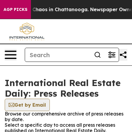
al Collapse
Chaos in Chattanooga. Newspaper Owner Ca
AGP PICKS
International Real Estate
Daily: Press Releases
Get by Email
Browse our comprehensive archive of press releases
by date.
Select a specific day to access all press releases
published on International Real Estate Daily.