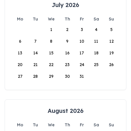
July 2026
Mo
Tu
We
Th
Fr
Sa
Su
1
2
3
4
5
6
7
8
9
10
11
12
13
14
15
16
17
18
19
20
21
22
23
24
25
26
27
28
29
30
31
August 2026
Mo
Tu
We
Th
Fr
Sa
Su