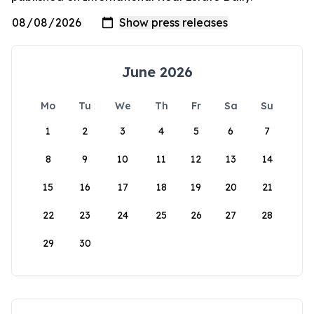
June 2026
Mo
Tu
We
Th
Fr
Sa
Su
1
2
3
4
5
6
7
8
9
10
11
12
13
14
15
16
17
18
19
20
21
22
23
24
25
26
27
28
29
30