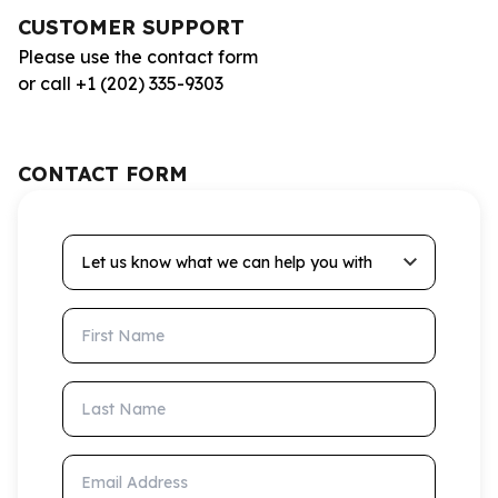
CUSTOMER SUPPORT
Please use the contact form
or call +1 (202) 335-9303
CONTACT FORM
Let us know what we can help you with
First Name
Last Name
Email Address