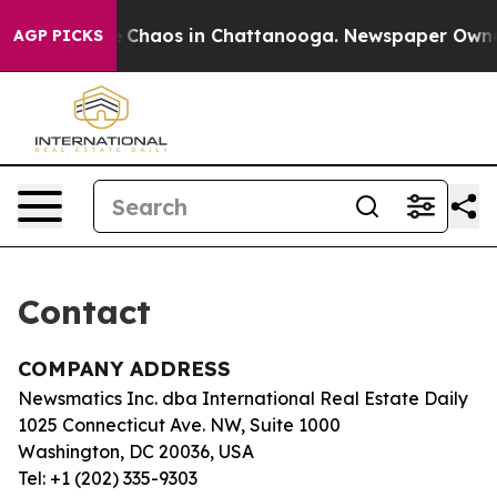
tal Collapse
Chaos in Chattanooga. Newspaper Owner C
AGP PICKS
Contact
COMPANY ADDRESS
Newsmatics Inc. dba International Real Estate Daily
1025 Connecticut Ave. NW, Suite 1000
Washington, DC 20036, USA
Tel: +1 (202) 335-9303