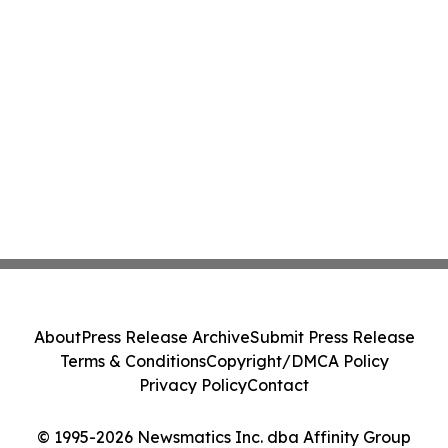
About
Press Release Archive
Submit Press Release
Terms & Conditions
Copyright/DMCA Policy
Privacy Policy
Contact
© 1995-2026 Newsmatics Inc. dba Affinity Group