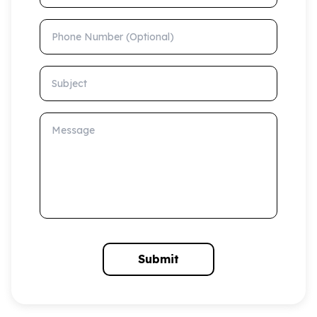
Phone Number (Optional)
Subject
Message
Submit