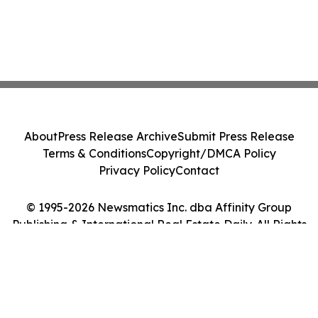
About
Press Release Archive
Submit Press Release
Terms & Conditions
Copyright/DMCA Policy
Privacy Policy
Contact
© 1995-2026 Newsmatics Inc. dba Affinity Group
Publishing & International Real Estate Daily. All Rights
Reserved.
Cookie Settings / Your Privacy Choices