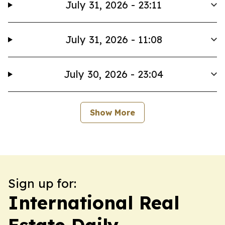
July 31, 2026 - 23:11
July 31, 2026 - 11:08
July 30, 2026 - 23:04
Show More
Sign up for:
International Real