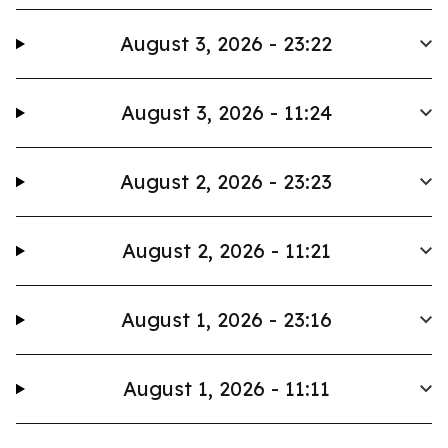
August 3, 2026 - 23:22
August 3, 2026 - 11:24
August 2, 2026 - 23:23
August 2, 2026 - 11:21
August 1, 2026 - 23:16
August 1, 2026 - 11:11