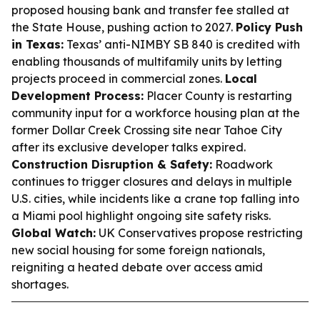
proposed housing bank and transfer fee stalled at
the State House, pushing action to 2027.
Policy Push
in Texas:
Texas’ anti-NIMBY SB 840 is credited with
enabling thousands of multifamily units by letting
projects proceed in commercial zones.
Local
Development Process:
Placer County is restarting
community input for a workforce housing plan at the
former Dollar Creek Crossing site near Tahoe City
after its exclusive developer talks expired.
Construction Disruption & Safety:
Roadwork
continues to trigger closures and delays in multiple
U.S. cities, while incidents like a crane top falling into
a Miami pool highlight ongoing site safety risks.
Global Watch:
UK Conservatives propose restricting
new social housing for some foreign nationals,
reigniting a heated debate over access amid
shortages.