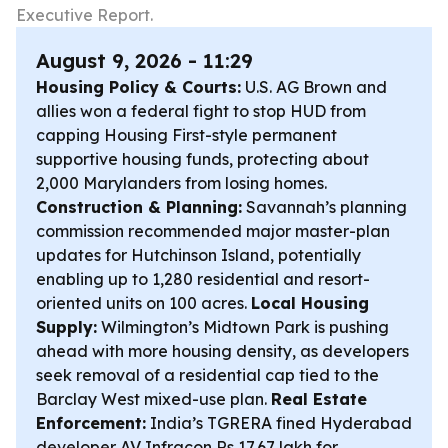
Executive Report.
August 9, 2026 - 11:29
Housing Policy & Courts:
U.S. AG Brown and
allies won a federal fight to stop HUD from
capping Housing First-style permanent
supportive housing funds, protecting about
2,000 Marylanders from losing homes.
Construction & Planning:
Savannah’s planning
commission recommended major master-plan
updates for Hutchinson Island, potentially
enabling up to 1,280 residential and resort-
oriented units on 100 acres.
Local Housing
Supply:
Wilmington’s Midtown Park is pushing
ahead with more housing density, as developers
seek removal of a residential cap tied to the
Barclay West mixed-use plan.
Real Estate
Enforcement:
India’s TGRERA fined Hyderabad
developer AV Infracon Rs 17.67 lakh for