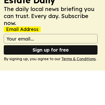
Estate Daily
The daily local news briefing you
can trust. Every day. Subscribe
now.
Email Address
Sign up for free
By signing up, you agree to our
Terms & Conditions
.