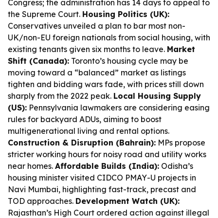
Congress; the administration has 14 days to appeal to
the Supreme Court.
Housing Politics (UK):
Conservatives unveiled a plan to bar most non-
UK/non-EU foreign nationals from social housing, with
existing tenants given six months to leave.
Market
Shift (Canada):
Toronto’s housing cycle may be
moving toward a “balanced” market as listings
tighten and bidding wars fade, with prices still down
sharply from the 2022 peak.
Local Housing Supply
(US):
Pennsylvania lawmakers are considering easing
rules for backyard ADUs, aiming to boost
multigenerational living and rental options.
Construction & Disruption (Bahrain):
MPs propose
stricter working hours for noisy road and utility works
near homes.
Affordable Builds (India):
Odisha’s
housing minister visited CIDCO PMAY-U projects in
Navi Mumbai, highlighting fast-track, precast and
TOD approaches.
Development Watch (UK):
Rajasthan’s High Court ordered action against illegal