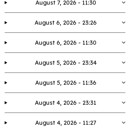
August 7, 2026 - 11:30
August 6, 2026 - 23:26
August 6, 2026 - 11:30
August 5, 2026 - 23:34
August 5, 2026 - 11:36
August 4, 2026 - 23:31
August 4, 2026 - 11:27