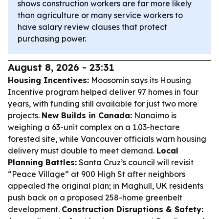
shows construction workers are far more likely
than agriculture or many service workers to
have salary review clauses that protect
purchasing power.
August 8, 2026 - 23:31
Housing Incentives:
Moosomin says its Housing
Incentive program helped deliver 97 homes in four
years, with funding still available for just two more
projects.
New Builds in Canada:
Nanaimo is
weighing a 63-unit complex on a 1.03-hectare
forested site, while Vancouver officials warn housing
delivery must double to meet demand.
Local
Planning Battles:
Santa Cruz’s council will revisit
“Peace Village” at 900 High St after neighbors
appealed the original plan; in Maghull, UK residents
push back on a proposed 258-home greenbelt
development.
Construction Disruptions & Safety: