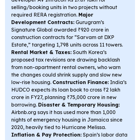
selling/booking units in two projects without
required RERA registration.
Major
Development Contracts:
Gurugram’s
Signature Global awarded ₹920 crore in
construction contracts for “Sarvam at DXP
Estate,” targeting 1,798 units across 11 towers.
Rental Market & Taxes:
South Korea’s
proposed tax revisions are drawing backlash
from non-apartment rental owners, who warn
the changes could shrink supply and slow new
low-rise housing.
Construction Finance:
India’s
HUDCO expects its loan book to cross ₹2 lakh
crore in FY27, planning ₹75,000 crore in new
borrowing.
Disaster & Temporary Housing:
Airbnb.org says it has used more than 1,000
nights of emergency housing in Jamaica since
2020, heavily tied to Hurricane Melissa.
Inflation & Pay Protection:
Spain’s labor data