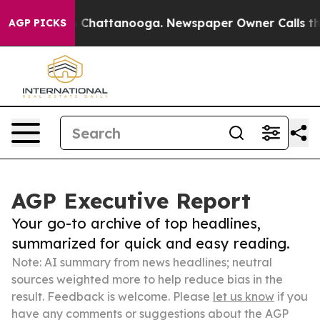
haos in Chattanooga. Newspaper Owner Calls the Peop
AGP PICKS
AGP Executive Report
Your go-to archive of top headlines,
summarized for quick and easy reading.
Note: AI summary from news headlines; neutral
sources weighted more to help reduce bias in the
result. Feedback is welcome. Please
let us know
if you
have any comments or suggestions about the AGP