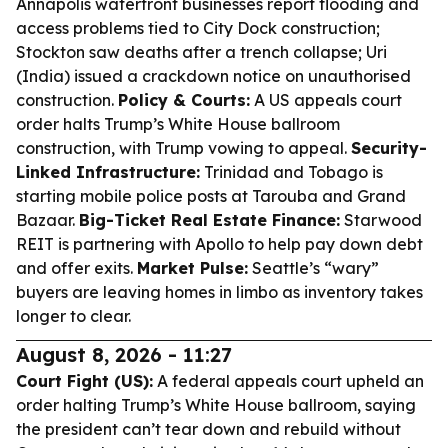
Annapolis waterfront businesses report flooding and
access problems tied to City Dock construction;
Stockton saw deaths after a trench collapse; Uri
(India) issued a crackdown notice on unauthorised
construction.
Policy & Courts:
A US appeals court
order halts Trump’s White House ballroom
construction, with Trump vowing to appeal.
Security-
Linked Infrastructure:
Trinidad and Tobago is
starting mobile police posts at Tarouba and Grand
Bazaar.
Big-Ticket Real Estate Finance:
Starwood
REIT is partnering with Apollo to help pay down debt
and offer exits.
Market Pulse:
Seattle’s “wary”
buyers are leaving homes in limbo as inventory takes
longer to clear.
August 8, 2026 - 11:27
Court Fight (US):
A federal appeals court upheld an
order halting Trump’s White House ballroom, saying
the president can’t tear down and rebuild without