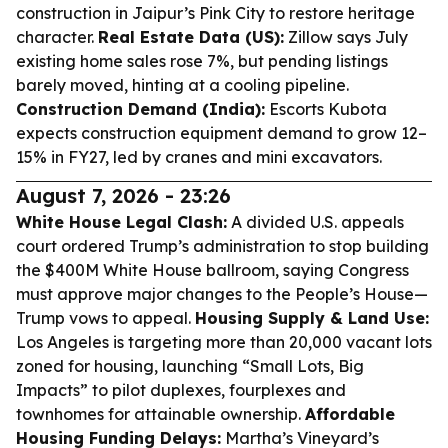
construction in Jaipur’s Pink City to restore heritage
character.
Real Estate Data (US):
Zillow says July
existing home sales rose 7%, but pending listings
barely moved, hinting at a cooling pipeline.
Construction Demand (India):
Escorts Kubota
expects construction equipment demand to grow 12–
15% in FY27, led by cranes and mini excavators.
August 7, 2026 - 23:26
White House Legal Clash:
A divided U.S. appeals
court ordered Trump’s administration to stop building
the $400M White House ballroom, saying Congress
must approve major changes to the People’s House—
Trump vows to appeal.
Housing Supply & Land Use:
Los Angeles is targeting more than 20,000 vacant lots
zoned for housing, launching “Small Lots, Big
Impacts” to pilot duplexes, fourplexes and
townhomes for attainable ownership.
Affordable
Housing Funding Delays:
Martha’s Vineyard’s