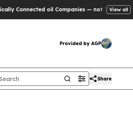
nected oil Companies — not Taxpayers — the Chan
View all
Provided by AGP
Share