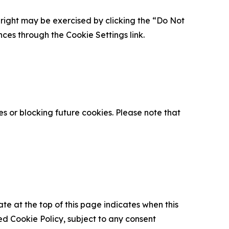
is right may be exercised by clicking the “Do Not
nces through the Cookie Settings link.
s or blocking future cookies. Please note that
ate at the top of this page indicates when this
d Cookie Policy, subject to any consent