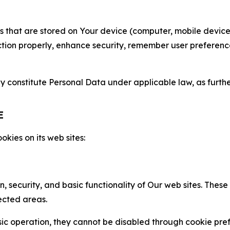
gies that are stored on Your device (computer, mobile devi
nction properly, enhance security, remember user preferen
constitute Personal Data under applicable law, as further
E
kies on its web sites:
n, security, and basic functionality of Our web sites. The
ected areas.
c operation, they cannot be disabled through cookie pref