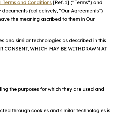
l Terms and Conditions
[Ref. 1] (“Terms”) and
y documents (collectively, "Our Agreements")
 have the meaning ascribed to them in Our
 and similar technologies as described in this
OUR CONSENT, WHICH MAY BE WITHDRAWN AT
ding the purposes for which they are used and
cted through cookies and similar technologies is