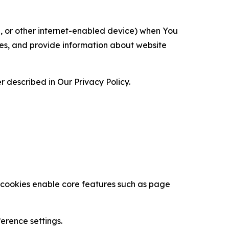
ce, or other internet-enabled device) when You
ces, and provide information about website
 described in Our Privacy Policy.
se cookies enable core features such as page
erence settings.