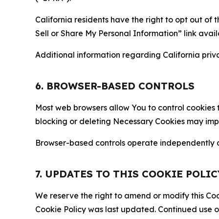
California residents have the right to opt out of 
Sell or Share My Personal Information” link avail
Additional information regarding California priva
6. BROWSER-BASED CONTROLS
Most web browsers allow You to control cookies t
blocking or deleting Necessary Cookies may impair
Browser-based controls operate independently of
7. UPDATES TO THIS COOKIE POLIC
We reserve the right to amend or modify this Cook
Cookie Policy was last updated. Continued use o