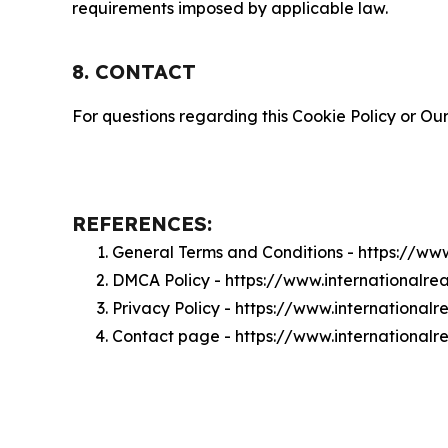
requirements imposed by applicable law.
8. CONTACT
For questions regarding this Cookie Policy or Our
REFERENCES:
General Terms and Conditions - https://ww
DMCA Policy - https://www.internationalr
Privacy Policy - https://www.international
Contact page - https://www.internationalr