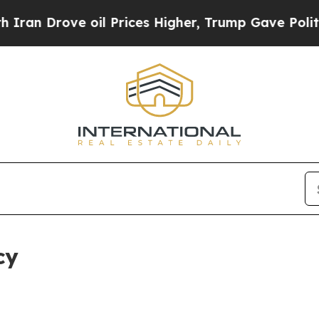
e oil Prices Higher, Trump Gave Politically Con
cy