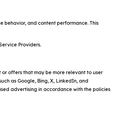
age behavior, and content performance. This
Service Providers.
 or offers that may be more relevant to user
 such as Google, Bing, X, LinkedIn, and
ed advertising in accordance with the policies