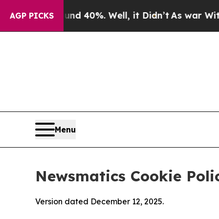
ound 40%. Well, it Didn’t
As war With Iran Drov
AGP PICKS
Menu
Newsmatics Cookie Poli
Version dated December 12, 2025.