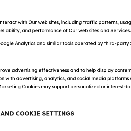
nteract with Our web sites, including traffic patterns, us
 reliability, and performance of Our web sites and Services.
oogle Analytics and similar tools operated by third-party 
ve advertising effectiveness and to help display content
on with advertising, analytics, and social media platforms
rketing Cookies may support personalized or interest-bas
, AND COOKIE SETTINGS