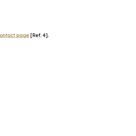
ontact page
[Ref. 4].