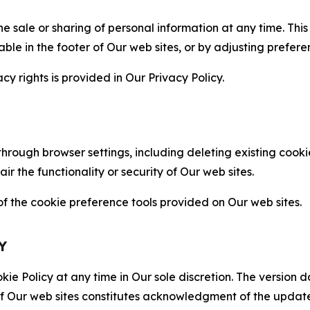
the sale or sharing of personal information at any time. Th
able in the footer of Our web sites, or by adjusting prefere
cy rights is provided in Our Privacy Policy.
hrough browser settings, including deleting existing cookie
 the functionality or security of Our web sites.
 the cookie preference tools provided on Our web sites.
Y
ie Policy at any time in Our sole discretion. The version d
f Our web sites constitutes acknowledgment of the update