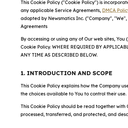
This Cookie Policy ("Cookie Policy") is incorpor
any applicable Service Agreements,
DMCA Polic
adopted by Newsmatics Inc. ("Company", "We", "U
Agreements
By accessing or using any of Our web sites, You 
Cookie Policy. WHERE REQUIRED BY APPLIC
ANY TIME AS DESCRIBED BELOW.
1. INTRODUCTION AND SCOPE
This Cookie Policy explains how the Company uses
the choices available to You to control their use.
This Cookie Policy should be read together with 
processed, transferred, and protected, and desc