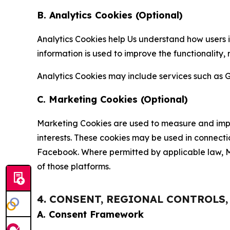
B. Analytics Cookies (Optional)
Analytics Cookies help Us understand how users i
information is used to improve the functionality,
Analytics Cookies may include services such as G
C. Marketing Cookies (Optional)
Marketing Cookies are used to measure and impro
interests. These cookies may be used in connecti
Facebook. Where permitted by applicable law, Ma
of those platforms.
4. CONSENT, REGIONAL CONTROLS
A. Consent Framework