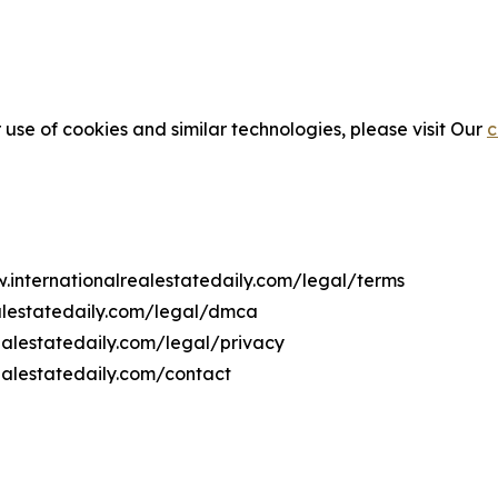
 use of cookies and similar technologies, please visit Our
c
w.internationalrealestatedaily.com/legal/terms
ealestatedaily.com/legal/dmca
realestatedaily.com/legal/privacy
ealestatedaily.com/contact