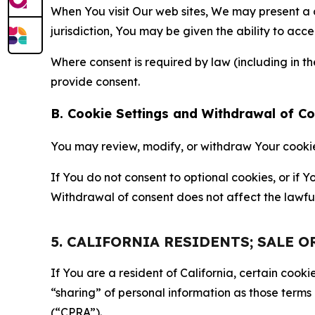
When You visit Our web sites, We may present a
jurisdiction, You may be given the ability to acc
Where consent is required by law (including in 
provide consent.
B. Cookie Settings and Withdrawal of C
You may review, modify, or withdraw Your cookie p
If You do not consent to optional cookies, or if
Withdrawal of consent does not affect the lawfu
5. CALIFORNIA RESIDENTS; SALE 
If You are a resident of California, certain coo
“sharing” of personal information as those terms
(“CPRA”).