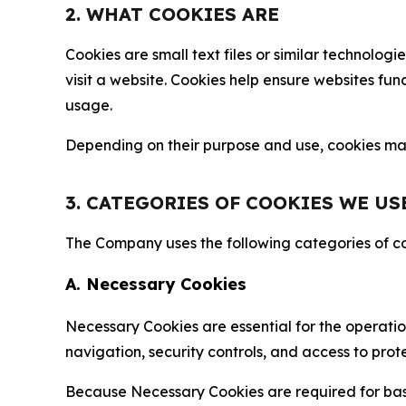
2. WHAT COOKIES ARE
Cookies are small text files or similar technolo
visit a website. Cookies help ensure websites fu
usage.
Depending on their purpose and use, cookies may 
3. CATEGORIES OF COOKIES WE US
The Company uses the following categories of coo
A. Necessary Cookies
Necessary Cookies are essential for the operatio
navigation, security controls, and access to prot
Because Necessary Cookies are required for basi