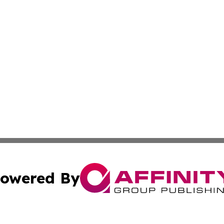
owered By
ubmit Press Release
Terms & Conditions
Copyright/DMCA