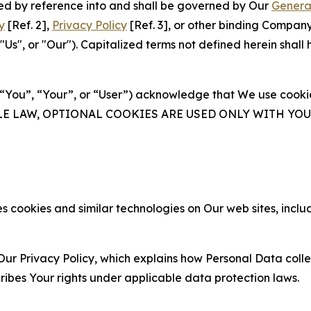
ated by reference into and shall be governed by Our
Genera
y
[Ref. 2],
Privacy Policy
[Ref. 3], or other binding Compan
s", or "Our"). Capitalized terms not defined herein shall
(“You”, “Your”, or “User”) acknowledge that We use cookies
ABLE LAW, OPTIONAL COOKIES ARE USED ONLY WITH Y
 cookies and similar technologies on Our web sites, inclu
Our Privacy Policy, which explains how Personal Data colle
ribes Your rights under applicable data protection laws.