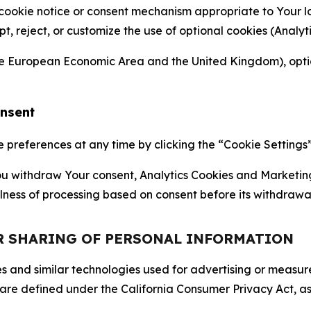
 cookie notice or consent mechanism appropriate to Your 
ept, reject, or customize the use of optional cookies (Anal
the European Economic Area and the United Kingdom), option
onsent
references at any time by clicking the “Cookie Settings” l
 You withdraw Your consent, Analytics Cookies and Marketin
lness of processing based on consent before its withdrawa
OR SHARING OF PERSONAL INFORMATION
kies and similar technologies used for advertising or meas
 are defined under the California Consumer Privacy Act, a