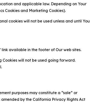
location and applicable law. Depending on Your
ytics Cookies and Marketing Cookies).
al cookies will not be used unless and until You
ink available in the footer of Our web sites.
g Cookies will not be used going forward.
l.
urement purposes may constitute a “sale” or
s amended by the California Privacy Rights Act