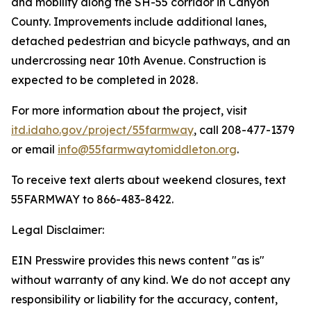
and mobility along the SH-55 corridor in Canyon
County. Improvements include additional lanes,
detached pedestrian and bicycle pathways, and an
undercrossing near 10th Avenue. Construction is
expected to be completed in 2028.
For more information about the project, visit
itd.idaho.gov/project/55farmway
, call 208-477-1379
or email
info@55farmwaytomiddleton.org
.
To receive text alerts about weekend closures, text
55FARMWAY to 866-483-8422.
Legal Disclaimer:
EIN Presswire provides this news content "as is"
without warranty of any kind. We do not accept any
responsibility or liability for the accuracy, content,