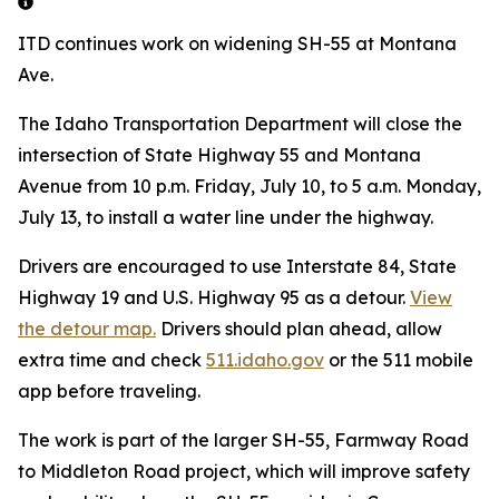
ITD continues work on widening SH-55 at Montana
Ave.
The Idaho Transportation Department will close the
intersection of State Highway 55 and Montana
Avenue from 10 p.m. Friday, July 10, to 5 a.m. Monday,
July 13, to install a water line under the highway.
Drivers are encouraged to use Interstate 84, State
Highway 19 and U.S. Highway 95 as a detour.
View
the detour map.
Drivers should plan ahead, allow
extra time and check
511.idaho.gov
or the 511 mobile
app before traveling.
The work is part of the larger SH-55, Farmway Road
to Middleton Road project, which will improve safety