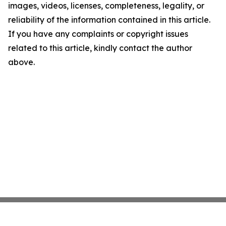
images, videos, licenses, completeness, legality, or
reliability of the information contained in this article.
If you have any complaints or copyright issues
related to this article, kindly contact the author
above.