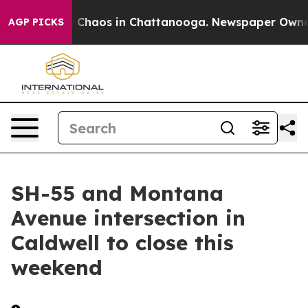
al Collapse
Chaos in Chattanooga. Newspaper Owner Ca
AGP PICKS
SH-55 and Montana
Avenue intersection in
Caldwell to close this
weekend