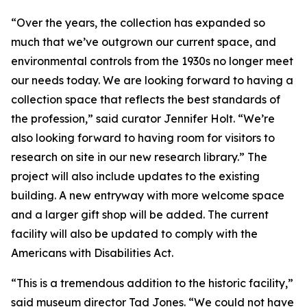
“Over the years, the collection has expanded so
much that we’ve outgrown our current space, and
environmental controls from the 1930s no longer meet
our needs today. We are looking forward to having a
collection space that reflects the best standards of
the profession,” said curator Jennifer Holt. “We’re
also looking forward to having room for visitors to
research on site in our new research library.” The
project will also include updates to the existing
building. A new entryway with more welcome space
and a larger gift shop will be added. The current
facility will also be updated to comply with the
Americans with Disabilities Act.
“This is a tremendous addition to the historic facility,”
said museum director Tad Jones. “We could not have