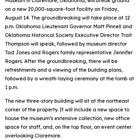
Museum in Claremore, Oklahoma, will break ground
on a new 20,000-square-foot facility on Friday,
August 14. The groundbreaking will take place at 12
p.m. Oklahoma Lieutenant Governor Matt Pinnell and
Oklahoma Historical Society Executive Director Trait
Thompson will speak, followed by museum director
Tad Jones and Rogers family representative Jennifer
Rogers. After the groundbreaking, there will be
refreshments and a viewing of the building plans,
followed by a wreath-laying ceremony at the tomb at
1 p.m.
The new three-story building will sit at the northeast
corner of the property. It will include a new space to
house the museum’s extensive collection, new office
space for staff, and, on the top floor, an event center
overlooking Claremore.