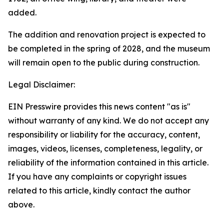
added.
The addition and renovation project is expected to
be completed in the spring of 2028, and the museum
will remain open to the public during construction.
Legal Disclaimer:
EIN Presswire provides this news content "as is"
without warranty of any kind. We do not accept any
responsibility or liability for the accuracy, content,
images, videos, licenses, completeness, legality, or
reliability of the information contained in this article.
If you have any complaints or copyright issues
related to this article, kindly contact the author
above.