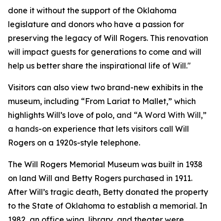
done it without the support of the Oklahoma
legislature and donors who have a passion for
preserving the legacy of Will Rogers. This renovation
will impact guests for generations to come and will
help us better share the inspirational life of Will."
Visitors can also view two brand-new exhibits in the
museum, including “From Lariat to Mallet,” which
highlights Will’s love of polo,
and “A Word With Will,”
a hands
-on experience that lets visitors call Will
Rogers on a 1920s-style telephone.
The Will Rogers Memorial Museum was built in 1938
on land Will and Betty Rogers purchased in 1911.
After Will’s tragic death, Betty donated the property
to the State of Oklahoma to establish a memorial. In
1982, an office wing, library, and theater were