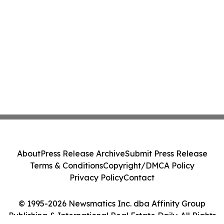
About
Press Release Archive
Submit Press Release
Terms & Conditions
Copyright/DMCA Policy
Privacy Policy
Contact
© 1995-2026 Newsmatics Inc. dba Affinity Group
Publishing & International Real Estate Daily. All Rights