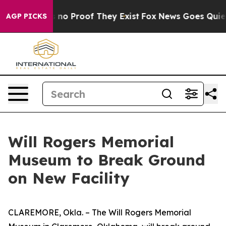
but Offers no Proof They Exist
Fox News Goes Quiet as
AGP PICKS
Will Rogers Memorial
Museum to Break Ground
on New Facility
CLAREMORE, Okla. – The Will Rogers Memorial