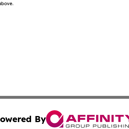
 above.
owered By