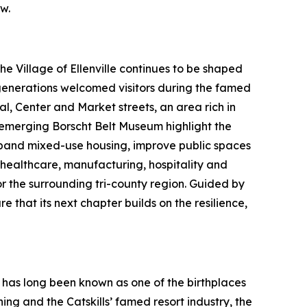
w.
 Village of Ellenville continues to be shaped
 generations welcomed visitors during the famed
l, Center and Market streets, an area rich in
e emerging Borscht Belt Museum highlight the
expand mixed-use housing, improve public spaces
healthcare, manufacturing, hospitality and
or the surrounding tri-county region. Guided by
 that its next chapter builds on the resilience,
 has long been known as one of the birthplaces
ng and the Catskills’ famed resort industry, the