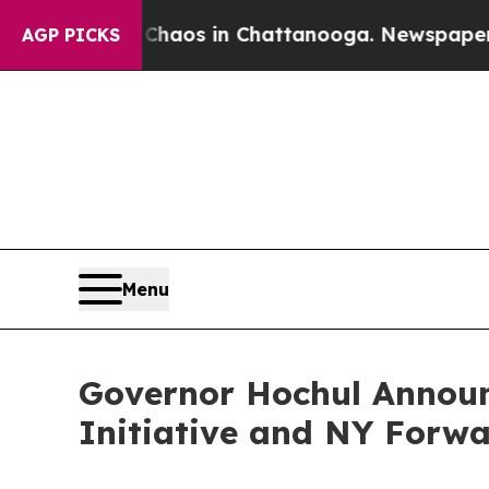
llapse
Chaos in Chattanooga. Newspaper Owner C
AGP PICKS
Menu
Governor Hochul Announ
Initiative and NY Forw