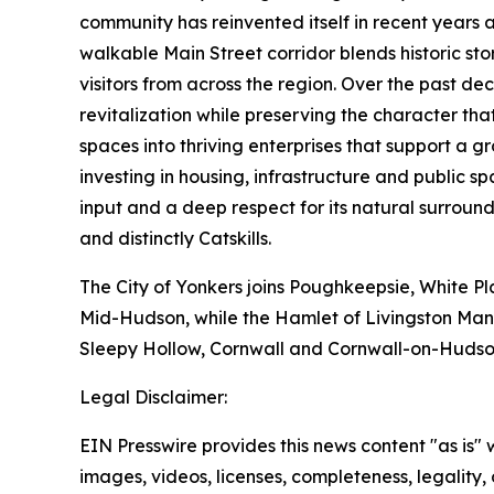
community has reinvented itself in recent years a
walkable Main Street corridor blends historic sto
visitors from across the region. Over the past d
revitalization while preserving the character t
spaces into thriving enterprises that support a
investing in housing, infrastructure and public
input and a deep respect for its natural surround
and distinctly Catskills.
The City of Yonkers joins Poughkeepsie, White Pl
Mid-Hudson, while the Hamlet of Livingston Mano
Sleepy Hollow, Cornwall and Cornwall-on-Hudso
Legal Disclaimer:
EIN Presswire provides this news content "as is" 
images, videos, licenses, completeness, legality, o