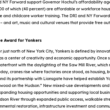
 NY Forward support Governor Hochul’s affordability agen
000 of which (40 percent) are affordable or workforce hous
re and childcare worker training. The DRI and NY Forward 
s – and art, music and cultural venues that provide free o
ve Award for Yonkers
just north of New York City, Yonkers is defined by innovat
s a center of creativity and economic opportunity. Once se
waterfront with the daylighting of the Saw Mill River, whic
day, cranes rise where factories once stood, as housing, b
 and its partnership with Lionsgate have helped establish 
lywood on the Hudson.” New mixed-use developments and w
expanding housing opportunities and supporting local busines
son River through expanded public access, walkable stre
nmental restoration, infrastructure investment and communi