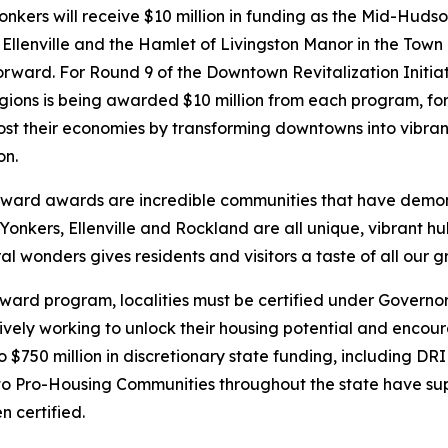
ers will receive $10 million in funding as the Mid-Hudso
f Ellenville and the Hamlet of Livingston Manor in the Town 
orward. For Round 9 of the Downtown Revitalization Initi
ions is being awarded $10 million from each program, for 
st their economies by transforming downtowns into vibrant
on.
ward awards are incredible communities that have demon
Yonkers, Ellenville and Rockland are all unique, vibrant hu
 wonders gives residents and visitors a taste of all our gr
rward program, localities must be certified under Govern
vely working to unlock their housing potential and encoura
 to $750 million in discretionary state funding, including D
 Pro-Housing Communities throughout the state have sup
 certified.