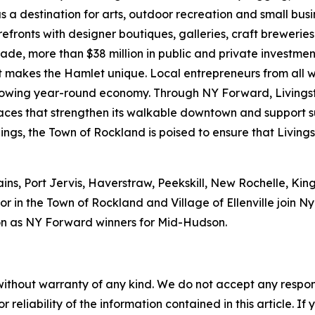
s a destination for arts, outdoor recreation and small bus
refronts with designer boutiques, galleries, craft brewerie
ecade, more than $38 million in public and private investm
hat makes the Hamlet unique. Local entrepreneurs from all 
 growing year-round economy. Through NY Forward, Livings
 spaces that strengthen its walkable downtown and support
ings, the Town of Rockland is poised to ensure that Livings
ains, Port Jervis, Haverstraw, Peekskill, New Rochelle, Ki
r in the Town of Rockland and Village of Ellenville join 
n as NY Forward winners for Mid-Hudson.
without warranty of any kind. We do not accept any responsib
r reliability of the information contained in this article. I