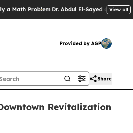
th Problem
Dr. Abdul El-Sayed on Historic Michiga
View all
Provided by AGP
Share
Downtown Revitalization