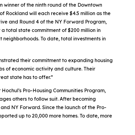
n winner of the ninth round of the Downtown
of Rockland will each receive $4.5 million as the
ative and Round 4 of the NY Forward Program,
a total state commitment of $200 million in
 neighborhoods. To date, total investments in
strated their commitment to expanding housing
bs of economic activity and culture. Their
eat state has to offer.”
or Hochul's Pro-Housing Communities Program,
ges others to follow suit. After becoming
RI and NY Forward. Since the launch of the Pro-
ported up to 20,000 more homes. To date, more