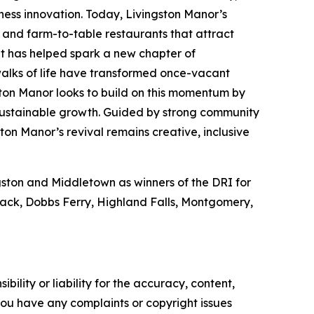
iness innovation. Today, Livingston Manor’s
s and farm-to-table restaurants that attract
ent has helped spark a new chapter of
walks of life have transformed once-vacant
ton Manor looks to build on this momentum by
 sustainable growth. Guided by strong community
ton Manor’s revival remains creative, inclusive
ngston and Middletown as winners of the DRI for
Nyack, Dobbs Ferry, Highland Falls, Montgomery,
ility or liability for the accuracy, content,
f you have any complaints or copyright issues