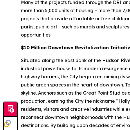
Many of the projects funded through the DRI and
more than 5,000 units of housing – more than 2,
projects that provide affordable or free childca
parks, public art – such as murals and sculpture
opportunities.
$10 Million Downtown Revitalization Initiati
Situated along the east bank of the Hudson River 
industrial powerhouse to its modern resurgence a
highway barriers, the City began reclaiming its 
public green spaces in the heart of downtown. To
skyline. Anchors such as the Great Point Studios
production, earning the City the nickname “Hol
residents, visitors and creative industries while 
reconnect downtown neighborhoods with the Hud
destinations. By building upon decades of enviro