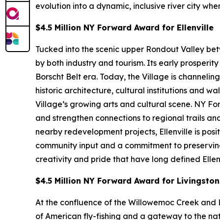
evolution into a dynamic, inclusive river city wh
$4.5 Million NY Forward Award for Ellenville
Tucked into the scenic upper Rondout Valley bet
by both industry and tourism. Its early prosperi
Borscht Belt era. Today, the Village is channeli
historic architecture, cultural institutions an
Village’s growing arts and cultural scene. NY F
and strengthen connections to regional trails 
nearby redevelopment projects, Ellenville is pos
community input and a commitment to preserving af
creativity and pride that have long defined Ellenv
$4.5 Million NY Forward Award for Livingsto
At the confluence of the Willowemoc Creek and L
of American fly-fishing and a gateway to the nat