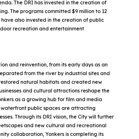
da. The DRI has invested in the creation of
ing. The programs committed $9 million to 12
have also invested in the creation of public
utdoor recreation and entertainment
ion and reinvention, from its early days as an
parated from the river by industrial sites and
h restored natural habitats and created new
usinesses and cultural attractions reshape the
Yonkers as a growing hub for film and media
aterfront public spaces are attracting
ses. Through its DRI vision, the City will further
etscapes and new cultural and recreational
ty collaboration, Yonkers is completing its