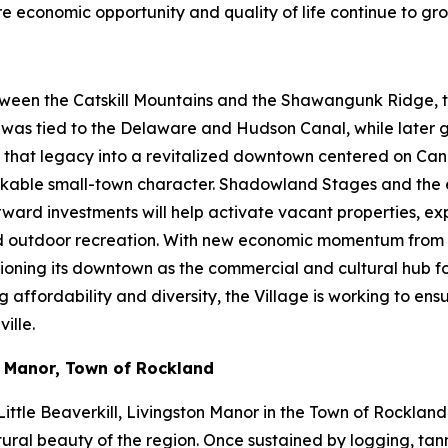
ere economic opportunity and quality of life continue to gro
ween the Catskill Mountains and the Shawangunk Ridge, the
ty was tied to the Delaware and Hudson Canal, while later
ng that legacy into a revitalized downtown centered on Cana
d walkable small-town character. Shadowland Stages and th
orward investments will help activate vacant properties, 
and outdoor recreation. With new economic momentum from 
itioning its downtown as the commercial and cultural hub f
fordability and diversity, the Village is working to ensure
ille.
n Manor, Town of Rockland
ittle Beaverkill, Livingston Manor in the Town of Rockland
ural beauty of the region. Once sustained by logging, tanni