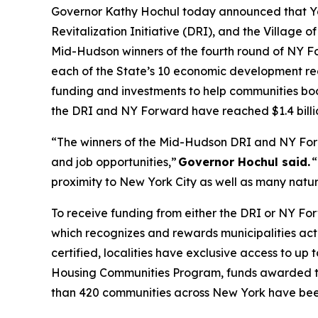
Governor Kathy Hochul today announced that Yonk
Revitalization Initiative (DRI), and the Village o
Mid-Hudson winners of the fourth round of NY F
each of the State’s 10 economic development reg
funding and investments to help communities boo
the DRI and NY Forward have reached $1.4 billi
“The winners of the Mid-Hudson DRI and NY For
and job opportunities,”
Governor Hochul said.
“
proximity to New York City as well as many natural
To receive funding from either the DRI or NY Fo
which recognizes and rewards municipalities acti
certified, localities have exclusive access to up
Housing Communities Program, funds awarded to
than 420 communities across New York have been