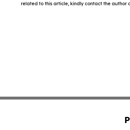
related to this article, kindly contact the author
P