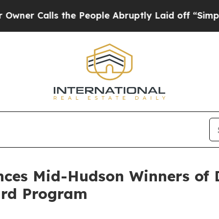
alls the People Abruptly Laid off “Simply a Ma
ces Mid-Hudson Winners of 
ard Program