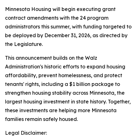
Minnesota Housing will begin executing grant
contract amendments with the 24 program
administrators this summer, with funding targeted to
be deployed by December 31, 2026, as directed by
the Legislature.
This announcement builds on the Walz
Administration's historic efforts to expand housing
affordability, prevent homelessness, and protect
tenants' rights, including a $1 billion package to
strengthen housing stability across Minnesota, the
largest housing investment in state history. Together,
these investments are helping more Minnesota
families remain safely housed.
Legal Disclaimer: