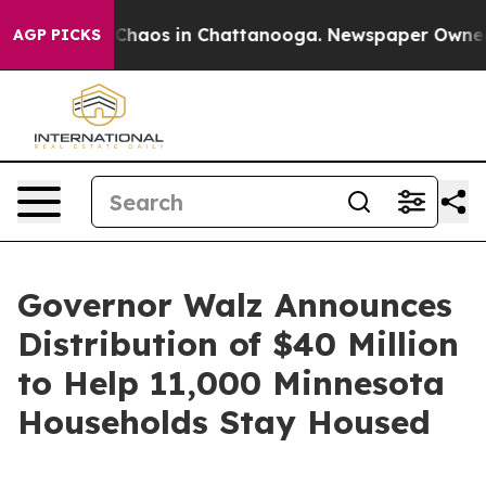
l Collapse
Chaos in Chattanooga. Newspaper Owner Cal
AGP PICKS
Governor Walz Announces
Distribution of $40 Million
to Help 11,000 Minnesota
Households Stay Housed