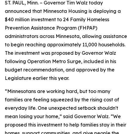
ST. PAUL, Minn. – Governor Tim Walz today
announced that Minnesota Housing is deploying a
$40 million investment to 24 Family Homeless
Prevention Assistance Program (FHPAP)
administrators across Minnesota, allowing assistance
to begin reaching approximately 11,000 households.
The investment was proposed by Governor Walz
following Operation Metro Surge, included in his
budget recommendation, and approved by the
Legislature earlier this year.
“Minnesotans are working hard, but too many
families are feeling squeezed by the rising cost of
everyday life. One unexpected setback shouldn't
mean losing your home,” said Governor Walz. “We
proposed this investment to help families stay in their
homes, support communities, and give people the