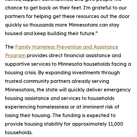
chance to get back on their feet. I'm grateful to our
partners for helping get these resources out the door
quickly so thousands more Minnesotans can stay
housed and keep building their future.”
The
Family Homeless Prevention and Assistance
Program
provides direct financial assistance and
supportive services to Minnesota households facing a
housing crisis. By expanding investments through
trusted community partners already serving
Minnesotans, the state will quickly deliver emergency
housing assistance and services to households
experiencing homelessness or at imminent risk of
losing their housing. The funding is expected to
provide housing stability for approximately 11,000
households.