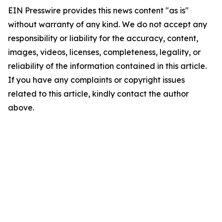
EIN Presswire provides this news content "as is"
without warranty of any kind. We do not accept any
responsibility or liability for the accuracy, content,
images, videos, licenses, completeness, legality, or
reliability of the information contained in this article.
If you have any complaints or copyright issues
related to this article, kindly contact the author
above.