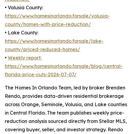
• Volusia County:
https://www.homesinorlando.forsale/volusia-
county/homes-with-price-reduction/
• Lake County:
https://www.homesinorlando.forsale/lake-
county/priced-reduced-homes/
•
Weekly report:
https://www.homesinorlando.forsale/blog/central-
florida-price-cuts-2026-07-07/
The Homes In Orlando Team, led by broker Brenden
Rendo, provides data-driven residential brokerage
across Orange, Seminole, Volusia, and Lake counties
in Central Florida. The team publishes weekly price-
reduction analysis sourced directly from Stellar MLS,
covering buyer, seller, and investor strategy. Rendo