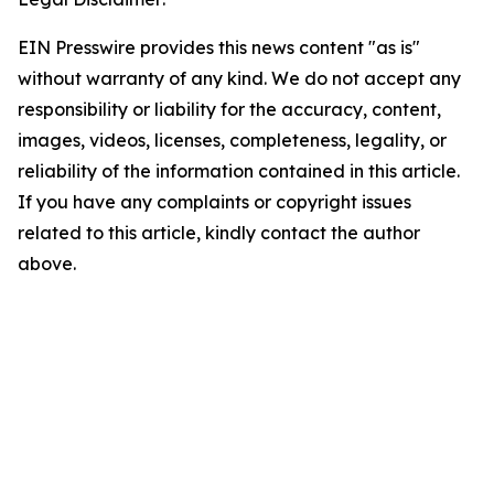
EIN Presswire provides this news content "as is"
without warranty of any kind. We do not accept any
responsibility or liability for the accuracy, content,
images, videos, licenses, completeness, legality, or
reliability of the information contained in this article.
If you have any complaints or copyright issues
related to this article, kindly contact the author
above.