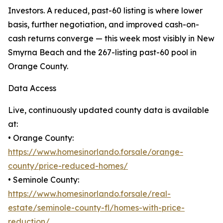
Investors. A reduced, past-60 listing is where lower
basis, further negotiation, and improved cash-on-
cash returns converge — this week most visibly in New
Smyrna Beach and the 267-listing past-60 pool in
Orange County.
Data Access
Live, continuously updated county data is available
at:
• Orange County:
https://www.homesinorlando.forsale/orange-
county/price-reduced-homes/
• Seminole County:
https://www.homesinorlando.forsale/real-
estate/seminole-county-fl/homes-with-price-
reduction/