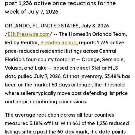
post 1,236 active price reductions for the
week of July 7, 2026
ORLANDO, FL, UNITED STATES, July 8, 2026
/
EINPresswire.com
/ -- The Homes In Orlando Team,
led by Realtor,
Brenden Rendo
, reports 1,236 active
price-reduced residential listings across Central
Florida's four-county footprint — Orange, Seminole,
Volusia, and Lake — based on direct Stellar MLS
data pulled July 7, 2026. Of that inventory, 53.48% has
been on the market 60 days or longer, the threshold
where sellers typically move past defending list price
and begin negotiating concessions.
The average reduction across all four counties
measured 3.18% off list. With 661 of the 1,236 reduced
listings sitting past the 60-day mark, the data points