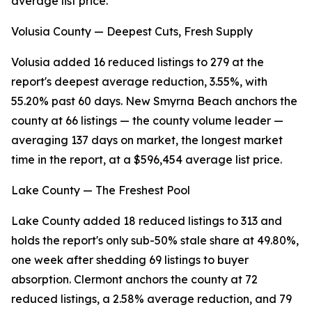
average list price.
Volusia County — Deepest Cuts, Fresh Supply
Volusia added 16 reduced listings to 279 at the
report's deepest average reduction, 3.55%, with
55.20% past 60 days. New Smyrna Beach anchors the
county at 66 listings — the county volume leader —
averaging 137 days on market, the longest market
time in the report, at a $596,454 average list price.
Lake County — The Freshest Pool
Lake County added 18 reduced listings to 313 and
holds the report's only sub-50% stale share at 49.80%,
one week after shedding 69 listings to buyer
absorption. Clermont anchors the county at 72
reduced listings, a 2.58% average reduction, and 79