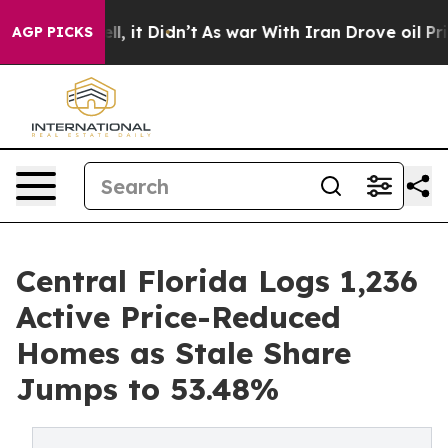
. Well, it Didn’t
As war With Iran Drove oil Prices H
AGP PICKS
Central Florida Logs 1,236
Active Price-Reduced
Homes as Stale Share
Jumps to 53.48%