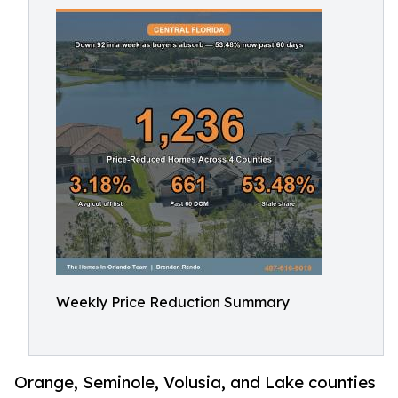
Weekly Price Reduction Summary
Orange, Seminole, Volusia, and Lake counties