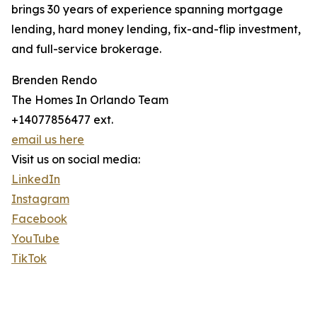
brings 30 years of experience spanning mortgage
lending, hard money lending, fix-and-flip investment,
and full-service brokerage.
Brenden Rendo
The Homes In Orlando Team
+14077856477 ext.
email us here
Visit us on social media:
LinkedIn
Instagram
Facebook
YouTube
TikTok