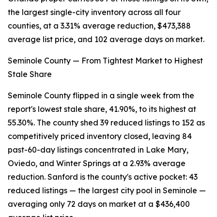
the largest single-city inventory across all four
counties, at a 3.31% average reduction, $473,388
average list price, and 102 average days on market.
Seminole County — From Tightest Market to Highest
Stale Share
Seminole County flipped in a single week from the
report's lowest stale share, 41.90%, to its highest at
55.30%. The county shed 39 reduced listings to 152 as
competitively priced inventory closed, leaving 84
past-60-day listings concentrated in Lake Mary,
Oviedo, and Winter Springs at a 2.93% average
reduction. Sanford is the county's active pocket: 43
reduced listings — the largest city pool in Seminole —
averaging only 72 days on market at a $436,400