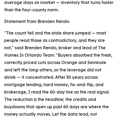
average days on market — inventory that turns faster
than the four-county norm.
Statement from Brenden Rendo
"The count fell and the stale share jumped — most
people read those as contradictory, and they are
not," said Brenden Rendo, broker and lead of The
Homes In Orlando Team. "Buyers absorbed the fresh,
correctly priced cuts across Orange and Seminole
and left the long-sitters, so the leverage did not
shrink — it concentrated. After 30 years across
mortgage lending, hard money, fix-and-flip, and
brokerage, I read the 60-day line as the real signal.
The reduction is the headline; the credits and
buydowns that open up past 60 days are where the
money actually moves. Let the data lead, not