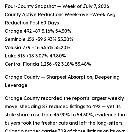
Four-County Snapshot — Week of July 7, 2026
County Active Reductions Week-over-Week Avg.
Reduction Past 60 Days
Orange 492 -87 3.16% 54.30%
Seminole 152 -39 2.93% 55.30%
Volusia 279 +16 3.55% 55.20%
Lake 313 +18 3.07% 49.80%
Central Florida 1,236 -92 3.18% 53.48%
Orange County — Sharpest Absorption, Deepening
Leverage
Orange County recorded the report's largest weekly
move, shedding 87 reduced listings to 492 — yet its
stale share rose from 45.90% to 54.30%, evidence that
buyers took the fresher cuts and left the long-sitters.
Orlando proper carries 309 of those listings on its own,