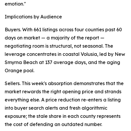
emotion."
Implications by Audience
Buyers. With 661 listings across four counties past 60
days on market — a majority of the report —
negotiating room is structural, not seasonal. The
leverage concentrates in coastal Volusia, led by New
Smyrna Beach at 137 average days, and the aging
Orange pool.
Sellers. This week's absorption demonstrates that the
market rewards the right opening price and strands
everything else. A price reduction re-enters a listing
into buyer search alerts and fresh algorithmic
exposure; the stale share in each county represents
the cost of defending an outdated number.