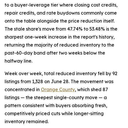
to a buyer-leverage tier where closing cost credits,
repair credits, and rate buydowns commonly come
onto the table alongside the price reduction itself.
The stale share's move from 47.74% to 53.48% is the
sharpest one-week increase in the report's history,
returning the majority of reduced inventory to the
past-60-day band after two weeks below the
halfway line.
Week over week, total reduced inventory fell by 92
listings from 1,328 on June 28. The movement was
concentrated in
Orange County
, which shed 87
listings — the steepest single-county move — a
pattern consistent with buyers absorbing fresh,
competitively priced cuts while longer-sitting
inventory remained.