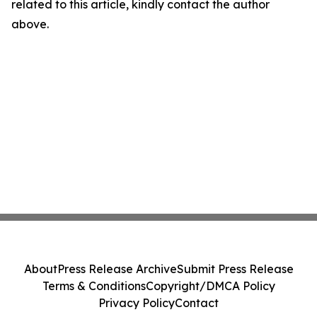
related to this article, kindly contact the author
above.
About
Press Release Archive
Submit Press Release
Terms & Conditions
Copyright/DMCA Policy
Privacy Policy
Contact