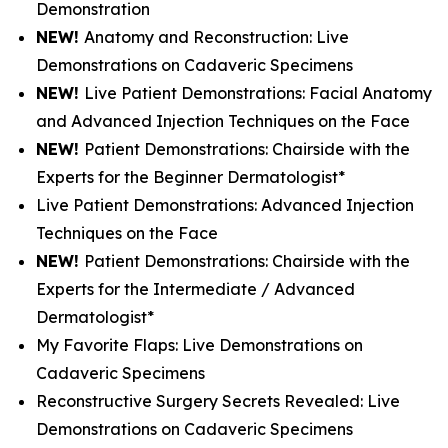
Demonstration
NEW!
Anatomy and Reconstruction: Live
Demonstrations on Cadaveric Specimens
NEW!
Live Patient Demonstrations: Facial Anatomy
and Advanced Injection Techniques on the Face
NEW!
Patient Demonstrations: Chairside with the
Experts for the Beginner Dermatologist*
Live Patient Demonstrations: Advanced Injection
Techniques on the Face
NEW!
Patient Demonstrations: Chairside with the
Experts for the Intermediate / Advanced
Dermatologist*
My Favorite Flaps: Live Demonstrations on
Cadaveric Specimens
Reconstructive Surgery Secrets Revealed: Live
Demonstrations on Cadaveric Specimens