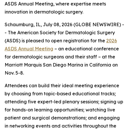
ASDS Annual Meeting, where expertise meets
innovation in dermatologic surgery.
Schaumburg, IL, July 08, 2026 (GLOBE NEWSWIRE) -
- The American Society for Dermatologic Surgery
(ASDS) is pleased to open registration for the
2026
ASDS Annual Meeting
– an educational conference
for dermatologic surgeons and their staff – at the
Marriott Marquis San Diego Marina in California on
Nov. 5-8.
Attendees can build their ideal meeting experience
by choosing from topic-based educational tracks;
attending five expert-led plenary sessions; signing up
for hands-on learning opportunities; watching live
patient and surgical demonstrations; and engaging
in networking events and activities throughout the