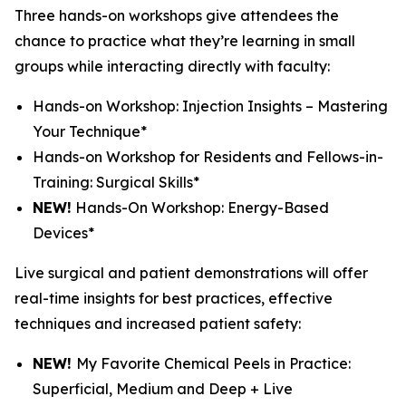
Three hands-on workshops give attendees the
chance to practice what they’re learning in small
groups while interacting directly with faculty:
Hands-on Workshop: Injection Insights – Mastering
Your Technique*
Hands-on Workshop for Residents and Fellows-in-
Training: Surgical Skills*
NEW!
Hands-On Workshop: Energy-Based
Devices*
Live surgical and patient demonstrations will offer
real-time insights for best practices, effective
techniques and increased patient safety:
NEW!
My Favorite Chemical Peels in Practice:
Superficial, Medium and Deep + Live