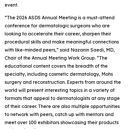
event.
“The 2026 ASDS Annual Meeting is a must-attend
conference for dermatologic surgeons who are
looking to accelerate their career, sharpen their
procedural skills and make meaningful connections
with like-minded peers,” said Nazanin Saedi, MD,
Chair of the Annual Meeting Work Group. “The
educational content covers the breadth of the
specialty, including cosmetic dermatology, Mohs
surgery and reconstruction. Experts from around the
world will present interesting topics in a variety of
formats that appeal to dermatologists at any stage
of their career. There are also multiple opportunities
to network with peers, catch up with mentors and
meet over 100 exhibitors showcasing their products