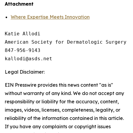
Attachment
Where Expertise Meets Innovation
Katie Allodi

American Society for Dermatologic Surgery

847-956-9143

Legal Disclaimer:
EIN Presswire provides this news content "as is"
without warranty of any kind. We do not accept any
responsibility or liability for the accuracy, content,
images, videos, licenses, completeness, legality, or
reliability of the information contained in this article.
If you have any complaints or copyright issues