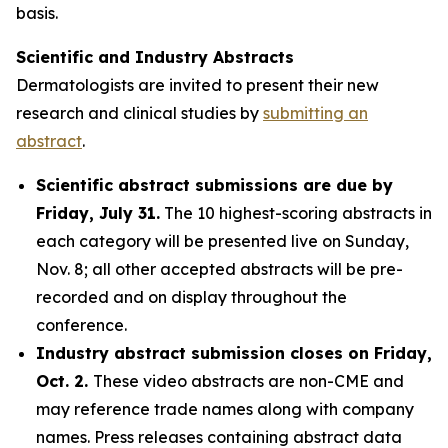
basis.
Scientific and Industry Abstracts
Dermatologists are invited to present their new
research and clinical studies by
submitting an
abstract
.
Scientific abstract submissions are due by
Friday, July 31.
The 10 highest-scoring abstracts in
each category will be presented live on Sunday,
Nov. 8; all other accepted abstracts will be pre-
recorded and on display throughout the
conference.
Industry abstract submission closes on Friday,
Oct. 2.
These video abstracts are non-CME and
may reference trade names along with company
names. Press releases containing abstract data