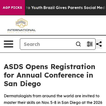
 Harms to Youth
Brazil Gives Parents Social Media Cont
AGP PICKS
ASDS Opens Registration
for Annual Conference in
San Diego
Dermatologists from around the world are invited to
master their skills on Nov. 5-8 in San Diego at the 2026