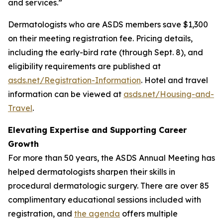
and services.”
Dermatologists who are ASDS members save $1,300
on their meeting registration fee. Pricing details,
including the early-bird rate (through Sept. 8), and
eligibility requirements are published at
asds.net/Registration-Information
. Hotel and travel
information can be viewed at
asds.net/Housing-and-
Travel
.
Elevating Expertise and Supporting Career
Growth
For more than 50 years, the ASDS Annual Meeting has
helped dermatologists sharpen their skills in
procedural dermatologic surgery. There are over 85
complimentary educational sessions included with
registration, and
the agenda
offers multiple