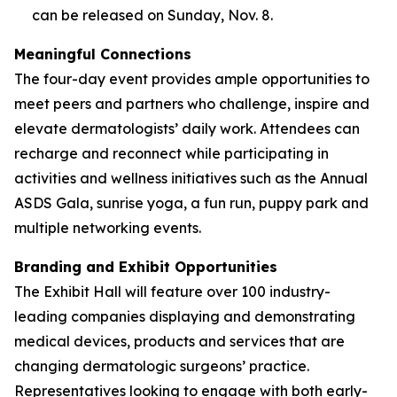
can be released on Sunday, Nov. 8.
Meaningful Connections
The four-day event provides ample opportunities to
meet peers and partners who challenge, inspire and
elevate dermatologists’ daily work. Attendees can
recharge and reconnect while participating in
activities and wellness initiatives such as the Annual
ASDS Gala, sunrise yoga, a fun run, puppy park and
multiple networking events.
Branding and Exhibit Opportunities
The Exhibit Hall will feature over 100 industry-
leading companies displaying and demonstrating
medical devices, products and services that are
changing dermatologic surgeons’ practice.
Representatives looking to engage with both early-