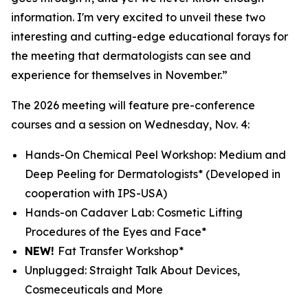
information. I'm very excited to unveil these two
interesting and cutting-edge educational forays for
the meeting that dermatologists can see and
experience for themselves in November.”
The 2026 meeting will feature pre-conference
courses and a session on Wednesday, Nov. 4:
Hands-On Chemical Peel Workshop: Medium and
Deep Peeling for Dermatologists*
(Developed in
cooperation with IPS-USA)
Hands-on Cadaver Lab: Cosmetic Lifting
Procedures of the Eyes and Face*
NEW!
Fat Transfer Workshop*
Unplugged: Straight Talk About Devices,
Cosmeceuticals and More