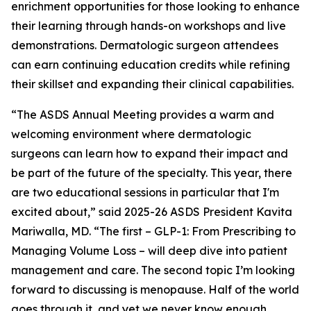
enrichment opportunities for those looking to enhance
their learning through hands-on workshops and live
demonstrations. Dermatologic surgeon attendees
can earn continuing education credits while refining
their skillset and expanding their clinical capabilities.
“The ASDS Annual Meeting provides a warm and
welcoming environment where dermatologic
surgeons can learn how to expand their impact and
be part of the future of the specialty. This year, there
are two educational sessions in particular that I'm
excited about,” said 2025-26 ASDS President Kavita
Mariwalla, MD. “The first – GLP-1: From Prescribing to
Managing Volume Loss – will deep dive into patient
management and care. The second topic I’m looking
forward to discussing is menopause. Half of the world
goes through it, and yet we never know enough