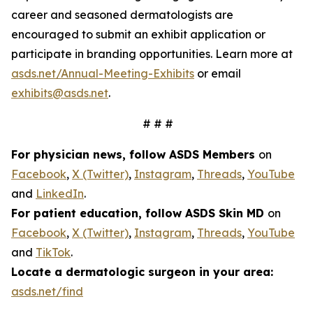
career and seasoned dermatologists are
encouraged to submit an exhibit application or
participate in branding opportunities. Learn more at
asds.net/Annual-Meeting-Exhibits
or email
exhibits@asds.net
.
# # #
For physician news, follow ASDS Members
on
Facebook
,
X (Twitter)
,
Instagram
,
Threads
,
YouTube
and
LinkedIn
.
For patient education, follow ASDS Skin MD
on
Facebook
,
X (Twitter)
,
Instagram
,
Threads
,
YouTube
and
TikTok
.
Locate a dermatologic surgeon in your area:
asds.net/find