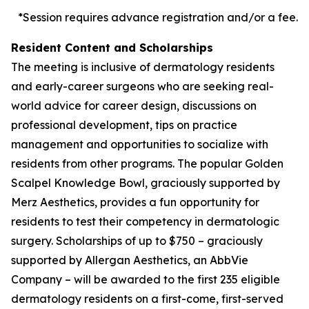
*Session requires advance registration and/or a fee.
Resident Content and Scholarships
The meeting is inclusive of dermatology residents
and early-career surgeons who are seeking real-
world advice for career design, discussions on
professional development, tips on practice
management and opportunities to socialize with
residents from other programs. The popular Golden
Scalpel Knowledge Bowl, graciously supported by
Merz Aesthetics, provides a fun opportunity for
residents to test their competency in dermatologic
surgery. Scholarships of up to $750 – graciously
supported by Allergan Aesthetics, an AbbVie
Company – will be awarded to the first 235 eligible
dermatology residents on a first-come, first-served