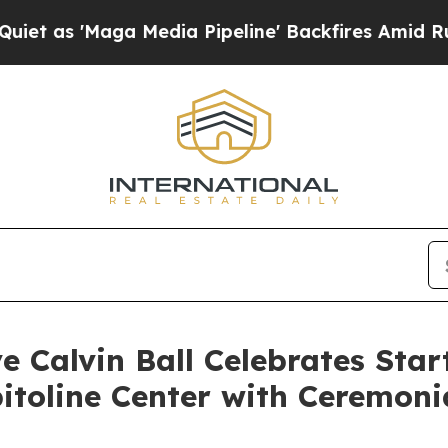
ga Media Pipeline' Backfires Amid Rumors Trump
 Calvin Ball Celebrates Start
itoline Center with Ceremoni