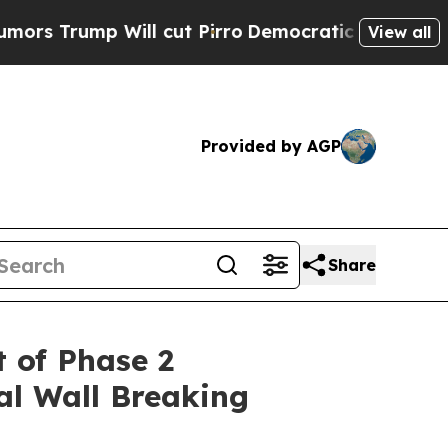
 Will cut Pirro
Democratic Socialists of Americ
View all
Provided by AGP
Share
 of Phase 2
al Wall Breaking