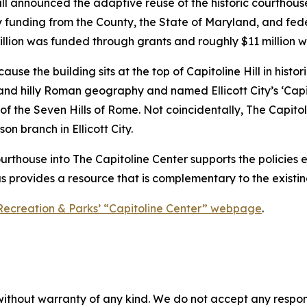
all announced the adaptive reuse of the historic courthou
by funding from the County, the State of Maryland, and fede
illion was funded through grants and roughly $11 million 
 the building sits at the top of Capitoline Hill in historic E
 and hilly Roman geography and named Ellicott City’s ‘Capito
 of the Seven Hills of Rome. Not coincidentally, The Capit
 branch in Ellicott City.
ourthouse into The Capitoline Center supports the policies e
as provides a resource that is complementary to the existing
Recreation & Parks’ “Capitoline Center” webpage
.
without warranty of any kind. We do not accept any responsib