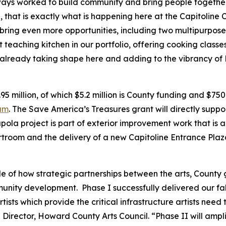
ys worked to build community and bring people together 
that is exactly what is happening here at the Capitoline 
 bring even more opportunities, including two multipurpos
t teaching kitchen in our portfolio, offering cooking class
 already taking shape here and adding to the vibrancy of 
.95 million, of which $5.2 million is County funding and $75
ram
. The Save America’s Treasures grant will directly support
pola project is part of exterior improvement work that is a
ourtroom and the delivery of a new Capitoline Entrance Plaz
e of how strategic partnerships between the arts, County
unity development. Phase I successfully delivered our fa
ists which provide the critical infrastructure artists need 
 Director, Howard County Arts Council. “Phase II will amp