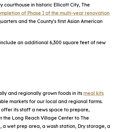
ourthouse in historic Ellicott City, The
completion of Phase I of the multi-year renovation
arters and the County's first Asian American
 include an additional 6,300 square feet of new
lly and regionally grown foods in its
meal kits
able markets for our local and regional farms.
ffer its staff a news space to prepare,
rom the Long Reach Village Center to The
, a wet prep area, a wash station, Dry storage, a