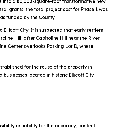
se into a 80,000-square-foot transformative new
ral grants, the total project cost for Phase 1 was
was funded by the County.
llicott City. It is suspected that early settlers
line Hill’ after Capitoline Hill near the River
oline Center overlooks Parking Lot D, where
stablished for the reuse of the property in
 businesses located in historic Ellicott City.
ility or liability for the accuracy, content,