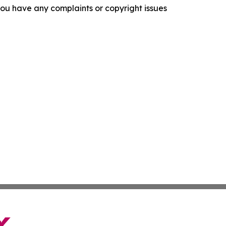
f you have any complaints or copyright issues