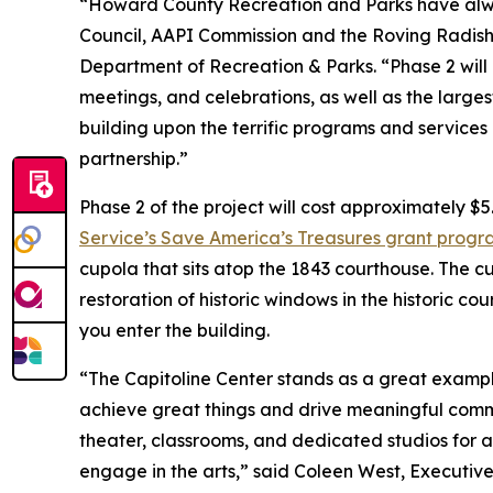
“Howard County Recreation and Parks have alwa
Council, AAPI Commission and the Roving Radish, 
Department of Recreation & Parks. “Phase 2 will
meetings, and celebrations, as well as the larges
building upon the terrific programs and services
partnership.”
Phase 2 of the project will cost approximately $5
Service’s Save America’s Treasures grant prog
cupola that sits atop the 1843 courthouse. The cu
restoration of historic windows in the historic c
you enter the building.
“The Capitoline Center stands as a great exampl
achieve great things and drive meaningful comm
theater, classrooms, and dedicated studios for art
engage in the arts,” said Coleen West, Executive