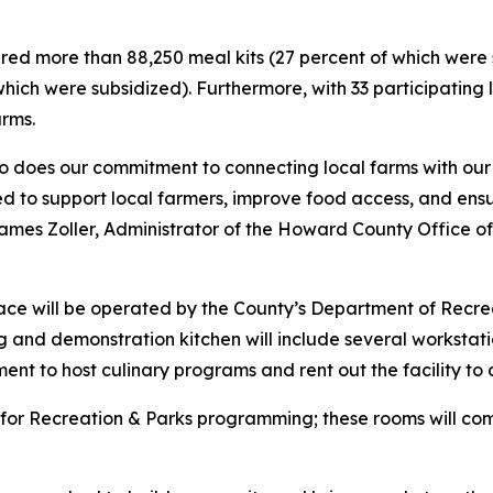
ared more than 88,250 meal kits (27 percent of which were
which were subsidized). Furthermore, with 33 participating
arms.
 so does our commitment to connecting local farms with our
ed to support local farmers, improve food access, and ens
es Zoller, Administrator of the Howard County Office of A
ace will be operated by the County’s Department of Recr
g and demonstration kitchen will include several workstat
ent to host culinary programs and rent out the facility to d
s for Recreation & Parks programming; these rooms will com