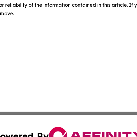
r reliability of the information contained in this article. I
 above.
owered By