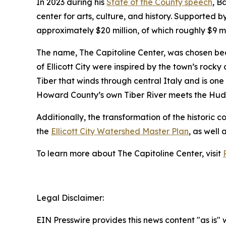
In 2023 during his
State of the County speech
, B
center for arts, culture, and history. Supported 
approximately $20 million, of which roughly $9 m
The name, The Capitoline Center, was chosen because
of Ellicott City were inspired by the town’s rocky
Tiber that winds through central Italy and is one
Howard County’s own Tiber River meets the Hudson
Additionally, the transformation of the historic c
the
Ellicott City Watershed Master Plan
, as well 
To learn more about The Capitoline Center, visit
Legal Disclaimer:
EIN Presswire provides this news content "as is" 