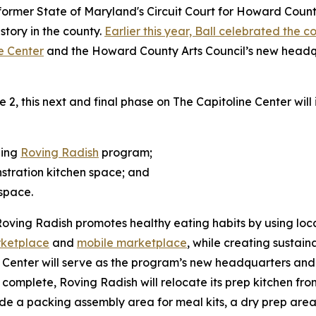
ormer State of Maryland's Circuit Court for Howard County c
istory in the county.
Earlier this year, Ball celebrated the 
ne Center
and the Howard County Arts Council’s new headqu
, this next and final phase on The Capitoline Center will
ning
Roving Radish
program;
stration kitchen space; and
space.
Roving Radish promotes healthy eating habits by using loca
rketplace
and
mobile marketplace
, while creating sustain
Center will serve as the program’s new headquarters and o
e complete, Roving Radish will relocate its prep kitchen f
lude a packing assembly area for meal kits, a dry prep area