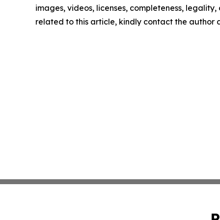
images, videos, licenses, completeness, legality, o
related to this article, kindly contact the author
P