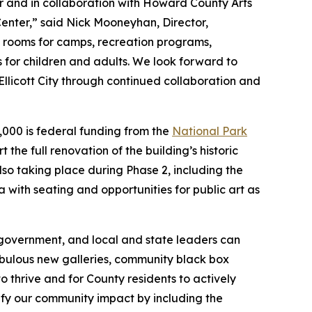
and in collaboration with Howard County Arts
Center,” said Nick Mooneyhan, Director,
e rooms for camps, recreation programs,
es for children and adults. We look forward to
Ellicott City through continued collaboration and
0,000 is federal funding from the
National Park
 the full renovation of the building’s historic
lso taking place during Phase 2, including the
a with seating and opportunities for public art as
 government, and local and state leaders can
bulous new galleries, community black box
to thrive and for County residents to actively
lify our community impact by including the