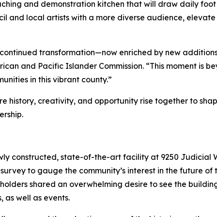
hing and demonstration kitchen that will draw daily foot 
il and local artists with a more diverse audience, elevate
r’s continued transformation—now enriched by new addition
ican and Pacific Islander Commission. “This moment is beyon
nities in this vibrant county.”
 history, creativity, and opportunity rise together to sha
ership.
ly constructed, state-of-the-art facility at 9250 Judicial W
c survey to gauge the community’s interest in the future of 
holders shared an overwhelming desire to see the buildin
, as well as events.