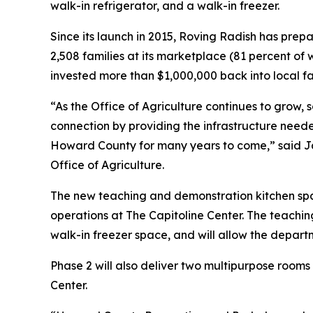
walk-in refrigerator, and a walk-in freezer.
Since its launch in 2015, Roving Radish has prep
2,508 families at its marketplace (81 percent of 
invested more than $1,000,000 back into local f
“As the Office of Agriculture continues to grow,
connection by providing the infrastructure need
Howard County for many years to come,” said Jam
Office of Agriculture.
The new teaching and demonstration kitchen sp
operations at The Capitoline Center. The teachin
walk-in freezer space, and will allow the departm
Phase 2 will also deliver two multipurpose room
Center.