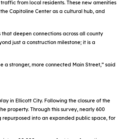
traffic from local residents. These new amenities
 the Capitoline Center as a cultural hub, and
s that deepen connections across all county
d just a construction milestone; it is a
pe a stronger, more connected Main Street,” said
ay in Ellicott City. Following the closure of the
the property. Through this survey, nearly 600
g repurposed into an expanded public space, for