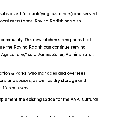
 subsidized for qualifying customers) and served
 local area farms, Roving Radish has also
 community. This new kitchen strengthens that
ure the Roving Radish can continue serving
griculture,” said James Zoller, Administrator,
eation & Parks, who manages and oversees
ions and spaces, as well as dry storage and
ifferent users.
plement the existing space for the AAPI Cultural