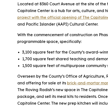
Located at 8360 Court Avenue at the site of the f
Capitoline Center is a hub for arts, culture, and h
project with the official opening of The Capitoli
and Pacific Islander (AAPI) Cultural Center.
With the commencement of construction on Phase 2
programmable space, specifically:
3,100 square feet for the County’s award-win
1,700 square feet shared teaching and demon
1,500 square feet of multipurpose community 
Overseen by the County’s Office of Agriculture, 
and offering for sale at its
brick-and-mortar ma
The Roving Radish’s new space in The Capitoline 
package, and sell its meal kits to residents. Onc
Capitoline Center. The new prep kitchen will inc