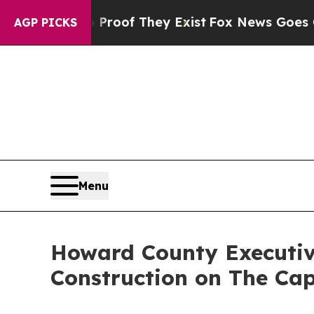
s no Proof They Exist
Fox News Goes Quiet as 'Ma
AGP PICKS
Menu
Howard County Executive
Construction on The Cap