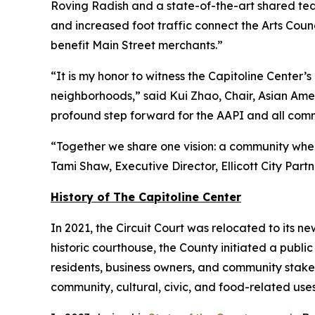
Roving Radish and a state-of-the-art shared teac
and increased foot traffic connect the Arts Counc
benefit Main Street merchants.”
“It is my honor to witness the Capitoline Cente
neighborhoods,” said Kui Zhao, Chair, Asian Amer
profound step forward for the AAPI and all commu
“Together we share one vision: a community where
Tami Shaw, Executive Director, Ellicott City Partn
History of The Capitoline Center
In 2021, the Circuit Court was relocated to its new
historic courthouse, the County initiated a publi
residents, business owners, and community stake
community, cultural, civic, and food-related uses