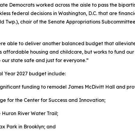
ate Democrats worked across the aisle to pass the biparti
ckless federal decisions in Washington, D.C. that are finan
ld Twp.), chair of the Senate Appropriations Subcommittee
re able to deliver another balanced budget that alleviates
s affordable housing and childcare, but works to fund our 
 our state safe and just for everyone.”
cal Year 2027 budget include:
ignificant funding to remodel James McDivitt Hall and pro
 for the Center for Success and Innovation;
e Huron River Water Trail;
x Park in Brooklyn; and