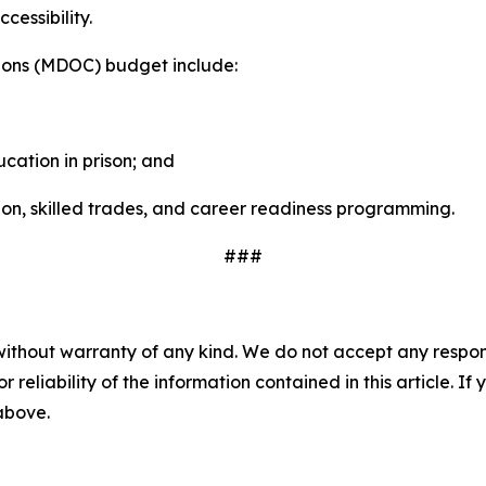
cessibility.
tions (MDOC) budget include:
cation in prison; and
on, skilled trades, and career readiness programming.
###
without warranty of any kind. We do not accept any responsib
r reliability of the information contained in this article. I
 above.