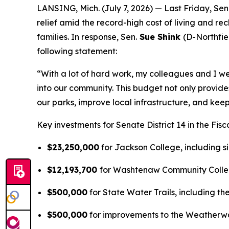
LANSING, Mich. (July 7, 2026) — Last Friday, Sen
relief amid the record-high cost of living and re
families. In response, Sen.
Sue Shink
(D-Northfie
following statement:
“With a lot of hard work, my colleagues and I we
into our community. This budget not only provide
our parks, improve local infrastructure, and keep
Key investments for Senate District 14 in the Fis
$23,250,000
for Jackson College, including s
$12,193,700
for Washtenaw Community College
$500,000
for State Water Trails, including th
$500,000
for improvements to the Weatherwa