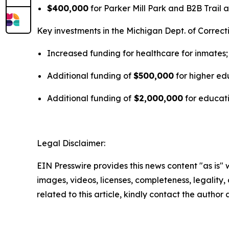
$400,000
for Parker Mill Park and B2B Trail ac
Key investments in the Michigan Dept. of Correc
Increased funding for healthcare for inmates;
Additional funding of
$500,000
for higher edu
Additional funding of
$2,000,000
for educati
Legal Disclaimer:
EIN Presswire provides this news content "as is" 
images, videos, licenses, completeness, legality, o
related to this article, kindly contact the author