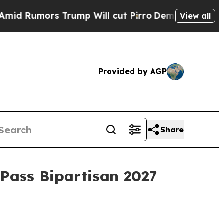
Rumors Trump Will cut Pirro
Democratic Socialis
View all
Provided by AGP
Share
Pass Bipartisan 2027