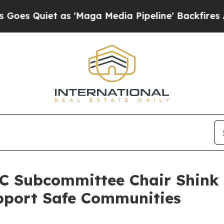
Quiet as 'Maga Media Pipeline' Backfires Amid 
 Subcommittee Chair Shink 
upport Safe Communities