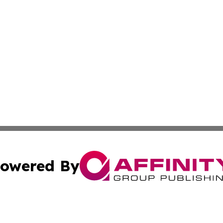
owered By
ubmit Press Release
Terms & Conditions
Copyright/DMCA