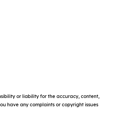
ility or liability for the accuracy, content,
f you have any complaints or copyright issues