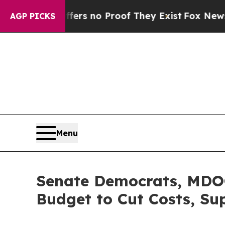
nt but Offers no Proof They Exist
Fox News Goes 
AGP PICKS
Menu
Senate Democrats, MDOC
Budget to Cut Costs, S