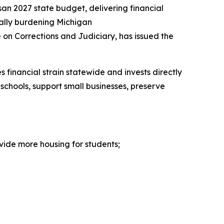
san 2027 state budget, delivering financial
cially burdening Michigan
 on Corrections and Judiciary, has issued the
 financial strain statewide and invests directly
schools, support small businesses, preserve
vide more housing for students;