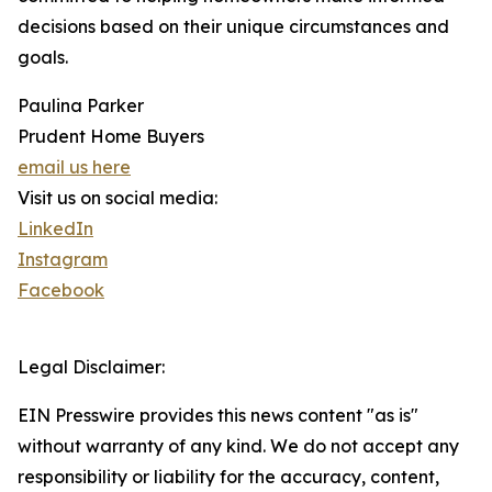
decisions based on their unique circumstances and
goals.
Paulina Parker
Prudent Home Buyers
email us here
Visit us on social media:
LinkedIn
Instagram
Facebook
Legal Disclaimer:
EIN Presswire provides this news content "as is"
without warranty of any kind. We do not accept any
responsibility or liability for the accuracy, content,