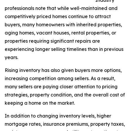
professionals note that while well-maintained and
competitively priced homes continue to attract
buyers, many homeowners with inherited properties,
aging homes, vacant houses, rental properties, or
properties requiring significant repairs are
experiencing longer selling timelines than in previous
years.
Rising inventory has also given buyers more options,
increasing competition among sellers. As a result,
many sellers are paying closer attention to pricing
strategies, property condition, and the overall cost of
keeping a home on the market.
In addition to changing inventory levels, higher
mortgage rates, insurance premiums, property taxes,