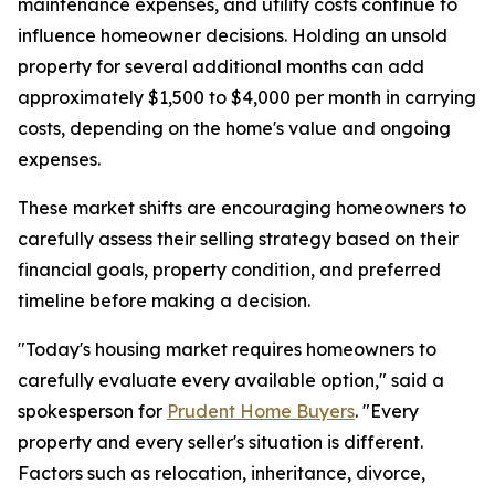
maintenance expenses, and utility costs continue to
influence homeowner decisions. Holding an unsold
property for several additional months can add
approximately $1,500 to $4,000 per month in carrying
costs, depending on the home's value and ongoing
expenses.
These market shifts are encouraging homeowners to
carefully assess their selling strategy based on their
financial goals, property condition, and preferred
timeline before making a decision.
"Today's housing market requires homeowners to
carefully evaluate every available option," said a
spokesperson for
Prudent Home Buyers
. "Every
property and every seller's situation is different.
Factors such as relocation, inheritance, divorce,