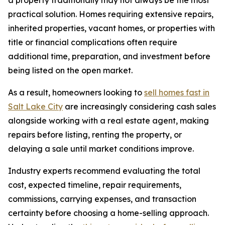
practical solution. Homes requiring extensive repairs,
inherited properties, vacant homes, or properties with
title or financial complications often require
additional time, preparation, and investment before
being listed on the open market.
As a result, homeowners looking to
sell homes fast in
Salt Lake City
are increasingly considering cash sales
alongside working with a real estate agent, making
repairs before listing, renting the property, or
delaying a sale until market conditions improve.
Industry experts recommend evaluating the total
cost, expected timeline, repair requirements,
commissions, carrying expenses, and transaction
certainty before choosing a home-selling approach.