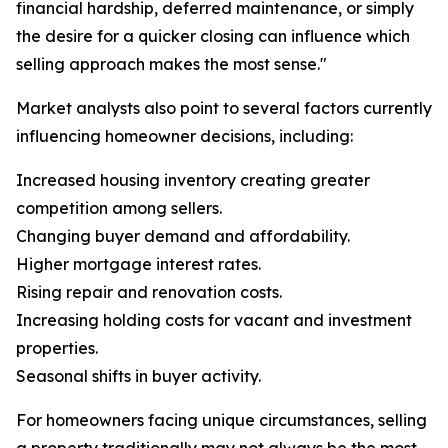
financial hardship, deferred maintenance, or simply
the desire for a quicker closing can influence which
selling approach makes the most sense."
Market analysts also point to several factors currently
influencing homeowner decisions, including:
Increased housing inventory creating greater
competition among sellers.
Changing buyer demand and affordability.
Higher mortgage interest rates.
Rising repair and renovation costs.
Increasing holding costs for vacant and investment
properties.
Seasonal shifts in buyer activity.
For homeowners facing unique circumstances, selling
a property traditionally may not always be the most