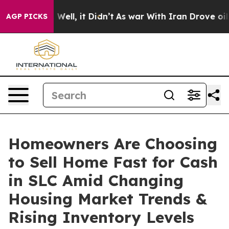
0%. Well, it Didn’t
As war With Iran Drove oil Price
AGP PICKS
Homeowners Are Choosing
to Sell Home Fast for Cash
in SLC Amid Changing
Housing Market Trends &
Rising Inventory Levels