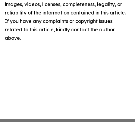
images, videos, licenses, completeness, legality, or
reliability of the information contained in this article.
If you have any complaints or copyright issues
related to this article, kindly contact the author
above.