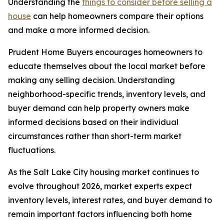
Understanding the
things to consider before selling a
house
can help homeowners compare their options
and make a more informed decision.
Prudent Home Buyers encourages homeowners to
educate themselves about the local market before
making any selling decision. Understanding
neighborhood-specific trends, inventory levels, and
buyer demand can help property owners make
informed decisions based on their individual
circumstances rather than short-term market
fluctuations.
As the Salt Lake City housing market continues to
evolve throughout 2026, market experts expect
inventory levels, interest rates, and buyer demand to
remain important factors influencing both home