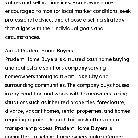
values and selling timelines. Homeowners are
encouraged to monitor local market conditions, seek
professional advice, and choose a selling strategy
that aligns with their individual goals and
circumstances.
About Prudent Home Buyers
Prudent Home Buyers is a trusted cash home buying
and real estate solutions company serving
homeowners throughout Salt Lake City and
surrounding communities. The company buys houses
in any condition and works with homeowners facing
situations such as inherited properties, foreclosure,
divorce, vacant homes, rental properties, and homes
requiring repairs. Through fair cash offers and a
transparent process, Prudent Home Buyers is
committed to helping homeowners make informed