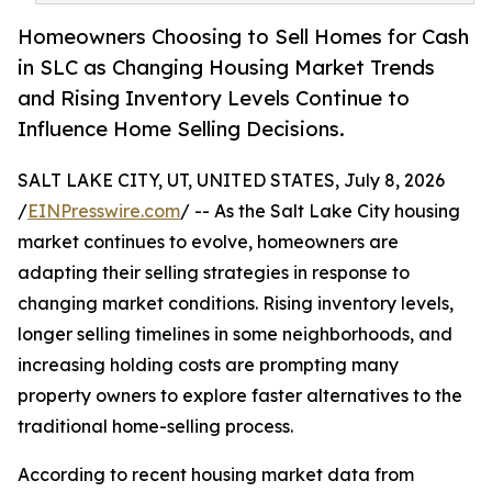
Homeowners Choosing to Sell Homes for Cash
in SLC as Changing Housing Market Trends
and Rising Inventory Levels Continue to
Influence Home Selling Decisions.
SALT LAKE CITY, UT, UNITED STATES, July 8, 2026
/
EINPresswire.com
/ -- As the Salt Lake City housing
market continues to evolve, homeowners are
adapting their selling strategies in response to
changing market conditions. Rising inventory levels,
longer selling timelines in some neighborhoods, and
increasing holding costs are prompting many
property owners to explore faster alternatives to the
traditional home-selling process.
According to recent housing market data from