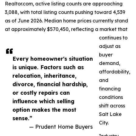
Realtor.com, active listing counts are approaching
3,088, with total listing counts pushing toward 4,539
as of June 2026. Median home prices currently stand
at approximately $570,450, reflecting a market that
continues to
adjust as
buyer
Every homeowner's situation
demand,
is unique. Factors such as
affordability,
relocation, inheritance,
and
divorce, financial hardship,
financing
or costly repairs can
conditions
influence which selling
shift across
option makes the most
Salt Lake
sense.”
City.
— Prudent Home Buyers
Industry