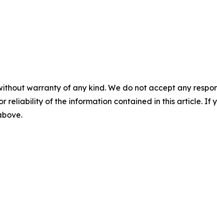
without warranty of any kind. We do not accept any responsib
r reliability of the information contained in this article. I
 above.