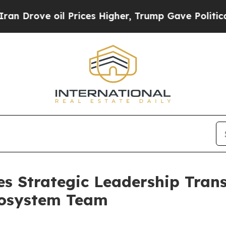
rove oil Prices Higher, Trump Gave Politically 
s Strategic Leadership Trans
cosystem Team