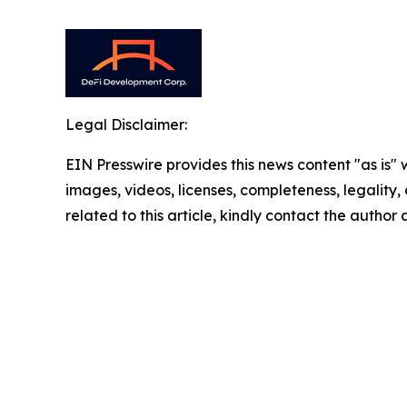
Legal Disclaimer:
EIN Presswire provides this news content "as is" 
images, videos, licenses, completeness, legality, o
related to this article, kindly contact the author