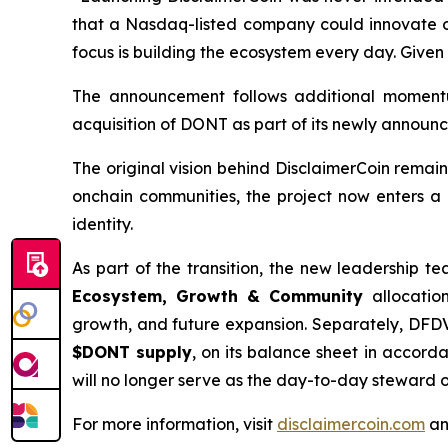
that a Nasdaq-listed company could innovate on
focus is building the ecosystem every day. Given 
The announcement follows additional moment
acquisition of DONT as part of its newly announc
The original vision behind DisclaimerCoin remai
onchain communities, the project now enters a
identity.
As part of the transition, the new leadership 
Ecosystem, Growth & Community
allocation
growth, and future expansion. Separately, DFDV 
$DONT supply
, on its balance sheet in accor
will no longer serve as the day-to-day steward 
For more information, visit
disclaimercoin.com
an