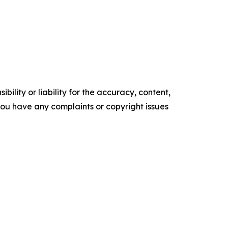
ility or liability for the accuracy, content,
f you have any complaints or copyright issues