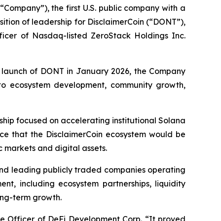
“Company”), the first U.S. public company with a
tion of leadership for DisclaimerCoin (“DONT”),
ficer of Nasdaq-listed ZeroStack Holdings Inc.
ric launch of DONT in January 2026, the Company
e to ecosystem development, community growth,
ip focused on accelerating institutional Solana
ence that the DisclaimerCoin ecosystem would be
 markets and digital assets.
and leading publicly traded companies operating
ent, including ecosystem partnerships, liquidity
long-term growth.
ve Officer of DeFi Development Corp. “It proved