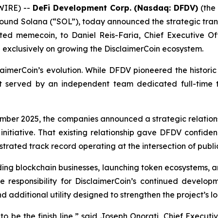
WIRE) --
DeFi Development Corp. (Nasdaq: DFDV)
(the 
und Solana (“SOL”), today announced the strategic transi
ated memecoin, to Daniel Reis-Faria, Chief Executive Of
exclusively on growing the DisclaimerCoin ecosystem.
sclaimerCoin’s evolution. While DFDV pioneered the histo
best served by an independent team dedicated full-tim
ber 2025, the companies announced a strategic relationsh
nitiative. That existing relationship gave DFDV confid
ated track record operating at the intersection of public
ding blockchain businesses, launching token ecosystems, 
me responsibility for DisclaimerCoin’s continued developm
nd additional utility designed to strengthen the project’s 
 be the finish line,” said Joseph Onorati, Chief Executi