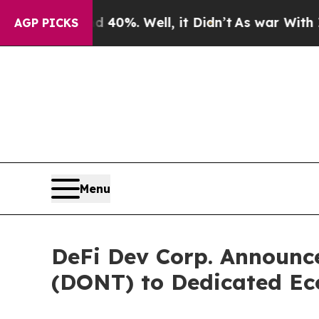
 Around 40%. Well, it Didn’t
As war With Iran D
AGP PICKS
Menu
DeFi Dev Corp. Announce
(DONT) to Dedicated E