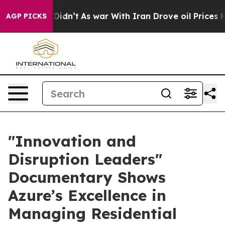
ell, it Didn’t
As war With Iran Drove oil Prices High
AGP PICKS
​"Innovation and
Disruption Leaders"
Documentary Shows
Azure’s Excellence in
Managing Residential