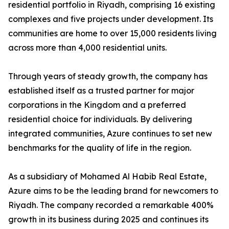
residential portfolio in Riyadh, comprising 16 existing
complexes and five projects under development. Its
communities are home to over 15,000 residents living
across more than 4,000 residential units.
​Through years of steady growth, the company has
established itself as a trusted partner for major
corporations in the Kingdom and a preferred
residential choice for individuals. By delivering
integrated communities, Azure continues to set new
benchmarks for the quality of life in the region.
​As a subsidiary of Mohamed Al Habib Real Estate,
Azure aims to be the leading brand for newcomers to
Riyadh. The company recorded a remarkable 400%
growth in its business during 2025 and continues its