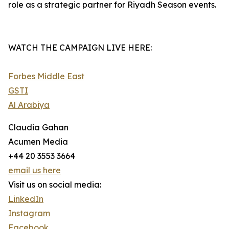
role as a strategic partner for Riyadh Season events.
WATCH THE CAMPAIGN LIVE HERE:
Forbes Middle East
GSTI
Al Arabiya
Claudia Gahan
Acumen Media
+44 20 3553 3664
email us here
Visit us on social media:
LinkedIn
Instagram
Facebook