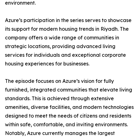
environment.
​Azure’s participation in the series serves to showcase
its support for modern housing trends in Riyadh. The
company offers a wide range of communities in
strategic locations, providing advanced living
services for individuals and exceptional corporate
housing experiences for businesses.
​The episode focuses on Azure’s vision for fully
furnished, integrated communities that elevate living
standards. This is achieved through extensive
amenities, diverse facilities, and modern technologies
designed to meet the needs of citizens and residents
within safe, comfortable, and inviting environments.
​Notably, Azure currently manages the largest