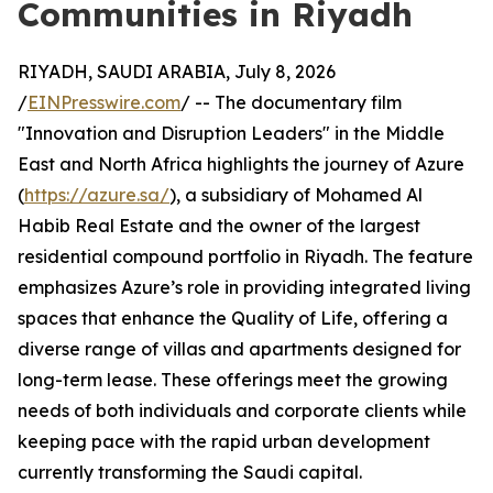
Communities in Riyadh
RIYADH, SAUDI ARABIA, July 8, 2026
/
EINPresswire.com
/ -- The documentary film
"Innovation and Disruption Leaders" in the Middle
East and North Africa highlights the journey of Azure
(
https://azure.sa/
), a subsidiary of Mohamed Al
Habib Real Estate and the owner of the largest
residential compound portfolio in Riyadh. The feature
emphasizes Azure’s role in providing integrated living
spaces that enhance the Quality of Life, offering a
diverse range of villas and apartments designed for
long-term lease. These offerings meet the growing
needs of both individuals and corporate clients while
keeping pace with the rapid urban development
currently transforming the Saudi capital.