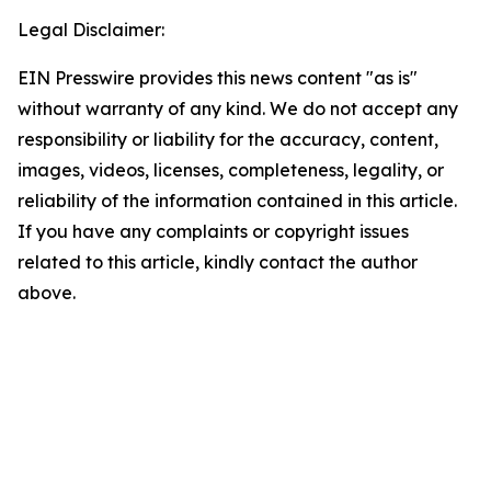
Legal Disclaimer:
EIN Presswire provides this news content "as is"
without warranty of any kind. We do not accept any
responsibility or liability for the accuracy, content,
images, videos, licenses, completeness, legality, or
reliability of the information contained in this article.
If you have any complaints or copyright issues
related to this article, kindly contact the author
above.