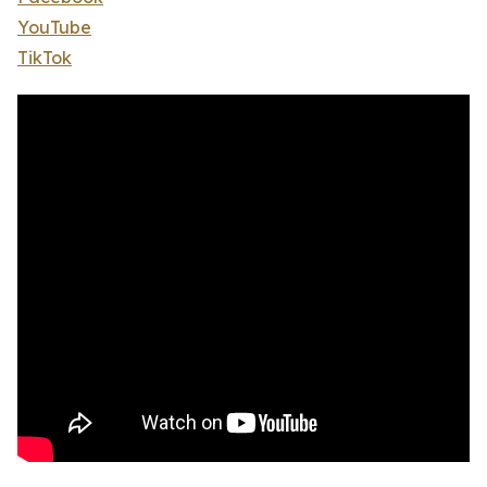
YouTube
TikTok