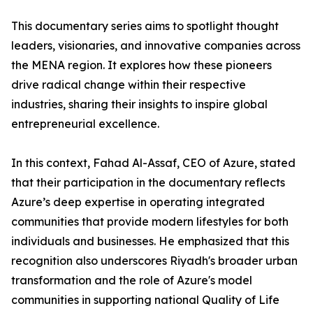
​This documentary series aims to spotlight thought
leaders, visionaries, and innovative companies across
the MENA region. It explores how these pioneers
drive radical change within their respective
industries, sharing their insights to inspire global
entrepreneurial excellence.
​In this context, Fahad Al-Assaf, CEO of Azure, stated
that their participation in the documentary reflects
Azure’s deep expertise in operating integrated
communities that provide modern lifestyles for both
individuals and businesses. He emphasized that this
recognition also underscores Riyadh's broader urban
transformation and the role of Azure's model
communities in supporting national Quality of Life