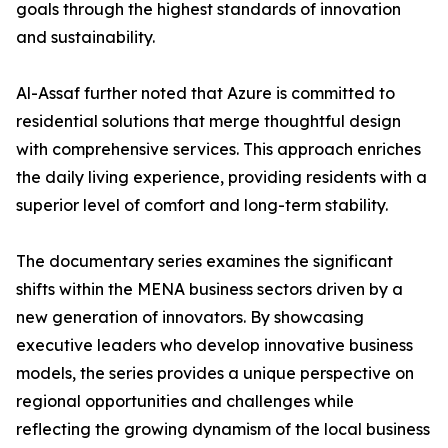
goals through the highest standards of innovation
and sustainability.
​Al-Assaf further noted that Azure is committed to
residential solutions that merge thoughtful design
with comprehensive services. This approach enriches
the daily living experience, providing residents with a
superior level of comfort and long-term stability.
The documentary series examines the significant
shifts within the MENA business sectors driven by a
new generation of innovators. By showcasing
executive leaders who develop innovative business
models, the series provides a unique perspective on
regional opportunities and challenges while
reflecting the growing dynamism of the local business