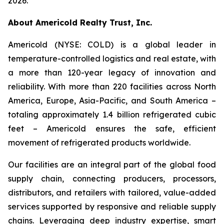
2026.
About Americold Realty Trust, Inc.
Americold (NYSE: COLD) is a global leader in
temperature-controlled logistics and real estate, with
a more than 120-year legacy of innovation and
reliability. With more than 220 facilities across North
America, Europe, Asia-Pacific, and South America –
totaling approximately 1.4 billion refrigerated cubic
feet – Americold ensures the safe, efficient
movement of refrigerated products worldwide.
Our facilities are an integral part of the global food
supply chain, connecting producers, processors,
distributors, and retailers with tailored, value-added
services supported by responsive and reliable supply
chains. Leveraging deep industry expertise, smart