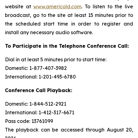
website at
www.americold.com
. To listen to the live
broadcast, go to the site at least 15 minutes prior to
the scheduled start time in order to register and
install any necessary audio software.
To Participate in the Telephone Conference Call:
Dial in at least 5 minutes prior to start time:
Domestic: 1-877-407-3982
International: 1-201-493-6780
Conference Call Playback:
Domestic: 1-844-512-2921
International: 1-412-317-6671
Pass code: 13761099
The playback can be accessed through August 20,