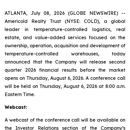
ATLANTA, July 08, 2026 (GLOBE NEWSWIRE) --
Americold Realty Trust (NYSE: COLD), a global
leader in temperature-controlled logistics, real
estate, and value-added services focused on the
ownership, operation, acquisition and development of
temperature-controlled warehouses, today
announced that the Company will release second
quarter 2026 financial results before the market
opens on Thursday, August 6, 2026. A conference call
will be held on Thursday, August 6, 2026 at 8:00 a.m.
Eastern Time.
Webcast:
A webcast of the conference call will be available on
the Investor Relations section of the Company’s