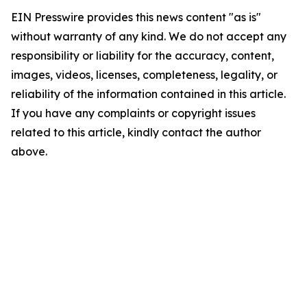
EIN Presswire provides this news content "as is"
without warranty of any kind. We do not accept any
responsibility or liability for the accuracy, content,
images, videos, licenses, completeness, legality, or
reliability of the information contained in this article.
If you have any complaints or copyright issues
related to this article, kindly contact the author
above.