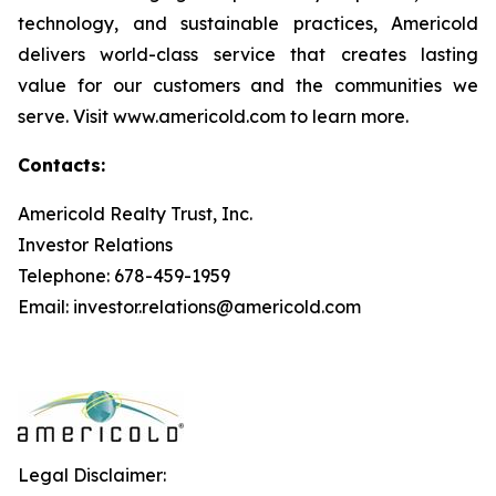
technology, and sustainable practices, Americold
delivers world-class service that creates lasting
value for our customers and the communities we
serve. Visit www.americold.com to learn more.
Contacts:
Americold Realty Trust, Inc.
Investor Relations
Telephone: 678-459-1959
Email: investor.relations@americold.com
Legal Disclaimer: