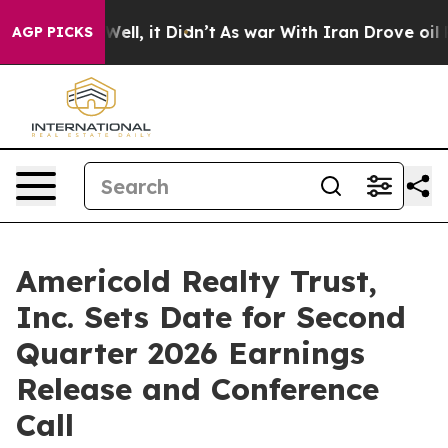
d 40%. Well, it Didn’t
As war With Iran Drove oil Pr
AGP PICKS
Americold Realty Trust,
Inc. Sets Date for Second
Quarter 2026 Earnings
Release and Conference
Call