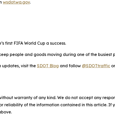
on
wsdot.wa.gov
.
s first FIFA World Cup a success.
eep people and goods moving during one of the busiest per
n updates, visit the
SDOT Blog
and follow
@SDOTtraffic
on
without warranty of any kind. We do not accept any responsib
r reliability of the information contained in this article. I
 above.