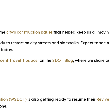
 the
city’s construction pause
that helped keep us all movin
y to restart on city streets and sidewalks. Expect to see 
g today.
cent Travel Tips post
on the
SDOT Blog
, where we share o
ation (WSDOT)
is also getting ready to resume their
Revive
one.