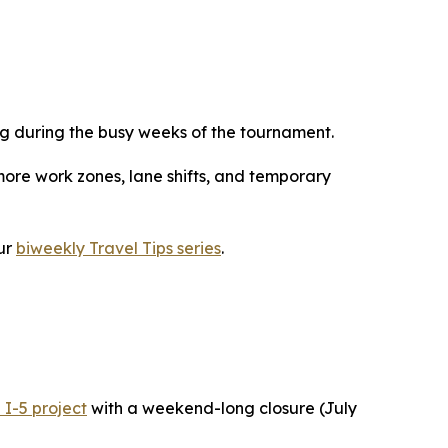
g during the busy weeks of the tournament.
more work zones, lane shifts, and temporary
ur
biweekly Travel Tips series
.
 I-5 project
with a weekend-long closure (July