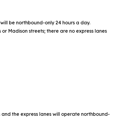
 will be northbound-only 24 hours a day.
or Madison streets; there are no express lanes
es and the express lanes will operate northbound-