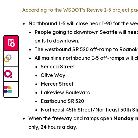
According to the WSDOT’s Revive I-5 project p
Northbound I-5 will close near I-90 for the 
People going to downtown Seattle will need
exits to downtown.
The westbound SR 520 off-ramp to Roanoke S
All mainline northbound I-5 off-ramps will c
Seneca Street
Olive Way
Mercer Street
Lakeview Boulevard
Eastbound SR 520
Northeast 45th Street/Northeast 50th S
When the freeway and ramps open
Monday m
only, 24 hours a day.