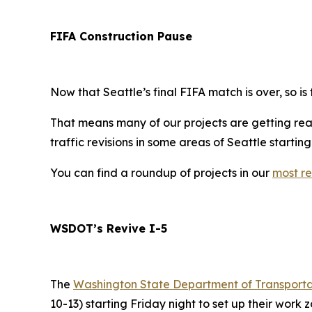
FIFA Construction Pause
Now that Seattle’s final FIFA match is over, so is
That means many of our projects are getting read
traffic revisions in some areas of Seattle startin
You can find a roundup of projects in our
most re
WSDOT’s Revive I-5
The
Washington State Department of Transport
10-13) starting Friday night to set up their work z