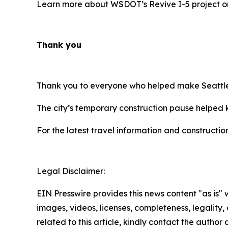
Learn more about WSDOT’s Revive I-5 project 
Thank you
Thank you to everyone who helped make Seattle’
The city’s temporary construction pause helped k
For the latest travel information and constructio
Legal Disclaimer:
EIN Presswire provides this news content "as is" 
images, videos, licenses, completeness, legality, o
related to this article, kindly contact the author