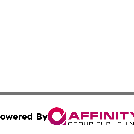
owered By