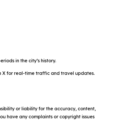
iods in the city’s history.
 X for real-time traffic and travel updates.
ility or liability for the accuracy, content,
f you have any complaints or copyright issues