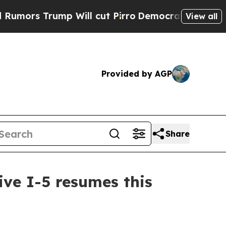
 Trump Will cut Pirro
Democratic Socialists of 
View all
Provided by AGP
Share
ive I-5 resumes this