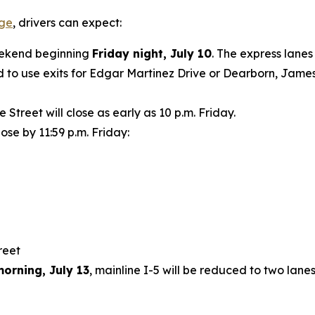
age
, drivers can expect:
weekend beginning
Friday night, July 10
. The express lanes
 to use exits for Edgar Martinez Drive or Dearborn, James 
treet will close as early as 10 p.m. Friday.
lose by 11:59 p.m. Friday:
treet
orning, July 13
, mainline I-5 will be reduced to two lan