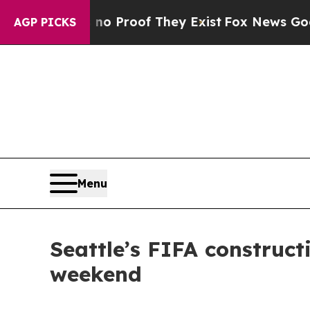
 Offers no Proof They Exist
Fox News Goes Quiet 
AGP PICKS
Menu
Seattle’s FIFA construc
weekend