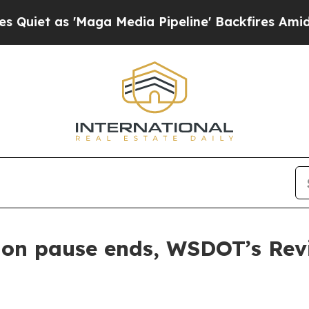
as 'Maga Media Pipeline' Backfires Amid Rumors
tion pause ends, WSDOT’s Rev