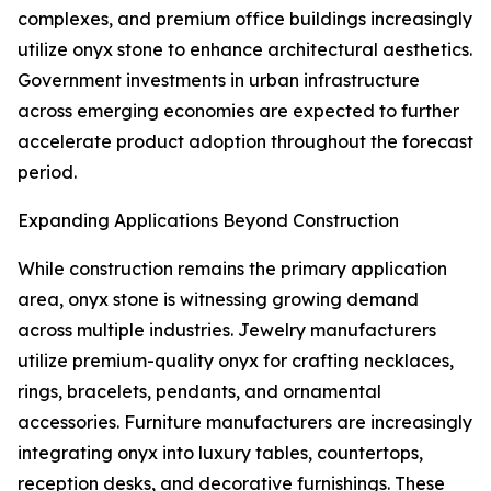
complexes, and premium office buildings increasingly
utilize onyx stone to enhance architectural aesthetics.
Government investments in urban infrastructure
across emerging economies are expected to further
accelerate product adoption throughout the forecast
period.
Expanding Applications Beyond Construction
While construction remains the primary application
area, onyx stone is witnessing growing demand
across multiple industries. Jewelry manufacturers
utilize premium-quality onyx for crafting necklaces,
rings, bracelets, pendants, and ornamental
accessories. Furniture manufacturers are increasingly
integrating onyx into luxury tables, countertops,
reception desks, and decorative furnishings. These