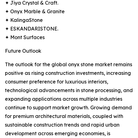
✦ Jiya Crystal & Craft.
✦ Onyx Marble & Granite
✦ KalingaStone
✦ ESKANDARISTONE.
✦ Mont Surfaces
Future Outlook
The outlook for the global onyx stone market remains
positive as rising construction investments, increasing
consumer preference for luxurious interiors,
technological advancements in stone processing, and
expanding applications across multiple industries
continue to support market growth. Growing demand
for premium architectural materials, coupled with
sustainable construction trends and rapid urban
development across emerging economies, is