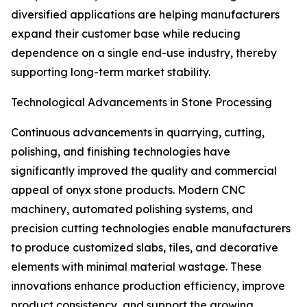
diversified applications are helping manufacturers
expand their customer base while reducing
dependence on a single end-use industry, thereby
supporting long-term market stability.
Technological Advancements in Stone Processing
Continuous advancements in quarrying, cutting,
polishing, and finishing technologies have
significantly improved the quality and commercial
appeal of onyx stone products. Modern CNC
machinery, automated polishing systems, and
precision cutting technologies enable manufacturers
to produce customized slabs, tiles, and decorative
elements with minimal material wastage. These
innovations enhance production efficiency, improve
product consistency, and support the growing