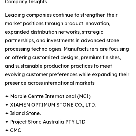
Company Insights
Leading companies continue to strengthen their
market positions through product innovation,
expanded distribution networks, strategic
partnerships, and investments in advanced stone
processing technologies. Manufacturers are focusing
on offering customized designs, premium finishes,
and sustainable production practices to meet
evolving customer preferences while expanding their
presence across international markets.
✦ Marble Centre International (MCI)
✦ XIAMEN OPTIMUM STONE CO., LTD.
✦ Island Stone.
✦ Project Stone Australia PTY LTD
✦ CMC