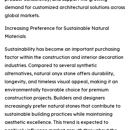
demand for customized architectural solutions across
global markets.
Increasing Preference for Sustainable Natural
Materials
Sustainability has become an important purchasing
factor within the construction and interior decoration
industries. Compared to several synthetic
alternatives, natural onyx stone offers durability,
longevity, and timeless visual appeal, making it an
environmentally favorable choice for premium
construction projects. Builders and designers
increasingly prefer natural stones that contribute to
sustainable building practices while maintaining
aesthetic excellence. This trend is expected to