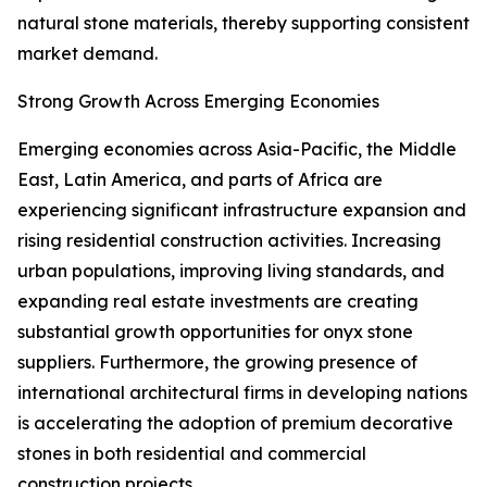
natural stone materials, thereby supporting consistent
market demand.
Strong Growth Across Emerging Economies
Emerging economies across Asia-Pacific, the Middle
East, Latin America, and parts of Africa are
experiencing significant infrastructure expansion and
rising residential construction activities. Increasing
urban populations, improving living standards, and
expanding real estate investments are creating
substantial growth opportunities for onyx stone
suppliers. Furthermore, the growing presence of
international architectural firms in developing nations
is accelerating the adoption of premium decorative
stones in both residential and commercial
construction projects.