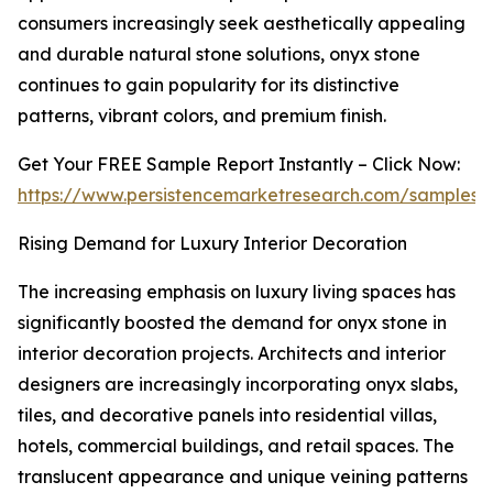
consumers increasingly seek aesthetically appealing
and durable natural stone solutions, onyx stone
continues to gain popularity for its distinctive
patterns, vibrant colors, and premium finish.
Get Your FREE Sample Report Instantly – Click Now:
https://www.persistencemarketresearch.com/samples/
Rising Demand for Luxury Interior Decoration
The increasing emphasis on luxury living spaces has
significantly boosted the demand for onyx stone in
interior decoration projects. Architects and interior
designers are increasingly incorporating onyx slabs,
tiles, and decorative panels into residential villas,
hotels, commercial buildings, and retail spaces. The
translucent appearance and unique veining patterns