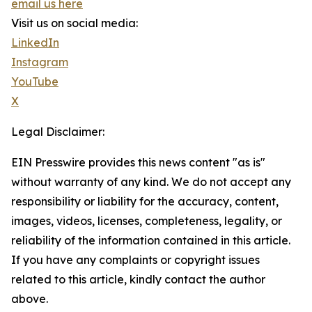
email us here
Visit us on social media:
LinkedIn
Instagram
YouTube
X
Legal Disclaimer:
EIN Presswire provides this news content "as is"
without warranty of any kind. We do not accept any
responsibility or liability for the accuracy, content,
images, videos, licenses, completeness, legality, or
reliability of the information contained in this article.
If you have any complaints or copyright issues
related to this article, kindly contact the author
above.