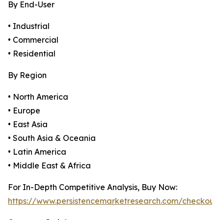
By End-User
• Industrial
• Commercial
• Residential
By Region
• North America
• Europe
• East Asia
• South Asia & Oceania
• Latin America
• Middle East & Africa
For In-Depth Competitive Analysis, Buy Now:
https://www.persistencemarketresearch.com/checkout