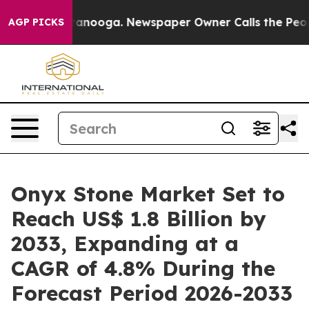
Chattanooga. Newspaper Owner Calls the People Abrup
AGP PICKS
Onyx Stone Market Set to
Reach US$ 1.8 Billion by
2033, Expanding at a
CAGR of 4.8% During the
Forecast Period 2026-2033