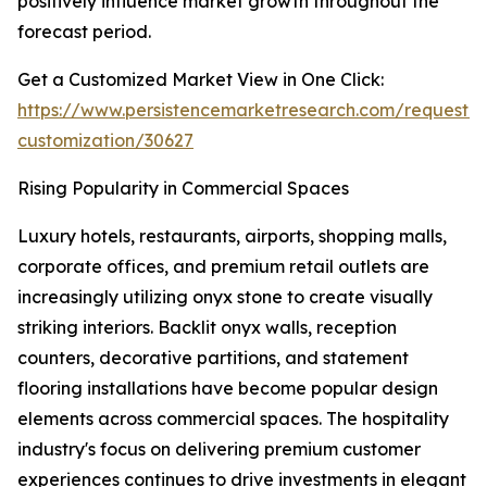
positively influence market growth throughout the
forecast period.
Get a Customized Market View in One Click:
https://www.persistencemarketresearch.com/request-
customization/30627
Rising Popularity in Commercial Spaces
Luxury hotels, restaurants, airports, shopping malls,
corporate offices, and premium retail outlets are
increasingly utilizing onyx stone to create visually
striking interiors. Backlit onyx walls, reception
counters, decorative partitions, and statement
flooring installations have become popular design
elements across commercial spaces. The hospitality
industry's focus on delivering premium customer
experiences continues to drive investments in elegant