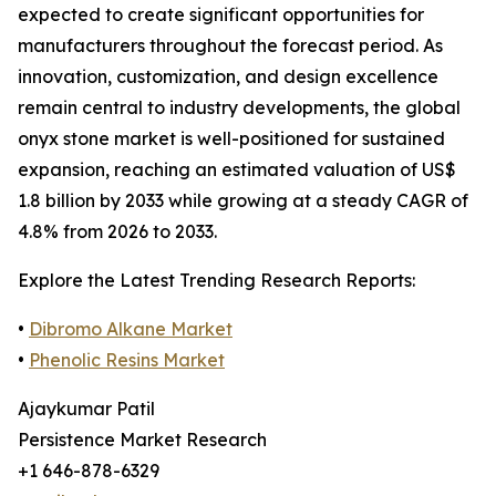
expected to create significant opportunities for
manufacturers throughout the forecast period. As
innovation, customization, and design excellence
remain central to industry developments, the global
onyx stone market is well-positioned for sustained
expansion, reaching an estimated valuation of US$
1.8 billion by 2033 while growing at a steady CAGR of
4.8% from 2026 to 2033.
Explore the Latest Trending Research Reports:
•
Dibromo Alkane Market
•
Phenolic Resins Market
Ajaykumar Patil
Persistence Market Research
+1 646-878-6329