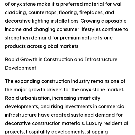
of onyx stone make it a preferred material for wall
cladding, countertops, flooring, fireplaces, and
decorative lighting installations. Growing disposable
income and changing consumer lifestyles continue to
strengthen demand for premium natural stone
products across global markets.
Rapid Growth in Construction and Infrastructure
Development
The expanding construction industry remains one of
the major growth drivers for the onyx stone market.
Rapid urbanization, increasing smart city
developments, and rising investments in commercial
infrastructure have created sustained demand for
decorative construction materials. Luxury residential
projects, hospitality developments, shopping