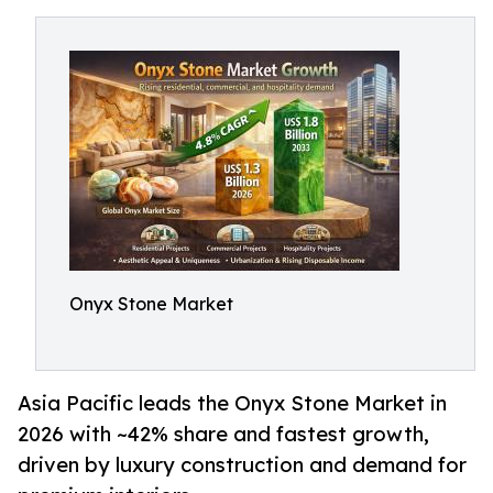
Onyx Stone Market
Asia Pacific leads the Onyx Stone Market in
2026 with ~42% share and fastest growth,
driven by luxury construction and demand for