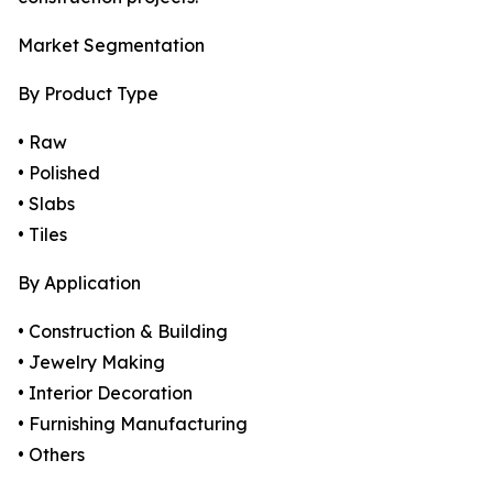
Market Segmentation
By Product Type
• Raw
• Polished
• Slabs
• Tiles
By Application
• Construction & Building
• Jewelry Making
• Interior Decoration
• Furnishing Manufacturing
• Others