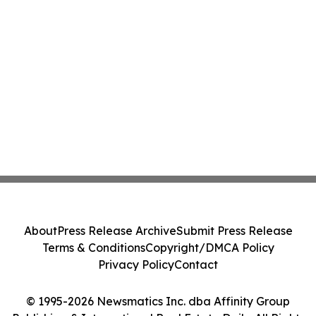
About
Press Release Archive
Submit Press Release
Terms & Conditions
Copyright/DMCA Policy
Privacy Policy
Contact
© 1995-2026 Newsmatics Inc. dba Affinity Group