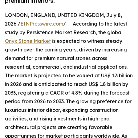
premium interiors.
LONDON, ENGLAND, UNITED KINGDOM, July 8,
2026 /
EINPresswire.com
/ -- According to the latest
study by Persistence Market Research, the global
Onyx Stone Market
is expected to witness steady
growth over the coming years, driven by increasing
demand for premium natural stones across
residential, commercial, and industrial applications.
The market is projected to be valued at US$ 1.3 billion
in 2026 and is anticipated to reach US$ 1.8 billion by
2033, registering a CAGR of 4.8% during the forecast
period from 2026 to 2033. The growing preference for
luxurious interior décor, expanding construction
activities, and rising investments in high-end
architectural projects are creating favorable
opportunities for market participants worldwide. As