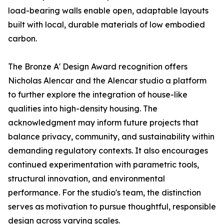
load-bearing walls enable open, adaptable layouts
built with local, durable materials of low embodied
carbon.
The Bronze A' Design Award recognition offers
Nicholas Alencar and the Alencar studio a platform
to further explore the integration of house-like
qualities into high-density housing. The
acknowledgment may inform future projects that
balance privacy, community, and sustainability within
demanding regulatory contexts. It also encourages
continued experimentation with parametric tools,
structural innovation, and environmental
performance. For the studio's team, the distinction
serves as motivation to pursue thoughtful, responsible
design across varying scales.