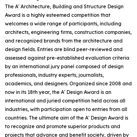
The A' Architecture, Building and Structure Design
Award is a highly esteemed competition that
welcomes a wide range of participants, including
architects, engineering firms, construction companies,
and recognized brands from the architecture and
design fields. Entries are blind peer-reviewed and
assessed against pre-established evaluation criteria
by an international jury panel composed of design
professionals, industry experts, journalists,
academics, and designers. Organized since 2008 and
now in its 18th year, the A' Design Award is an
international and juried competition held across all
industries, with participation open to entries from all
countries. The ultimate aim of the A' Design Award is
to recognize and promote superior products and
projects that advance and benefit society, driven by