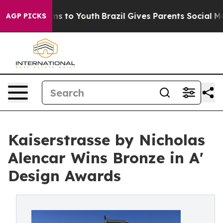
te Harms to Youth
Brazil Gives Parents Social Media Con
AGP PICKS
Kaiserstrasse by Nicholas
Alencar Wins Bronze in A'
Design Awards