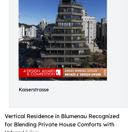
Kaiserstrasse
Vertical Residence in Blumenau Recognized
for Blending Private House Comforts with