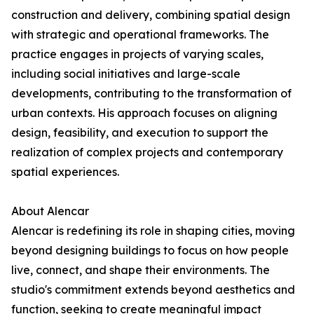
construction and delivery, combining spatial design
with strategic and operational frameworks. The
practice engages in projects of varying scales,
including social initiatives and large-scale
developments, contributing to the transformation of
urban contexts. His approach focuses on aligning
design, feasibility, and execution to support the
realization of complex projects and contemporary
spatial experiences.
About Alencar
Alencar is redefining its role in shaping cities, moving
beyond designing buildings to focus on how people
live, connect, and shape their environments. The
studio's commitment extends beyond aesthetics and
function, seeking to create meaningful impact