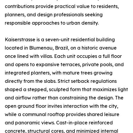
contributions provide practical value to residents,
planners, and design professionals seeking
responsible approaches to urban density.
Kaiserstrasse is a seven-unit residential building
located in Blumenau, Brazil, on a historic avenue
once lined with villas. Each unit occupies a full floor
and opens to expansive terraces, private pools, and
integrated planters, with mature trees growing
directly from the slabs. Strict setback regulations
shaped a stepped, sculpted form that maximizes light
and airflow rather than constraining the design. The
open ground floor invites interaction with the city,
while a communal rooftop provides shared leisure
and panoramic views. Cast-in-place reinforced
concrete, structural cores, and minimized internal