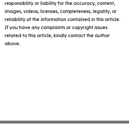
responsibility or liability for the accuracy, content,
images, videos, licenses, completeness, legality, or
reliability of the information contained in this article.
If you have any complaints or copyright issues
related to this article, kindly contact the author
above.