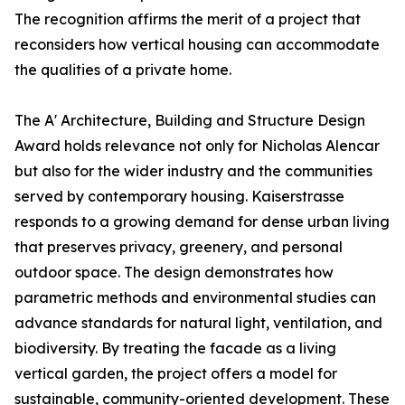
The recognition affirms the merit of a project that
reconsiders how vertical housing can accommodate
the qualities of a private home.
The A' Architecture, Building and Structure Design
Award holds relevance not only for Nicholas Alencar
but also for the wider industry and the communities
served by contemporary housing. Kaiserstrasse
responds to a growing demand for dense urban living
that preserves privacy, greenery, and personal
outdoor space. The design demonstrates how
parametric methods and environmental studies can
advance standards for natural light, ventilation, and
biodiversity. By treating the facade as a living
vertical garden, the project offers a model for
sustainable, community-oriented development. These