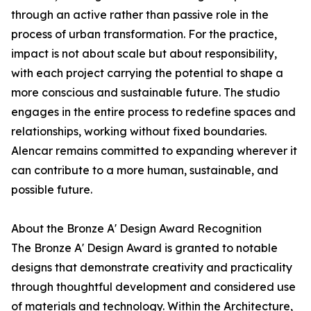
through an active rather than passive role in the
process of urban transformation. For the practice,
impact is not about scale but about responsibility,
with each project carrying the potential to shape a
more conscious and sustainable future. The studio
engages in the entire process to redefine spaces and
relationships, working without fixed boundaries.
Alencar remains committed to expanding wherever it
can contribute to a more human, sustainable, and
possible future.
About the Bronze A' Design Award Recognition
The Bronze A' Design Award is granted to notable
designs that demonstrate creativity and practicality
through thoughtful development and considered use
of materials and technology. Within the Architecture,