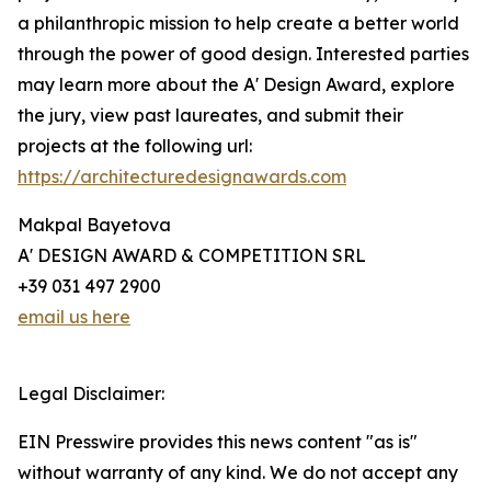
a philanthropic mission to help create a better world
through the power of good design. Interested parties
may learn more about the A' Design Award, explore
the jury, view past laureates, and submit their
projects at the following url:
https://architecturedesignawards.com
Makpal Bayetova
A' DESIGN AWARD & COMPETITION SRL
+39 031 497 2900
email us here
Legal Disclaimer:
EIN Presswire provides this news content "as is"
without warranty of any kind. We do not accept any