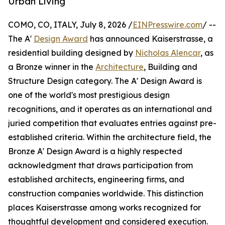
Urban Living
COMO, CO, ITALY, July 8, 2026 /
EINPresswire.com
/ --
The A'
Design Award
has announced Kaiserstrasse, a
residential building designed by
Nicholas Alencar
, as
a Bronze winner in the
Architecture
, Building and
Structure Design category. The A' Design Award is
one of the world's most prestigious design
recognitions, and it operates as an international and
juried competition that evaluates entries against pre-
established criteria. Within the architecture field, the
Bronze A' Design Award is a highly respected
acknowledgment that draws participation from
established architects, engineering firms, and
construction companies worldwide. This distinction
places Kaiserstrasse among works recognized for
thoughtful development and considered execution.