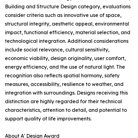
Building and Structure Design category, evaluations
consider criteria such as innovative use of space,
structural integrity, aesthetic appeal, environmental
impact, functional efficiency, material selection, and
technological integration. Additional considerations
include social relevance, cultural sensitivity,
economic viability, design originality, user comfort,
energy efficiency, and the use of natural light. The
recognition also reflects spatial harmony, safety
measures, accessibility, resilience to weather, and
integration with surroundings. Designs receiving this
distinction are highly regarded for their technical
characteristics, attention to detail, and potential to
support quality of life improvements.
About A' Design Award