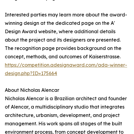
Interested parties may learn more about the award-
winning design at the dedicated page on the A'
Design Award website, where additional details
about the project and its designers are presented.
The recognition page provides background on the
concept, methods, and outcomes of Kaiserstrasse.
https://competition.adesignaward.com/ada-winner-
design.php?ID=175664
About Nicholas Alencar
Nicholas Alencar is a Brazilian architect and founder
of Alencar, a multidisciplinary studio that integrates
architecture, urbanism, development, and project
management. His work spans all stages of the built
environment process, from concept development to