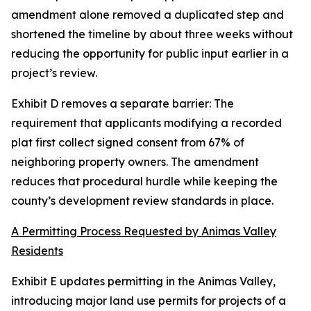
amendment alone removed a duplicated step and
shortened the timeline by about three weeks without
reducing the opportunity for public input earlier in a
project’s review.
Exhibit D removes a separate barrier: The
requirement that applicants modifying a recorded
plat first collect signed consent from 67% of
neighboring property owners. The amendment
reduces that procedural hurdle while keeping the
county’s development review standards in place.
A Permitting Process Requested by Animas Valley
Residents
Exhibit E updates permitting in the Animas Valley,
introducing major land use permits for projects of a