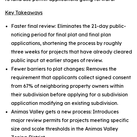
Key Takeaways
Faster final review: Eliminates the 21-day public-
noticing period for final plat and final plan
applications, shortening the process by roughly
three weeks for projects that have already cleared
public input at earlier stages of review.
Fewer barriers to plat changes: Removes the
requirement that applicants collect signed consent
from 67% of neighboring property owners within
their subdivision before applying for a subdivision
application modifying an existing subdivision.
Animas Valley gets a new process: Introduces
major review permits for projects meeting specific
size and scale thresholds in the Animas Valley