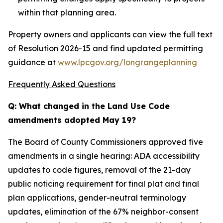
within that planning area.
Property owners and applicants can view the full text
of Resolution 2026-15 and find updated permitting
guidance at
www.lpcgov.org/longrangeplanning
Frequently Asked Questions
Q: What changed in the Land Use Code
amendments adopted May 19?
The Board of County Commissioners approved five
amendments in a single hearing: ADA accessibility
updates to code figures, removal of the 21-day
public noticing requirement for final plat and final
plan applications, gender-neutral terminology
updates, elimination of the 67% neighbor-consent