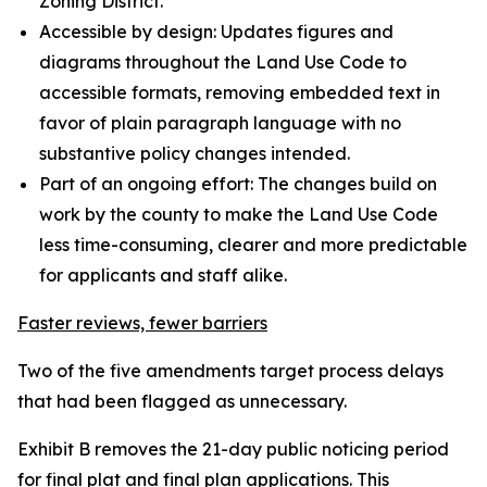
Zoning District.
Accessible by design: Updates figures and
diagrams throughout the Land Use Code to
accessible formats, removing embedded text in
favor of plain paragraph language with no
substantive policy changes intended.
Part of an ongoing effort: The changes build on
work by the county to make the Land Use Code
less time-consuming, clearer and more predictable
for applicants and staff alike.
Faster reviews, fewer barriers
Two of the five amendments target process delays
that had been flagged as unnecessary.
Exhibit B removes the 21-day public noticing period
for final plat and final plan applications. This