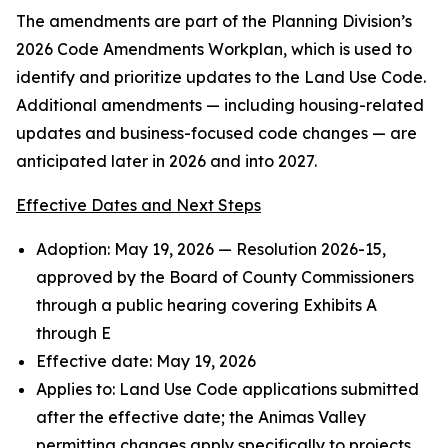
The amendments are part of the Planning Division’s
2026 Code Amendments Workplan, which is used to
identify and prioritize updates to the Land Use Code.
Additional amendments — including housing-related
updates and business-focused code changes — are
anticipated later in 2026 and into 2027.
Effective Dates and Next Steps
Adoption: May 19, 2026 — Resolution 2026-15,
approved by the Board of County Commissioners
through a public hearing covering Exhibits A
through E
Effective date: May 19, 2026
Applies to: Land Use Code applications submitted
after the effective date; the Animas Valley
permitting changes apply specifically to projects