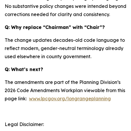
No substantive policy changes were intended beyond
corrections needed for clarity and consistency.
Q: Why replace “Chairman” with “Chair”?
The change updates decades-old code language to
reflect modern, gender-neutral terminology already
used elsewhere in county government.
Q: What’s next?
The amendments are part of the Planning Division’s
2026 Code Amendments Workplan viewable from this
page link:
www.lpcgov.org/longrangeplanning
Legal Disclaimer: