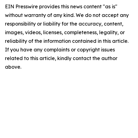
EIN Presswire provides this news content "as is"
without warranty of any kind. We do not accept any
responsibility or liability for the accuracy, content,
images, videos, licenses, completeness, legality, or
reliability of the information contained in this article.
If you have any complaints or copyright issues
related to this article, kindly contact the author
above.