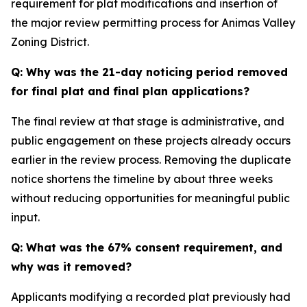
requirement for plat modifications and insertion of
the major review permitting process for Animas Valley
Zoning District.
Q: Why was the 21-day noticing period removed
for final plat and final plan applications?
The final review at that stage is administrative, and
public engagement on these projects already occurs
earlier in the review process. Removing the duplicate
notice shortens the timeline by about three weeks
without reducing opportunities for meaningful public
input.
Q: What was the 67% consent requirement, and
why was it removed?
Applicants modifying a recorded plat previously had