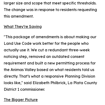
larger size and scope that meet specific thresholds.
The change was in response to residents requesting
this amendment.
What They’re Saying
"This package of amendments is about making our
Land Use Code work better for the people who
actually use it. We cut a redundant three-week
noticing step, removed an outdated consent
requirement and built a new permitting process for
the Animas Valley based on what residents told us
directly. That’s what a responsive Planning Division
looks like," said Elizabeth Philbrick, La Plata County
District 1 commissioner.
The Bigger Picture