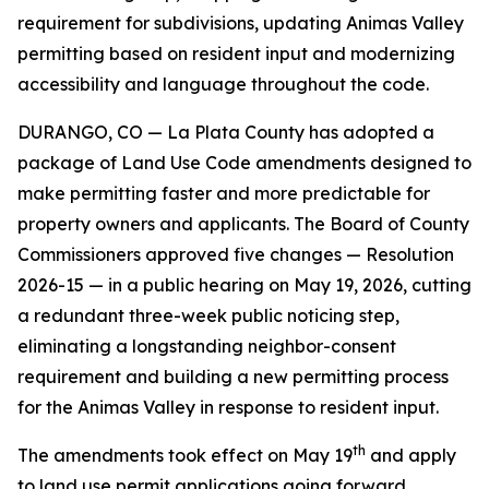
requirement for subdivisions, updating Animas Valley
permitting based on resident input and modernizing
accessibility and language throughout the code.
DURANGO, CO — La Plata County has adopted a
package of Land Use Code amendments designed to
make permitting faster and more predictable for
property owners and applicants. The Board of County
Commissioners approved five changes — Resolution
2026-15 — in a public hearing on May 19, 2026, cutting
a redundant three-week public noticing step,
eliminating a longstanding neighbor-consent
requirement and building a new permitting process
for the Animas Valley in response to resident input.
th
The amendments took effect on May 19
and apply
to land use permit applications going forward.