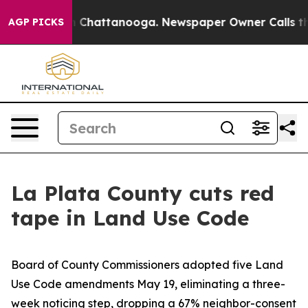
haos in Chattanooga. Newspaper Owner Calls the Peop
AGP PICKS
La Plata County cuts red
tape in Land Use Code
Board of County Commissioners adopted five Land
Use Code amendments May 19, eliminating a three-
week noticing step, dropping a 67% neighbor-consent