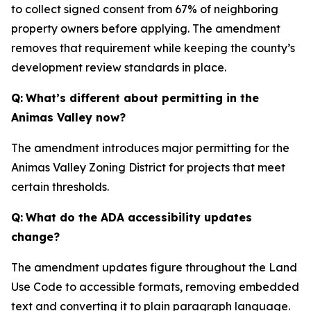
to collect signed consent from 67% of neighboring
property owners before applying. The amendment
removes that requirement while keeping the county’s
development review standards in place.
Q:
What’s different about permitting in the
Animas Valley now?
The amendment introduces major permitting for the
Animas Valley Zoning District for projects that meet
certain thresholds.
Q:
What do the ADA accessibility updates
change?
The amendment updates figure throughout the Land
Use Code to accessible formats, removing embedded
text and converting it to plain paragraph language.