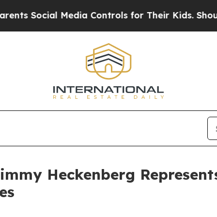
 Social Media Controls for Their Kids. Should the
Jimmy Heckenberg Represents
es