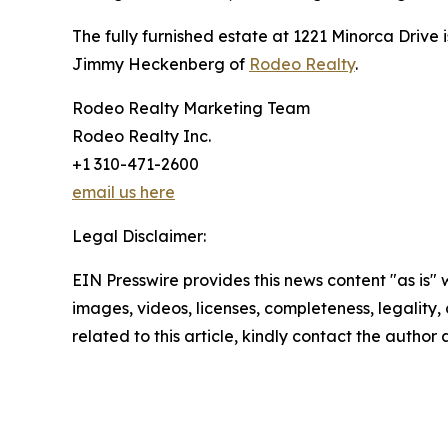
The fully furnished estate at 1221 Minorca Drive
Jimmy Heckenberg of
Rodeo Realty
.
Rodeo Realty Marketing Team
Rodeo Realty Inc.
+1 310-471-2600
email us here
Legal Disclaimer:
EIN Presswire provides this news content "as is" 
images, videos, licenses, completeness, legality, o
related to this article, kindly contact the author