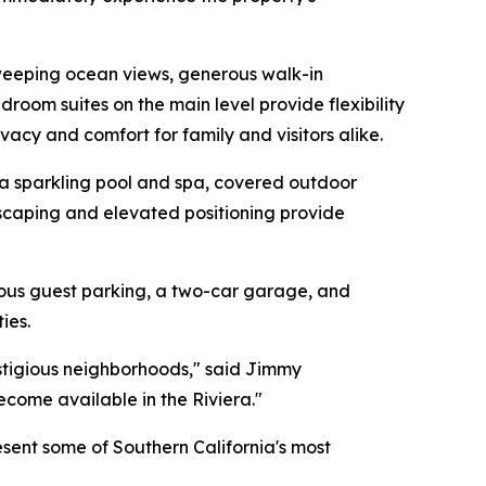
 sweeping ocean views, generous walk-in
room suites on the main level provide flexibility
ivacy and comfort for family and visitors alike.
, a sparkling pool and spa, covered outdoor
dscaping and elevated positioning provide
erous guest parking, a two-car garage, and
ies.
restigious neighborhoods," said Jimmy
come available in the Riviera."
sent some of Southern California's most