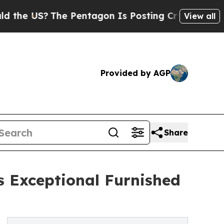
 US?
The Pentagon Is Posting Cryptic Biblical Me
View all
Provided by AGP
Share
 Exceptional Furnished