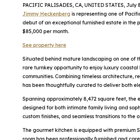
PACIFIC PALISADES, CA, UNITED STATES, July 8
Jimmy Heckenberg
is representing one of Pacifi
debut of an exceptional furnished estate in the 
$85,000 per month.
See property here
Situated behind mature landscaping on one of the
rare turnkey opportunity to enjoy luxury coastal 
communities. Combining timeless architecture, ref
has been thoughtfully curated to deliver both 
Spanning approximately 8,472 square feet, the e
designed for both intimate family living and soph
custom finishes, and seamless transitions to the o
The gourmet kitchen is equipped with premium Su
room has been professionally furnished and care