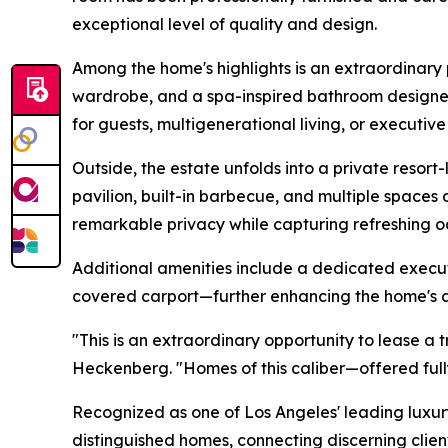
exceptional level of quality and design.
Among the home's highlights is an extraordinary 
wardrobe, and a spa-inspired bathroom designed t
for guests, multigenerational living, or executive
Outside, the estate unfolds into a private resor
pavilion, built-in barbecue, and multiple spaces
remarkable privacy while capturing refreshing o
Additional amenities include a dedicated executi
covered carport—further enhancing the home's ap
"This is an extraordinary opportunity to lease a
Heckenberg. "Homes of this caliber—offered full
Recognized as one of Los Angeles' leading luxur
distinguished homes, connecting discerning clien