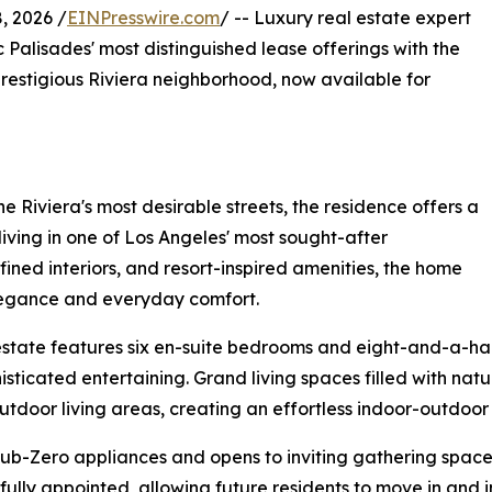
, 2026 /
EINPresswire.com
/ -- Luxury real estate expert
c Palisades' most distinguished lease offerings with the
prestigious Riviera neighborhood, now available for
 Riviera's most desirable streets, the residence offers a
living in one of Los Angeles' most sought-after
ined interiors, and resort-inspired amenities, the home
elegance and everyday comfort.
state features six en-suite bedrooms and eight-and-a-hal
isticated entertaining. Grand living spaces filled with nat
utdoor living areas, creating an effortless indoor-outdoor l
b-Zero appliances and opens to inviting gathering spaces
fully appointed, allowing future residents to move in and