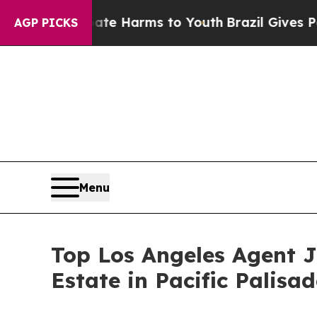
nd to Abate Harms to Youth
Brazil Gives Parents
AGP PICKS
Menu
Top Los Angeles Agent 
Estate in Pacific Palisad