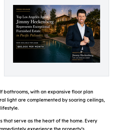
f bathrooms, with an expansive floor plan
ural light are complemented by soaring ceilings,
ifestyle.
 that serve as the heart of the home. Every
 immediately experience the property's