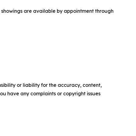
ate showings are available by appointment through
ility or liability for the accuracy, content,
f you have any complaints or copyright issues