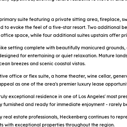
primary suite featuring a private sitting area, fireplace,
o evoke the feel of a five-star resort. Two additional bed
 office space, while four additional suites upstairs offer pr
t-like setting complete with beautifully manicured grounds
 designed for entertaining or quiet relaxation. Mature lan
cean breezes and scenic coastal vistas.
ve office or flex suite, a home theater, wine cellar, gen
peal as one of the area's premier luxury lease opportunit
 truly exceptional residence in one of Los Angeles' most p
y furnished and ready for immediate enjoyment - rarely be
y real estate professionals, Heckenberg continues to repre
ts with exceptional properties throughout the region.