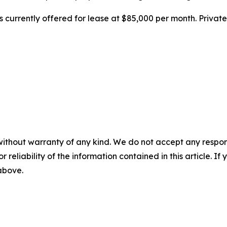
 is currently offered for lease at $85,000 per month. Priv
without warranty of any kind. We do not accept any responsib
r reliability of the information contained in this article. I
 above.