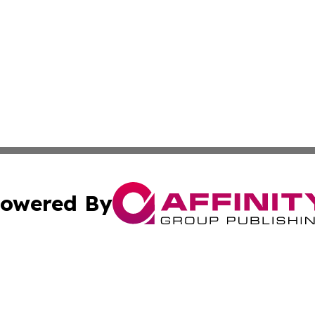
owered By
ubmit Press Release
Terms & Conditions
Copyright/DMCA
 dba Affinity Group Publishing & International Real Estate