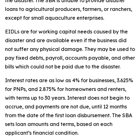
the disaster. The SBA is unable to provide disaster
loans to agricultural producers, farmers, or ranchers,
except for small aquaculture enterprises.
EIDLs are for working capital needs caused by the
disaster and are available even if the business did
not suffer any physical damage. They may be used to
pay fixed debts, payroll, accounts payable, and other
bills which could not be paid due to the disaster.
Interest rates are as low as 4% for businesses, 3.625%
for PNPs, and 2.875% for homeowners and renters,
with terms up to 30 years. Interest does not begin to
accrue, and payments are not due, until 12 months
from the date of the first loan disbursement. The SBA
sets loan amounts and terms, based on each
applicant’s financial condition.