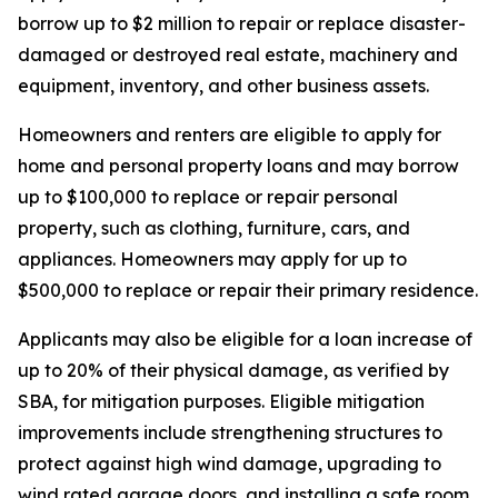
borrow up to $2 million to repair or replace disaster-
damaged or destroyed real estate, machinery and
equipment, inventory, and other business assets.
Homeowners and renters are eligible to apply for
home and personal property loans and may borrow
up to $100,000 to replace or repair personal
property, such as clothing, furniture, cars, and
appliances. Homeowners may apply for up to
$500,000 to replace or repair their primary residence.
Applicants may also be eligible for a loan increase of
up to 20% of their physical damage, as verified by
SBA, for mitigation purposes. Eligible mitigation
improvements include strengthening structures to
protect against high wind damage, upgrading to
wind rated garage doors, and installing a safe room