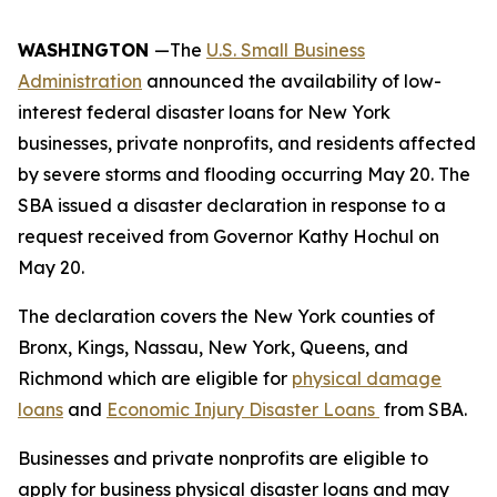
WASHINGTON
—The
U.S. Small Business
Administration
announced the availability of low-
interest federal disaster loans for New York
businesses, private nonprofits, and residents affected
by severe storms and flooding occurring May 20. The
SBA issued a disaster declaration in response to a
request received from Governor Kathy Hochul on
May 20.
The declaration covers the New York counties of
Bronx, Kings, Nassau, New York, Queens, and
Richmond which are eligible for
physical damage
loans
and
Economic Injury Disaster Loans
from SBA.
Businesses and private nonprofits are eligible to
apply for business physical disaster loans and may