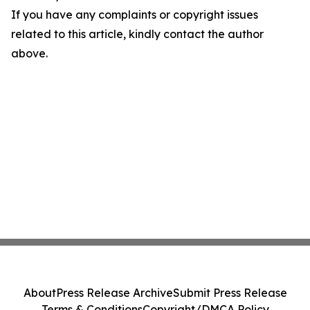
If you have any complaints or copyright issues
related to this article, kindly contact the author
above.
About
Press Release Archive
Submit Press Release
Terms & Conditions
Copyright/DMCA Policy