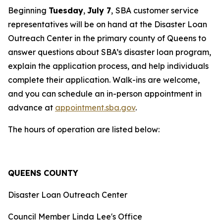
Beginning
Tuesday
,
July 7
,
SBA customer service
representatives will be on hand at the Disaster Loan
Outreach Center in the primary county of Queens to
answer questions about SBA’s disaster loan program,
explain the application process, and help individuals
complete their application. Walk-ins are welcome,
and you can schedule an in-person appointment in
advance at
appointment.sba.gov
.
The hours of operation are listed below:
QUEENS COUNTY
Disaster Loan Outreach Center
Council Member Linda Lee's Office