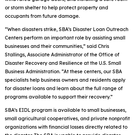
or storm shelter to help protect property and
occupants from future damage.
“When disasters strike, SBA’s Disaster Loan Outreach
Centers perform an important role by assisting small
businesses and their communities,” said Chris
Stallings, Associate Administrator of the Office of
Disaster Recovery and Resilience at the U.S. Small
Business Administration. “At these centers, our SBA
specialists help business owners and residents apply
for disaster loans and learn about the full range of
programs available to support their recovery.”
SBA’s EIDL program is available to small businesses,
small agricultural cooperatives, and private nonprofit
organizations with financial losses directly related to