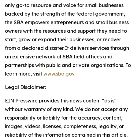
only go-to resource and voice for small businesses
backed by the strength of the federal government,
the SBA empowers entrepreneurs and small business
owners with the resources and support they need to
start, grow or expand their businesses, or recover
from a declared disaster. It delivers services through
an extensive network of SBA field offices and
partnerships with public and private organizations. To
learn more, visit
www.sba.gov
.
Legal Disclaimer:
EIN Presswire provides this news content "as is"
without warranty of any kind. We do not accept any
responsibility or liability for the accuracy, content,
images, videos, licenses, completeness, legality, or
reliability of the information contained in this article.