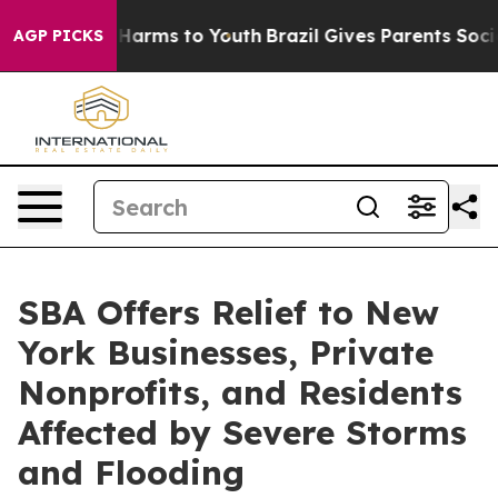
 to Abate Harms to Youth
Brazil Gives Parents Social M
AGP PICKS
SBA Offers Relief to New
York Businesses, Private
Nonprofits, and Residents
Affected by Severe Storms
and Flooding