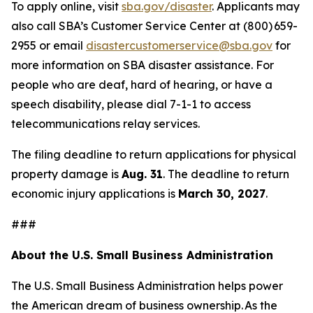
To apply online, visit
sba.gov/disaster
. Applicants may
also call SBA’s Customer Service Center at (800) 659-
2955 or email
disastercustomerservice@sba.gov
for
more information on SBA disaster assistance. For
people who are deaf, hard of hearing, or have a
speech disability, please dial 7-1-1 to access
telecommunications relay services.
The filing deadline to return applications for physical
property damage is
Aug. 31
. The deadline to return
economic injury applications is
March 30, 2027
.
###
About the U.S. Small Business Administration
The U.S. Small Business Administration helps power
the American dream of business ownership. As the