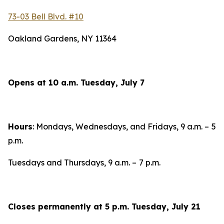
73-03 Bell Blvd. #10
Oakland Gardens, NY 11364
Opens at 10 a.m. Tuesday, July 7
Hours
: Mondays, Wednesdays, and Fridays, 9 a.m. –
5
p.m.
Tuesdays and Thursdays, 9 a.m. –
7 p.m.
Closes permanently at 5 p.m. Tuesday, July 21