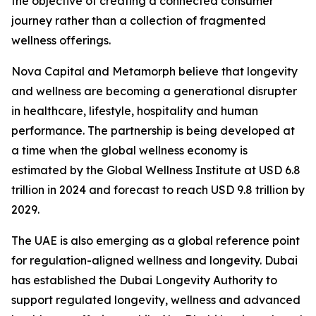
the objective of creating a connected consumer
journey rather than a collection of fragmented
wellness offerings.
Nova Capital and Metamorph believe that longevity
and wellness are becoming a generational disrupter
in healthcare, lifestyle, hospitality and human
performance. The partnership is being developed at
a time when the global wellness economy is
estimated by the Global Wellness Institute at USD 6.8
trillion in 2024 and forecast to reach USD 9.8 trillion by
2029.
The UAE is also emerging as a global reference point
for regulation-aligned wellness and longevity. Dubai
has established the Dubai Longevity Authority to
support regulated longevity, wellness and advanced