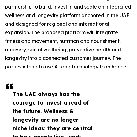
partnership to build, invest in and scale an integrated
wellness and longevity platform anchored in the UAE
and designed for regional and international
expansion. The proposed platform will integrate
fitness and movement, nutrition and nourishment,
recovery, social wellbeing, preventive health and
longevity into a connected customer journey. The
parties intend to use AI and technology to enhance
The UAE always has the
courage to invest ahead of
the future. Wellness &
longevity are no longer
niche ideas; they are central
to how people live, work,