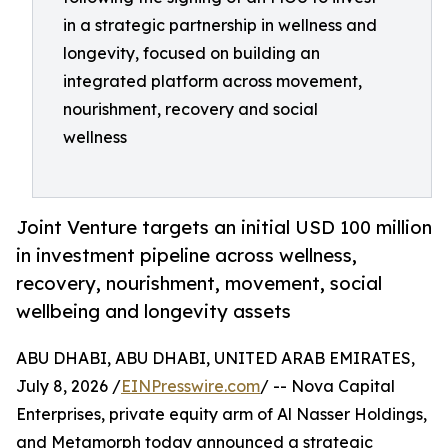
in a strategic partnership in wellness and
longevity, focused on building an
integrated platform across movement,
nourishment, recovery and social
wellness
Joint Venture targets an initial USD 100 million
in investment pipeline across wellness,
recovery, nourishment, movement, social
wellbeing and longevity assets
ABU DHABI, ABU DHABI, UNITED ARAB EMIRATES,
July 8, 2026 /
EINPresswire.com
/ -- Nova Capital
Enterprises, private equity arm of Al Nasser Holdings,
and Metamorph today announced a strategic