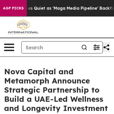
 Goes Quiet as 'Maga Media Pipeline' Backfires Amid 
AGP PICKS
Nova Capital and
Metamorph Announce
Strategic Partnership to
Build a UAE-Led Wellness
and Longevity Investment