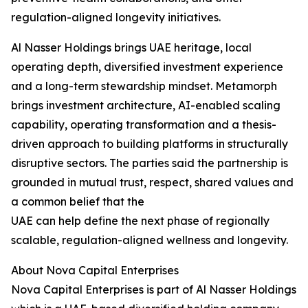
regulation-aligned longevity initiatives.
Al Nasser Holdings brings UAE heritage, local
operating depth, diversified investment experience
and a long-term stewardship mindset. Metamorph
brings investment architecture, AI-enabled scaling
capability, operating transformation and a thesis-
driven approach to building platforms in structurally
disruptive sectors. The parties said the partnership is
grounded in mutual trust, respect, shared values and
a common belief that the
UAE can help define the next phase of regionally
scalable, regulation-aligned wellness and longevity.
About Nova Capital Enterprises
Nova Capital Enterprises is part of Al Nasser Holdings