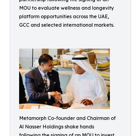
MOU to evaluate wellness and longevity
platform opportunities across the UAE,
GCC and selected international markets.
Metamorph Co-founder and Chairman of
Al Nasser Holdings shake hands
following the signing of an MOU to invest