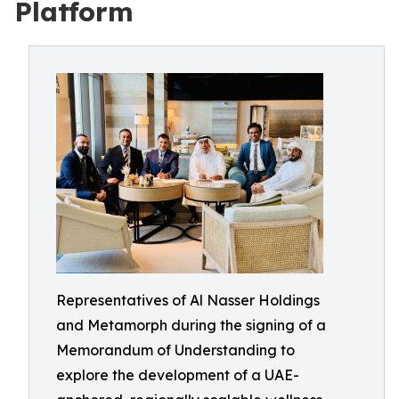
Platform
Representatives of Al Nasser Holdings
and Metamorph during the signing of a
Memorandum of Understanding to
explore the development of a UAE-