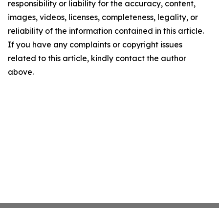
responsibility or liability for the accuracy, content,
images, videos, licenses, completeness, legality, or
reliability of the information contained in this article.
If you have any complaints or copyright issues
related to this article, kindly contact the author
above.