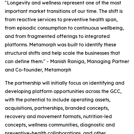
"Longevity and wellness represent one of the most
important market transitions of our time. The shift is
from reactive services to preventive health span,
from episodic consumption to continuous wellbeing,
and from fragmented offerings to integrated
platforms. Metamorph was built to identify these
structural shifts and help scale the businesses that
can define them." - Manish Raniga, Managing Partner
and Co-founder, Metamorph
The partnership will initially focus on identifying and
developing platform opportunities across the GCC,
with the potential to include operating assets,
acquisitions, partnerships, branded concepts,
recovery and movement formats, nutrition-led
concepts, wellness communities, diagnostic and
preventive-health collaborations, and other