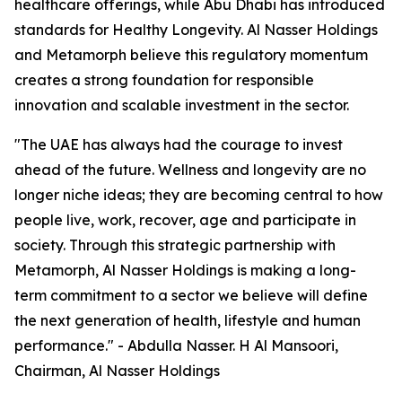
healthcare offerings, while Abu Dhabi has introduced
standards for Healthy Longevity. Al Nasser Holdings
and Metamorph believe this regulatory momentum
creates a strong foundation for responsible
innovation and scalable investment in the sector.
"The UAE has always had the courage to invest
ahead of the future. Wellness and longevity are no
longer niche ideas; they are becoming central to how
people live, work, recover, age and participate in
society. Through this strategic partnership with
Metamorph, Al Nasser Holdings is making a long-
term commitment to a sector we believe will define
the next generation of health, lifestyle and human
performance." - Abdulla Nasser. H Al Mansoori,
Chairman, Al Nasser Holdings