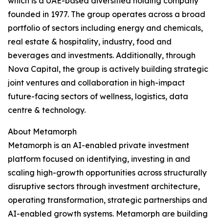
which is a UAE-based diversified holding company
founded in 1977. The group operates across a broad
portfolio of sectors including energy and chemicals,
real estate & hospitality, industry, food and
beverages and investments. Additionally, through
Nova Capital, the group is actively building strategic
joint ventures and collaboration in high-impact
future-facing sectors of wellness, logistics, data
centre & technology.
About Metamorph
Metamorph is an AI-enabled private investment
platform focused on identifying, investing in and
scaling high-growth opportunities across structurally
disruptive sectors through investment architecture,
operating transformation, strategic partnerships and
AI-enabled growth systems. Metamorph are building