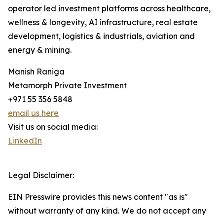
operator led investment platforms across healthcare,
wellness & longevity, AI infrastructure, real estate
development, logistics & industrials, aviation and
energy & mining.
Manish Raniga
Metamorph Private Investment
+971 55 356 5848
email us here
Visit us on social media:
LinkedIn
Legal Disclaimer:
EIN Presswire provides this news content "as is"
without warranty of any kind. We do not accept any