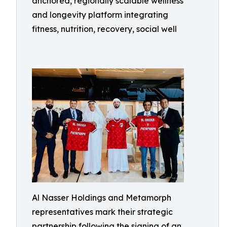
anchored, regionally scalable wellness
and longevity platform integrating
fitness, nutrition, recovery, social well
Al Nasser Holdings and Metamorph
representatives mark their strategic
partnership following the signing of an