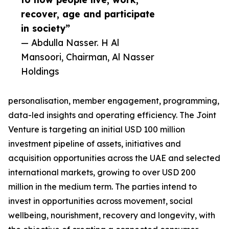
recover, age and participate
in society”
— Abdulla Nasser. H Al
Mansoori, Chairman, Al Nasser
Holdings
personalisation, member engagement, programming,
data-led insights and operating efficiency. The Joint
Venture is targeting an initial USD 100 million
investment pipeline of assets, initiatives and
acquisition opportunities across the UAE and selected
international markets, growing to over USD 200
million in the medium term. The parties intend to
invest in opportunities across movement, social
wellbeing, nourishment, recovery and longevity, with