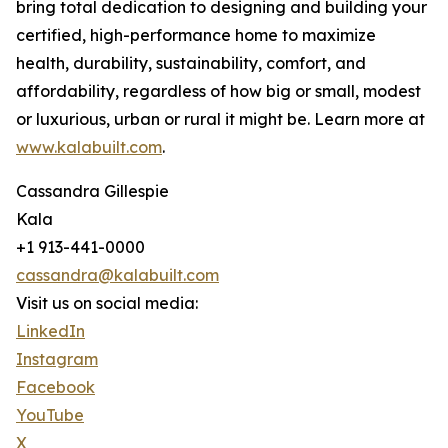
bring total dedication to designing and building your
certified, high-performance home to maximize
health, durability, sustainability, comfort, and
affordability, regardless of how big or small, modest
or luxurious, urban or rural it might be. Learn more at
www.kalabuilt.com
.
Cassandra Gillespie
Kala
+1 913-441-0000
cassandra@kalabuilt.com
Visit us on social media:
LinkedIn
Instagram
Facebook
YouTube
X