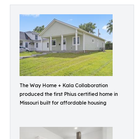
The Way Home + Kala Collaboration
produced the first Phius certified home in
Missouri built for affordable housing