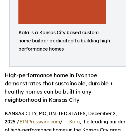
Kala is a Kansas City based custom
home builder dedicated to building high-
performance homes
High-performance home in Ivanhoe
demonstrates that sustainable, durable +
healthy homes can be built in any
neighborhood in Kansas City
KANSAS CITY, MO, UNITED STATES, December 2,
2025 /
EINPresswire.com
/ --
Kala
, the leading builder
of high-performance homes in the Kansas City area,