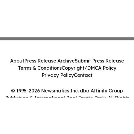
About
Press Release Archive
Submit Press Release
Terms & Conditions
Copyright/DMCA Policy
Privacy Policy
Contact
© 1995-2026 Newsmatics Inc. dba Affinity Group
Publishing & International Real Estate Daily. All Rights
Reserved.
Cookie Settings / Your Privacy Choices