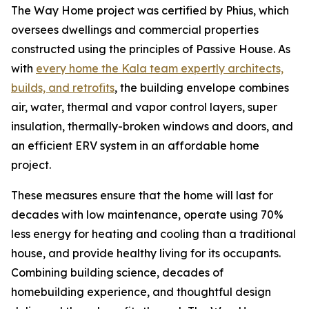
The Way Home project was certified by Phius, which
oversees dwellings and commercial properties
constructed using the principles of Passive House. As
with
every home the Kala team expertly architects,
builds, and retrofits
, the building envelope combines
air, water, thermal and vapor control layers, super
insulation, thermally-broken windows and doors, and
an efficient ERV system in an affordable home
project.
These measures ensure that the home will last for
decades with low maintenance, operate using 70%
less energy for heating and cooling than a traditional
house, and provide healthy living for its occupants.
Combining building science, decades of
homebuilding experience, and thoughtful design