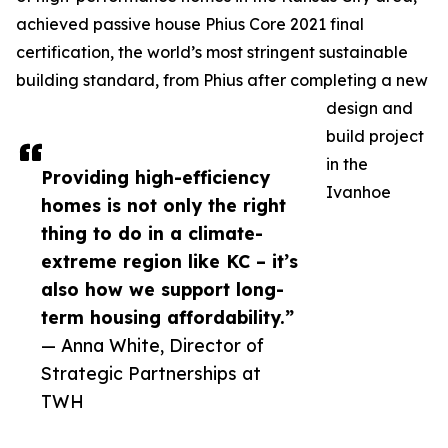
achieved passive house Phius Core 2021 final
certification, the world’s most stringent sustainable
building standard, from Phius after completing a new
design and
build project
in the
Providing high-efficiency
Ivanhoe
homes is not only the right
thing to do in a climate-
extreme region like KC – it’s
also how we support long-
term housing affordability.”
— Anna White, Director of
Strategic Partnerships at
TWH