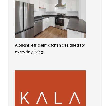
A bright, efficient kitchen designed for
everyday living.