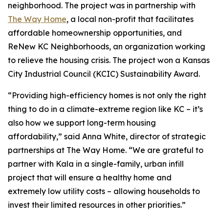
neighborhood. The project was in partnership with
The Way Home
, a local non-profit that facilitates
affordable homeownership opportunities, and
ReNew KC Neighborhoods, an organization working
to relieve the housing crisis. The project won a Kansas
City Industrial Council (KCIC) Sustainability Award.
“Providing high-efficiency homes is not only the right
thing to do in a climate-extreme region like KC – it’s
also how we support long-term housing
affordability,” said Anna White, director of strategic
partnerships at The Way Home. “We are grateful to
partner with Kala in a single-family, urban infill
project that will ensure a healthy home and
extremely low utility costs – allowing households to
invest their limited resources in other priorities.”