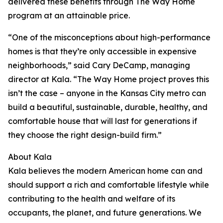
delivered these benefits through The Way Home
program at an attainable price.
“One of the misconceptions about high-performance
homes is that they’re only accessible in expensive
neighborhoods,” said Cary DeCamp, managing
director at Kala. “The Way Home project proves this
isn’t the case – anyone in the Kansas City metro can
build a beautiful, sustainable, durable, healthy, and
comfortable house that will last for generations if
they choose the right design-build firm.”
About Kala
Kala believes the modern American home can and
should support a rich and comfortable lifestyle while
contributing to the health and welfare of its
occupants, the planet, and future generations. We