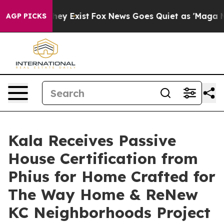
roof They Exist
Fox News Goes Quiet as 'Maga Media Pi
AGP PICKS
Kala Receives Passive
House Certification from
Phius for Home Crafted for
The Way Home & ReNew
KC Neighborhoods Project