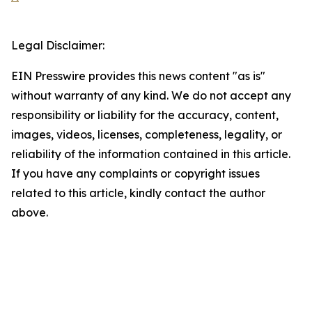
Legal Disclaimer:
EIN Presswire provides this news content "as is"
without warranty of any kind. We do not accept any
responsibility or liability for the accuracy, content,
images, videos, licenses, completeness, legality, or
reliability of the information contained in this article.
If you have any complaints or copyright issues
related to this article, kindly contact the author
above.