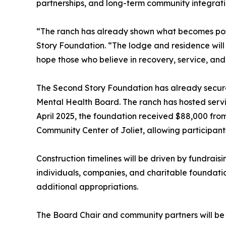
partnerships, and long-term community integrati
“The ranch has already shown what becomes possi
Story Foundation. “The lodge and residence will s
hope those who believe in recovery, service, and s
The Second Story Foundation has already secured 
Mental Health Board. The ranch has hosted servic
April 2025, the foundation received $88,000 fro
Community Center of Joliet, allowing participant
Construction timelines will be driven by fundrais
individuals, companies, and charitable foundatio
additional appropriations.
The Board Chair and community partners will be in