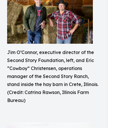
Jim O’Connor, executive director of the
Second Story Foundation, left, and Eric
“Cowboy” Christensen, operations
manager of the Second Story Ranch,
stand inside the hay barn in Crete, Illinois.
(Credit: Catrina Rawson, Illinois Farm
Bureau)