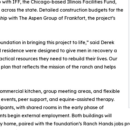
with IFF, the Chicago-based Illinois Facilities Fund,
cross the state. Detailed construction budgets for the
ip with The Aspen Group of Frankfort, the project’s
dation in bringing this project to life,” said Derek
 residence were designed to give men in recovery a
tical resources they need to rebuild their lives. Our
n plan that reflects the mission of the ranch and helps
 commercial kitchen, group meeting areas, and flexible
vents, peer support, and equine-assisted therapy.
ipants, with shared rooms in the early phase of
nts begin external employment. Both buildings will
ery home, paired with the foundation’s Ranch Hands jobs 