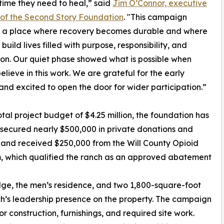
time they need to heal,” said
Jim O’Connor, executive
 of the Second Story Foundation
. "This campaign
s a place where recovery becomes durable and where
uild lives filled with purpose, responsibility, and
on. Our quiet phase showed what is possible when
elieve in this work. We are grateful for the early
and excited to open the door for wider participation.”
otal project budget of $4.25 million, the foundation has
secured nearly $500,000 in private donations and
and received $250,000 from the Will County Opioid
, which qualified the ranch as an approved abatement
odge, the men’s residence, and two 1,800-square-foot
h’s leadership presence on the property. The campaign
 construction, furnishings, and required site work.