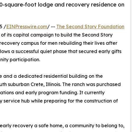
0-square-foot lodge and recovery residence on
5 /
EINPresswire.com
/ --
The Second Story Foundation
 of its capital campaign to build the Second Story
covery campus for men rebuilding their lives after
ows a successful quiet phase that secured early gifts
ty participation.
e and a dedicated residential building on the
uth suburban Crete, Illinois. The ranch was purchased
nations and early program funding. It currently
service hub while preparing for the construction of
early recovery a safe home, a community to belong to,