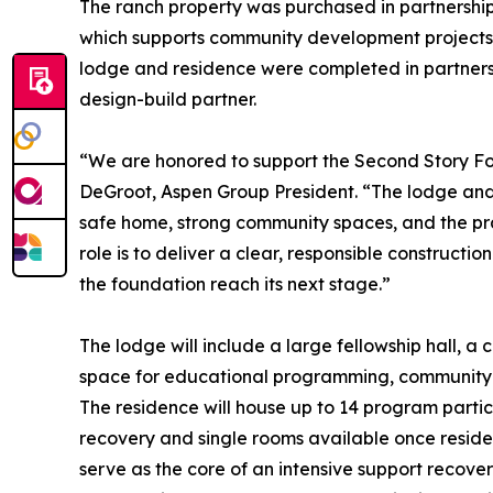
The ranch property was purchased in partnership 
which supports community development projects a
lodge and residence were completed in partnersh
design-build partner.
“We are honored to support the Second Story Foun
DeGroot, Aspen Group President. “The lodge and
safe home, strong community spaces, and the prac
role is to deliver a clear, responsible constructio
the foundation reach its next stage.”
The lodge will include a large fellowship hall, a
space for educational programming, community e
The residence will house up to 14 program partic
recovery and single rooms available once reside
serve as the core of an intensive support recov