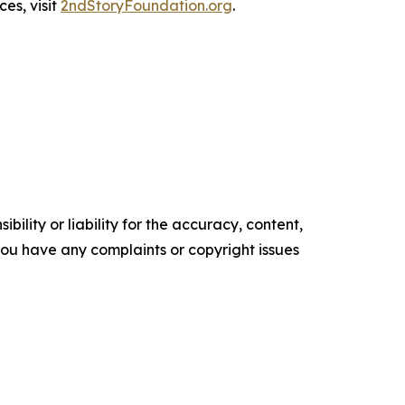
es, visit
2ndStoryFoundation.org
.
ility or liability for the accuracy, content,
f you have any complaints or copyright issues