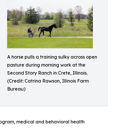
A horse pulls a training sulky across open
pasture during morning work at the
Second Story Ranch in Crete, Illinois.
(Credit: Catrina Rawson, Illinois Farm
Bureau)
program, medical and behavioral health