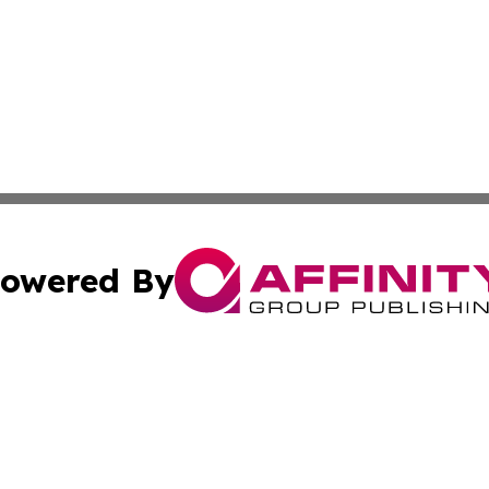
owered By
ubmit Press Release
Terms & Conditions
Copyright/DMCA
 dba Affinity Group Publishing & International Real Estate
Cookie Settings / Your Privacy Choices