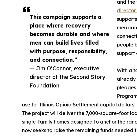
and the 
director
This campaign supports a
support
place where recovery
men can b
becomes durable and where
connecti
men can build lives filled
people b
with purpose, responsibility,
support 
and connection.”
— Jim O’Connor, executive
With a t
director of the Second Story
already 
Foundation
pledges 
Program
use for Illinois Opioid Settlement capital dollars.
The project will deliver the 7,000-square-foot l
single-family homes designed to anchor the ranc
now seeks to raise the remaining funds needed for