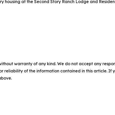
ry housing at the Second Story Ranch Lodge and Residenc
without warranty of any kind. We do not accept any responsib
r reliability of the information contained in this article. I
 above.