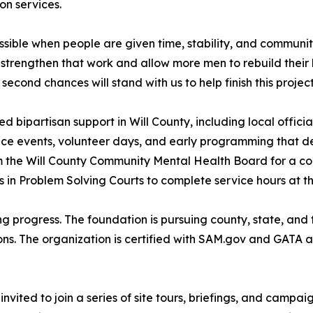
on services.
ble when people are given time, stability, and community
trengthen that work and allow more men to rebuild their li
econd chances will stand with us to help finish this project
bipartisan support in Will County, including local officia
e events, volunteer days, and early programming that demo
m the Will County Community Mental Health Board for a co
s in Problem Solving Courts to complete service hours at t
ing progress. The foundation is pursuing county, state, and 
ns. The organization is certified with SAM.gov and GATA a
vited to join a series of site tours, briefings, and campa