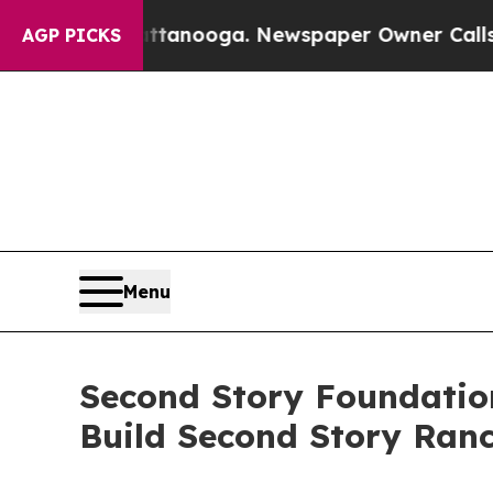
n Chattanooga. Newspaper Owner Calls the Peopl
AGP PICKS
Menu
Second Story Foundatio
Build Second Story Ran