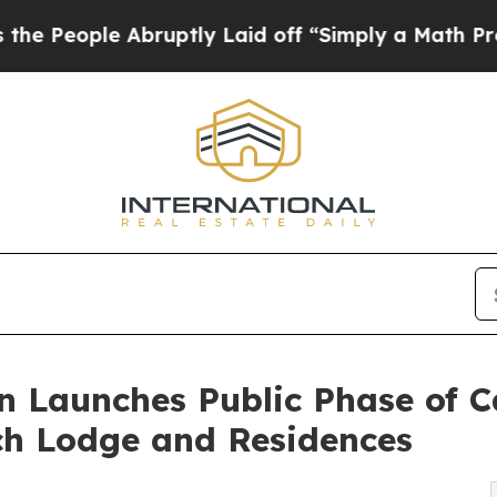
e Abruptly Laid off “Simply a Math Problem
Dr.
n Launches Public Phase of 
ch Lodge and Residences