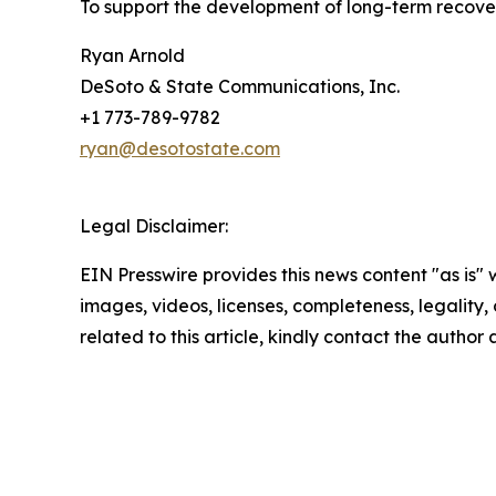
To support the development of long-term recove
Ryan Arnold
DeSoto & State Communications, Inc.
+1 773-789-9782
ryan@desotostate.com
Legal Disclaimer:
EIN Presswire provides this news content "as is" 
images, videos, licenses, completeness, legality, o
related to this article, kindly contact the author