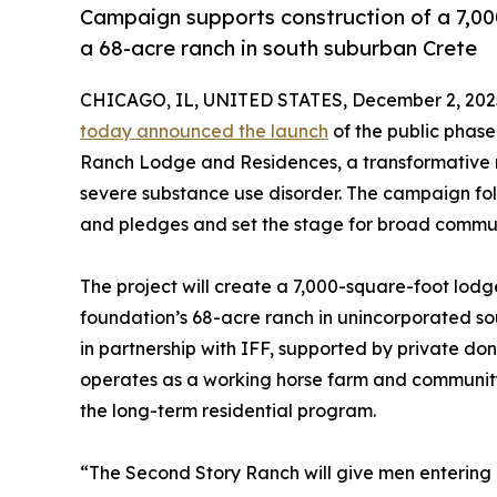
Campaign supports construction of a 7,00
a 68-acre ranch in south suburban Crete
CHICAGO, IL, UNITED STATES, December 2, 202
today announced the launch
of the public phase
Ranch Lodge and Residences, a transformative re
severe substance use disorder. The campaign foll
and pledges and set the stage for broad communi
The project will create a 7,000-square-foot lodg
foundation’s 68-acre ranch in unincorporated so
in partnership with IFF, supported by private do
operates as a working horse farm and community 
the long-term residential program.
“The Second Story Ranch will give men entering 