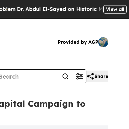
 Abdul El-Sayed on Historic Michigan Win: “People
View all
Provided by AGP
Share
Capital Campaign to