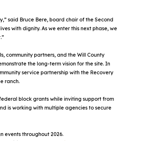
,” said Bruce Bere, board chair of the Second
ves with dignity. As we enter this next phase, we
.”
ls, community partners, and the Will County
nstrate the long-term vision for the site. In
mmunity service partnership with the Recovery
he ranch.
federal block grants while inviting support from
nd is working with multiple agencies to secure
ign events throughout 2026.