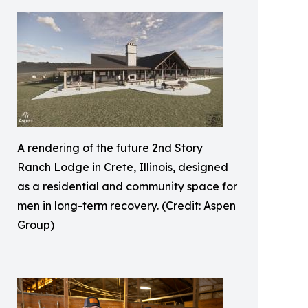
A rendering of the future 2nd Story
Ranch Lodge in Crete, Illinois, designed
as a residential and community space for
men in long-term recovery. (Credit: Aspen
Group)