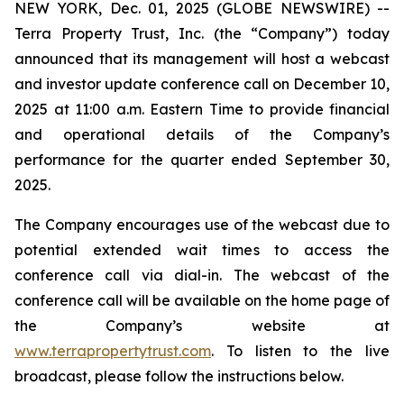
NEW YORK, Dec. 01, 2025 (GLOBE NEWSWIRE) --
Terra Property Trust, Inc. (the “Company”) today
announced that its management will host a webcast
and investor update conference call on December 10,
2025 at 11:00 a.m. Eastern Time to provide financial
and operational details of the Company’s
performance for the quarter ended September 30,
2025.
The Company encourages use of the webcast due to
potential extended wait times to access the
conference call via dial-in. The webcast of the
conference call will be available on the home page of
the Company’s website at
www.terrapropertytrust.com
. To listen to the live
broadcast, please follow the instructions below.