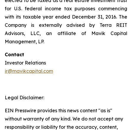
elected to be taxed as a real estate investment trust
for U.S. federal income tax purposes commencing
with its taxable year ended December 31, 2016. The
Company is externally advised by Terra REIT
Advisors, LLC, an affiliate of Mavik Capital
Management, LP.
Contact
Investor Relations
ir@mavikcapital.com
Legal Disclaimer:
EIN Presswire provides this news content "as is"
without warranty of any kind. We do not accept any
responsibility or liability for the accuracy, content,