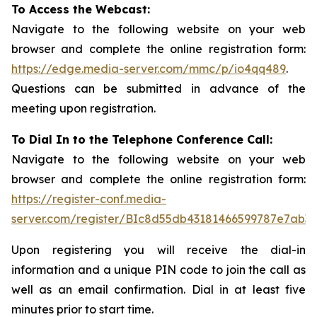
To Access the Webcast:
Navigate to the following website on your web
browser and complete the online registration form:
https://edge.media-server.com/mmc/p/io4qq489
.
Questions can be submitted in advance of the
meeting upon registration.
To Dial In to the Telephone Conference Call:
Navigate to the following website on your web
browser and complete the online registration form:
https://register-conf.media-
server.com/register/BIc8d55db43181466599787e7ab3a
Upon registering you will receive the dial-in
information and a unique PIN code to join the call as
well as an email confirmation. Dial in at least five
minutes prior to start time.