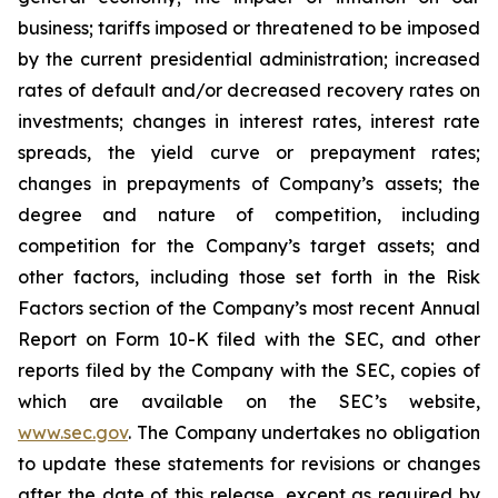
business; tariffs imposed or threatened to be imposed
by the current presidential administration; increased
rates of default and/or decreased recovery rates on
investments; changes in interest rates, interest rate
spreads, the yield curve or prepayment rates;
changes in prepayments of Company’s assets; the
degree and nature of competition, including
competition for the Company’s target assets; and
other factors, including those set forth in the Risk
Factors section of the Company’s most recent Annual
Report on Form 10-K filed with the SEC, and other
reports filed by the Company with the SEC, copies of
which are available on the SEC’s website,
www.sec.gov
. The Company undertakes no obligation
to update these statements for revisions or changes
after the date of this release, except as required by