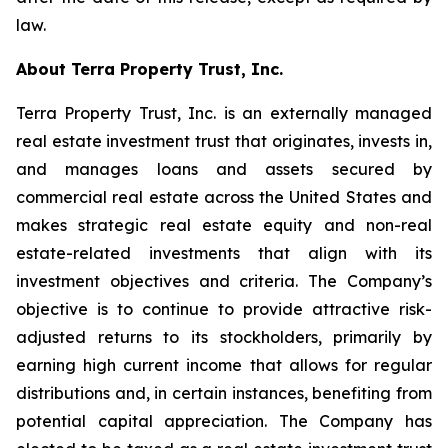
law.
About Terra Property Trust, Inc.
Terra Property Trust, Inc. is an externally managed
real estate investment trust that originates, invests in,
and manages loans and assets secured by
commercial real estate across the United States and
makes strategic real estate equity and non-real
estate-related investments that align with its
investment objectives and criteria. The Company’s
objective is to continue to provide attractive risk-
adjusted returns to its stockholders, primarily by
earning high current income that allows for regular
distributions and, in certain instances, benefiting from
potential capital appreciation. The Company has