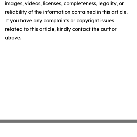
images, videos, licenses, completeness, legality, or
reliability of the information contained in this article.
If you have any complaints or copyright issues
related to this article, kindly contact the author
above.