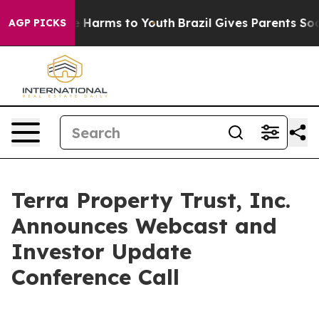
d to Abate Harms to Youth
Brazil Gives Parents Social 
AGP PICKS
Terra Property Trust, Inc.
Announces Webcast and
Investor Update
Conference Call