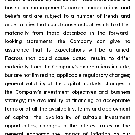
based on management’s current expectations and
beliefs and are subject to a number of trends and
uncertainties that could cause actual results to differ
materially from those described in the forward-
looking statements; the Company can give no
assurance that its expectations will be attained.
Factors that could cause actual results to differ
materially from the Company’s expectations include,
but are not limited to, applicable regulatory changes;
general volatility of the capital markets; changes in
the Company’s investment objectives and business
strategy; the availability of financing on acceptable
terms or at all; the availability, terms and deployment
of capital; the availability of suitable investment
opportunities; changes in the interest rates or the
general economy; the impact of inflation on our