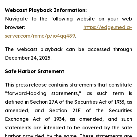
Webcast Playback Information:
Navigate to the following website on your web
browser:
https://edge.media-
server.com/mmc/p/io4qq489
.
The webcast playback can be accessed through
December 24, 2025.
Safe Harbor Statement
This press release contains statements that constitute
“forward-looking statements,” as such term is
defined in Section 27A of the Securities Act of 1933, as
amended, and Section 21E of the Securities
Exchange Act of 1934, as amended, and such
statements are intended to be covered by the safe
harbor provided by the same. These statements are