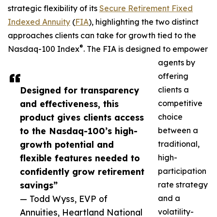
strategic flexibility of its
Secure Retirement Fixed
Indexed Annuity
(
FIA
), highlighting the two distinct
approaches clients can take for growth tied to the
®
Nasdaq-100 Index
. The FIA is designed to empower
agents by
offering
Designed for transparency
clients a
and effectiveness, this
competitive
product gives clients access
choice
to the Nasdaq-100’s high-
between a
growth potential and
traditional,
flexible features needed to
high-
confidently grow retirement
participation
savings”
rate strategy
— Todd Wyss, EVP of
and a
Annuities, Heartland National
volatility-