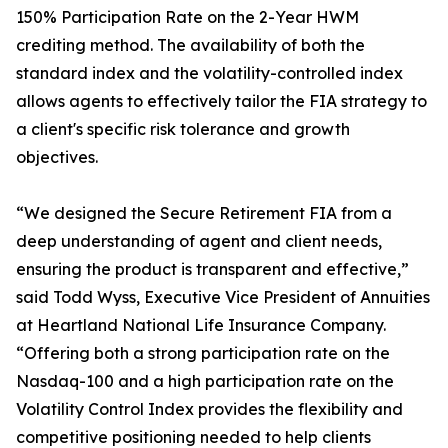
150% Participation Rate on the 2-Year HWM
crediting method. The availability of both the
standard index and the volatility-controlled index
allows agents to effectively tailor the FIA strategy to
a client's specific risk tolerance and growth
objectives.
“We designed the Secure Retirement FIA from a
deep understanding of agent and client needs,
ensuring the product is transparent and effective,”
said Todd Wyss, Executive Vice President of Annuities
at Heartland National Life Insurance Company.
“Offering both a strong participation rate on the
Nasdaq-100 and a high participation rate on the
Volatility Control Index provides the flexibility and
competitive positioning needed to help clients