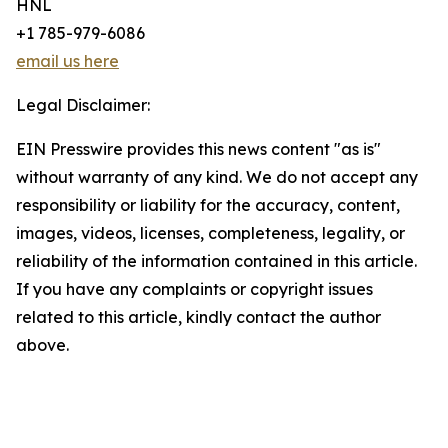
HNL
+1 785-979-6086
email us here
Legal Disclaimer:
EIN Presswire provides this news content "as is"
without warranty of any kind. We do not accept any
responsibility or liability for the accuracy, content,
images, videos, licenses, completeness, legality, or
reliability of the information contained in this article.
If you have any complaints or copyright issues
related to this article, kindly contact the author
above.