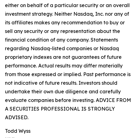
either on behalf of a particular security or an overall
investment strategy. Neither Nasdaq, Inc. nor any of
its affiliates makes any recommendation to buy or
sell any security or any representation about the
financial condition of any company. Statements
regarding Nasdaq-listed companies or Nasdaq
proprietary indexes are not guarantees of future
performance. Actual results may differ materially
from those expressed or implied. Past performance is
not indicative of future results. Investors should
undertake their own due diligence and carefully
evaluate companies before investing. ADVICE FROM
A SECURITIES PROFESSIONAL IS STRONGLY
ADVISED.
Todd Wyss