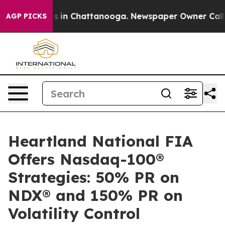
pse
Chaos in Chattanooga. Newspaper Owner Calls the
AGP PICKS
Heartland National FIA
Offers Nasdaq-100®
Strategies: 50% PR on
NDX® and 150% PR on
Volatility Control