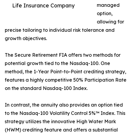
Life Insurance Company
managed
option,
allowing for
precise tailoring to individual risk tolerance and
growth objectives.
The Secure Retirement FIA offers two methods for
potential growth tied to the Nasdaq-100. One
method, the 1-Year Point-to-Point crediting strategy,
features a highly competitive 50% Participation Rate
on the standard Nasdaq-100 Index.
In contrast, the annuity also provides an option tied
to the Nasdaq-100 Volatility Control 5%™ Index. This
strategy utilizes the innovative High Water Mark
(HWM) crediting feature and offers a substantial