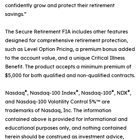
confidently grow and protect their retirement
savings.”
The Secure Retirement FIA includes other features
designed for comprehensive retirement protection,
such as Level Option Pricing, a premium bonus added
to the account value, and a unique Critical Illness
Benefit. The product accepts a minimum premium of
$5,000 for both qualified and non-qualified contracts.
®
®
®
®
Nasdaq
, Nasdaq-100 Index
, Nasdaq-100
, NDX
,
and Nasdaq-100 Volatility Control 5%™ are
trademarks of Nasdaq, Inc. The information
contained above is provided for informational and
educational purposes only, and nothing contained
herein should be construed as investment advice,