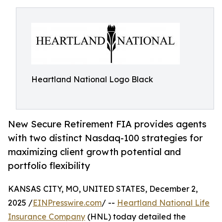
Heartland National Logo Black
New Secure Retirement FIA provides agents
with two distinct Nasdaq-100 strategies for
maximizing client growth potential and
portfolio flexibility
KANSAS CITY, MO, UNITED STATES, December 2,
2025 /
EINPresswire.com
/ --
Heartland National Life
Insurance Company
(HNL) today detailed the