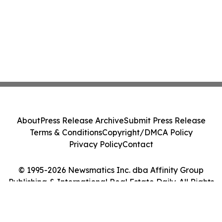
About
Press Release Archive
Submit Press Release
Terms & Conditions
Copyright/DMCA Policy
Privacy Policy
Contact
© 1995-2026 Newsmatics Inc. dba Affinity Group
Publishing & International Real Estate Daily. All Rights
Reserved.
Cookie Settings / Your Privacy Choices