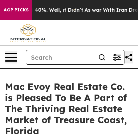
Around 40%. Well, it Didn’t
As war With Iran Drove o
AGP PICKS
Mac Evoy Real Estate Co.
is Pleased To Be A Part of
The Thriving Real Estate
Market of Treasure Coast,
Florida