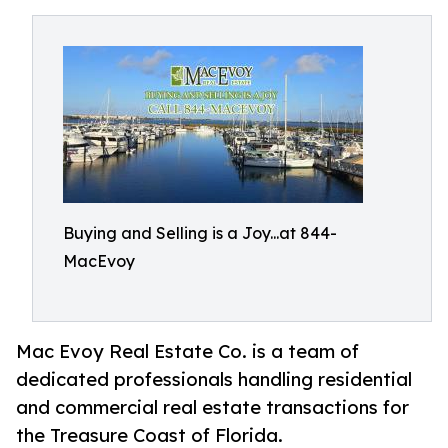
Buying and Selling is a Joy...at 844-
MacEvoy
Mac Evoy Real Estate Co. is a team of
dedicated professionals handling residential
and commercial real estate transactions for
the Treasure Coast of Florida.