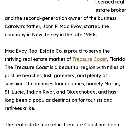
licensed real
estate broker
and the second-generation owner of the business.
Carolyn's father, John F. Mac Evoy, started the
company in New Jersey in the late 1960s.
Mac Evoy Real Estate Co. is proud to serve the
thriving real estate market of
Treasure Coast
, Florida.
The Treasure Coast is a beautiful region with miles of
pristine beaches, lush greenery, and plenty of
sunshine. It comprises four counties, namely Martin,
St. Lucie, Indian River, and Okeechobee, and has
long been a popular destination for tourists and
retirees alike.
The real estate market in Treasure Coast has been