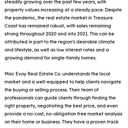
steadily growing over the past few years, with
property values increasing at a steady pace. Despite
the pandemic, the real estate market in Treasure
Coast has remained robust, with sales remaining
strong throughout 2020 and into 2021. This can be
attributed in part to the region's desirable climate
and lifestyle, as well as low interest rates and a
growing demand for single-family homes.
Mac Evoy Real Estate Co. understands the local
market and is well-equipped to help clients navigate
the buying or selling process. Their team of
professionals can guide clients through finding the
right property, negotiating the best price, and even
provide a no-cost, no-obligation free market analysis
on their home or business. They have a proven track