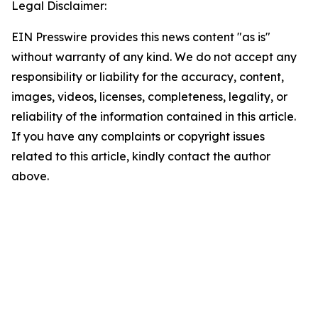
Legal Disclaimer:
EIN Presswire provides this news content "as is"
without warranty of any kind. We do not accept any
responsibility or liability for the accuracy, content,
images, videos, licenses, completeness, legality, or
reliability of the information contained in this article.
If you have any complaints or copyright issues
related to this article, kindly contact the author
above.