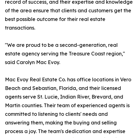
record of success, and their expertise and knowledge
of the area ensure that clients and customers get the
best possible outcome for their real estate
transactions.
"We are proud to be a second-generation, real
estate agency serving the Treasure Coast region,"
said Carolyn Mac Evoy.
Mac Evoy Real Estate Co. has office locations in Vero
Beach and Sebastian, Florida, and their licensed
agents serve St. Lucie, Indian River, Brevard, and
Martin counties. Their team of experienced agents is
committed to listening to clients' needs and
answering them, making the buying and selling
process a joy. The team's dedication and expertise