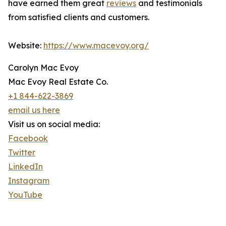
have earned them great
reviews
and testimonials
from satisfied clients and customers.
Website:
https://www.macevoy.org/
Carolyn Mac Evoy
Mac Evoy Real Estate Co.
+1 844-622-3869
email us here
Visit us on social media:
Facebook
Twitter
LinkedIn
Instagram
YouTube