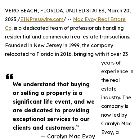
VERO BEACH, FLORIDA, UNITED STATES, March 20,
2023 /
EINPresswire.com
/ --
Mac Evoy Real Estate
Co
. is a dedicated team of professionals handling
residential and commercial real estate transactions.
Founded in New Jersey in 1999, the company
relocated to Florida in 2016, bringing with it over 23
years of
experience in
the real
We understand that buying
estate
or selling a property is a
industry. The
significant life event, and we
company is
are dedicated to providing
now led by
exceptional services to our
Carolyn Mac
clients and customers.”
Evoy, a
— Carolyn Mac Evoy