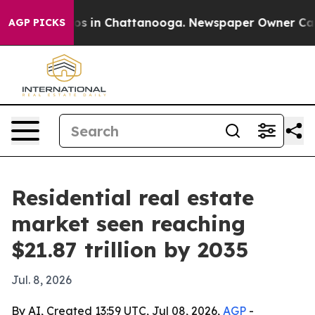
apse
Chaos in Chattanooga. Newspaper Owner Calls the
AGP PICKS
Residential real estate
market seen reaching
$21.87 trillion by 2035
Jul. 8, 2026
By AI, Created 13:59 UTC, Jul 08, 2026,
AGP
-