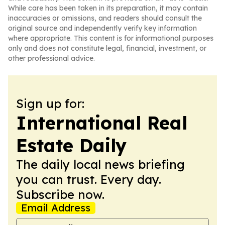
While care has been taken in its preparation, it may contain
inaccuracies or omissions, and readers should consult the
original source and independently verify key information
where appropriate. This content is for informational purposes
only and does not constitute legal, financial, investment, or
other professional advice.
Sign up for:
International Real
Estate Daily
The daily local news briefing
you can trust. Every day.
Subscribe now.
Email Address