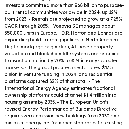
investors committed more than $68 billion to purpose-
built rental communities worldwide in 2024, up 12%
from 2023. - Rentals are projected to grow at a 7.25%
CAGR through 2035. - Vonovia SE manages about
550,000 units in Europe. - D.R. Horton and Lennar are
expanding build-to-rent pipelines in North America. -
Digital mortgage origination, AI-based property
valuation and blockchain title systems are reducing
transaction friction by 20% to 35% in early-adopter
markets. - The global proptech sector drew $13.5
billion in venture funding in 2024, and residential
platforms captured 62% of that total. - The
International Energy Agency estimates fractional
ownership platforms could channel $1.4 trillion into
housing assets by 2035. - The European Union’s
revised Energy Performance of Buildings Directive
requires zero-emission new buildings from 2030 and
minimum energy-performance standards for existing