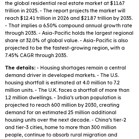
the global residential real estate market at $11.67
trillion in 2025. - The report projects the market will
reach $12.41 trillion in 2026 and $21.87 trillion by 2035.
- That implies a 6.50% compound annual growth rate
through 2035. - Asia-Pacific holds the largest regional
share at 32.0% of global value. - Asia-Pacific is also
projected to be the fastest-growing region, with a
7.45% CAGR through 2035.
The details:
- Housing shortages remain a central
demand driver in developed markets. - The U.S.
housing shortfall is estimated at 4.0 million to 7.2
million units. - The U.K. faces a shortfall of more than
1.2 million dwellings. - India’s urban population is
projected to reach 600 million by 2030, creating
demand for an estimated 25 million additional
housing units over the next decade. - China’s tier-2
and tier-3 cities, home to more than 300 million
people, continue to absorb rural migration and