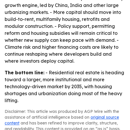
growth engine, led by China, India and other large
urbanizing markets. - More capital should move into
build-to-rent, multifamily housing, retrofits and
modular construction. - Policy support, permitting
reform and housing subsidies will remain critical to
whether new supply can keep pace with demand. -
Climate risk and higher financing costs are likely to
continue reshaping where developers build and
where investors deploy capital.
The bottom line:
- Residential real estate is heading
toward a larger, more institutional and more
technology-driven market by 2035, with housing
shortages and urbanization doing most of the heavy
lifting.
Disclaimer: This article was produced by AGP Wire with the
assistance of artificial intelligence based on
original source
content
and has been refined to improve clarity, structure,
and readability. This content is provided on an “as is” basis.