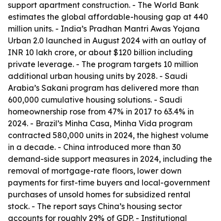
support apartment construction. - The World Bank
estimates the global affordable-housing gap at 440
million units. - India’s Pradhan Mantri Awas Yojana
Urban 2.0 launched in August 2024 with an outlay of
INR 10 lakh crore, or about $120 billion including
private leverage. - The program targets 10 million
additional urban housing units by 2028. - Saudi
Arabia’s Sakani program has delivered more than
600,000 cumulative housing solutions. - Saudi
homeownership rose from 47% in 2017 to 63.4% in
2024. - Brazil’s Minha Casa, Minha Vida program
contracted 580,000 units in 2024, the highest volume
in a decade. - China introduced more than 30
demand-side support measures in 2024, including the
removal of mortgage-rate floors, lower down
payments for first-time buyers and local-government
purchases of unsold homes for subsidized rental
stock. - The report says China’s housing sector
accounts for roughly 29% of GDP. - Institutional