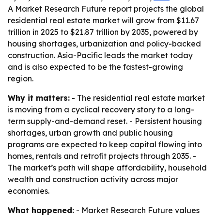
A Market Research Future report projects the global
residential real estate market will grow from $11.67
trillion in 2025 to $21.87 trillion by 2035, powered by
housing shortages, urbanization and policy-backed
construction. Asia-Pacific leads the market today
and is also expected to be the fastest-growing
region.
Why it matters:
- The residential real estate market
is moving from a cyclical recovery story to a long-
term supply-and-demand reset. - Persistent housing
shortages, urban growth and public housing
programs are expected to keep capital flowing into
homes, rentals and retrofit projects through 2035. -
The market’s path will shape affordability, household
wealth and construction activity across major
economies.
What happened:
- Market Research Future values