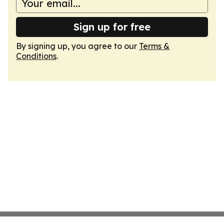
Sign up for free
By signing up, you agree to our
Terms &
Conditions
.