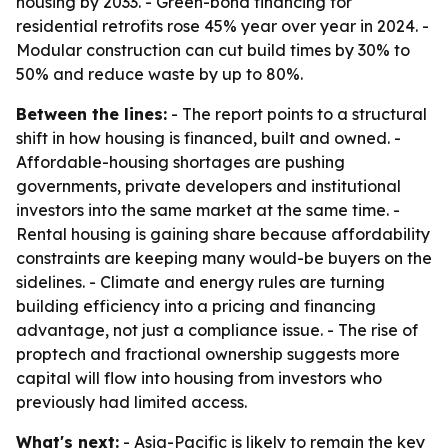
housing by 2033. - Green-bond financing for
residential retrofits rose 45% year over year in 2024. -
Modular construction can cut build times by 30% to
50% and reduce waste by up to 80%.
Between the lines:
- The report points to a structural
shift in how housing is financed, built and owned. -
Affordable-housing shortages are pushing
governments, private developers and institutional
investors into the same market at the same time. -
Rental housing is gaining share because affordability
constraints are keeping many would-be buyers on the
sidelines. - Climate and energy rules are turning
building efficiency into a pricing and financing
advantage, not just a compliance issue. - The rise of
proptech and fractional ownership suggests more
capital will flow into housing from investors who
previously had limited access.
What's next:
- Asia-Pacific is likely to remain the key