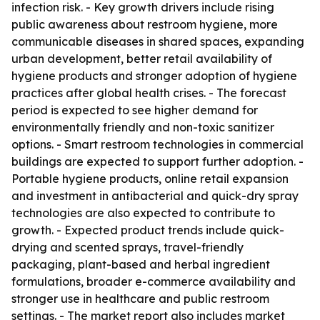
infection risk. - Key growth drivers include rising
public awareness about restroom hygiene, more
communicable diseases in shared spaces, expanding
urban development, better retail availability of
hygiene products and stronger adoption of hygiene
practices after global health crises. - The forecast
period is expected to see higher demand for
environmentally friendly and non-toxic sanitizer
options. - Smart restroom technologies in commercial
buildings are expected to support further adoption. -
Portable hygiene products, online retail expansion
and investment in antibacterial and quick-dry spray
technologies are also expected to contribute to
growth. - Expected product trends include quick-
drying and scented sprays, travel-friendly
packaging, plant-based and herbal ingredient
formulations, broader e-commerce availability and
stronger use in healthcare and public restroom
settings. - The market report also includes market