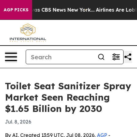
arrative was CBS News New York...
Airlines Are Lobbyin
AGP PICKS
Toilet Seat Sanitizer Spray
Market Seen Reaching
$1.65 Billion by 2030
Jul. 8, 2026
By AI, Created 13:59 UTC, Jul 08, 2026,
AGP
-