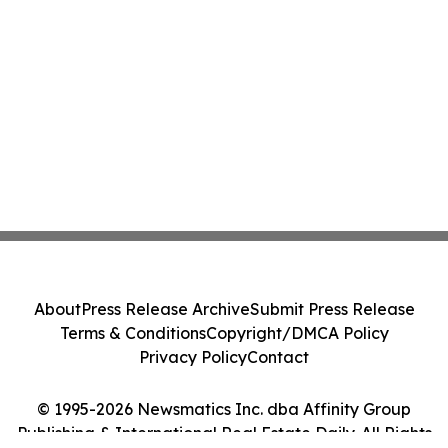
About
Press Release Archive
Submit Press Release
Terms & Conditions
Copyright/DMCA Policy
Privacy Policy
Contact
© 1995-2026 Newsmatics Inc. dba Affinity Group
Publishing & International Real Estate Daily. All Rights