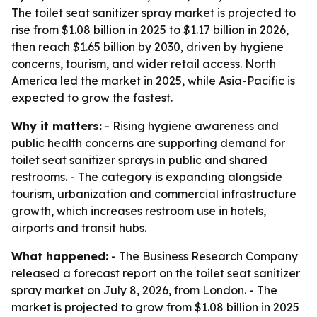
The toilet seat sanitizer spray market is projected to
rise from $1.08 billion in 2025 to $1.17 billion in 2026,
then reach $1.65 billion by 2030, driven by hygiene
concerns, tourism, and wider retail access. North
America led the market in 2025, while Asia-Pacific is
expected to grow the fastest.
Why it matters:
- Rising hygiene awareness and
public health concerns are supporting demand for
toilet seat sanitizer sprays in public and shared
restrooms. - The category is expanding alongside
tourism, urbanization and commercial infrastructure
growth, which increases restroom use in hotels,
airports and transit hubs.
What happened:
- The Business Research Company
released a forecast report on the toilet seat sanitizer
spray market on July 8, 2026, from London. - The
market is projected to grow from $1.08 billion in 2025