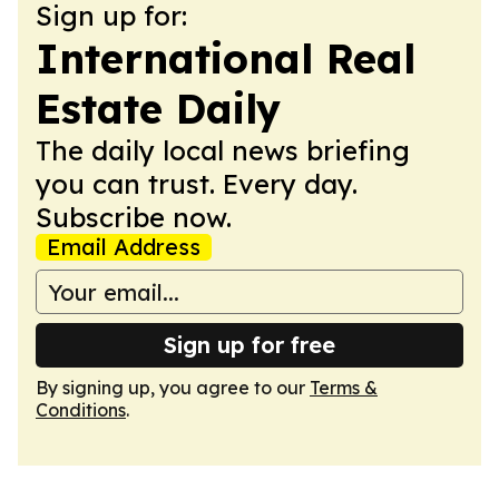
Sign up for:
International Real
Estate Daily
The daily local news briefing
you can trust. Every day.
Subscribe now.
Email Address
Sign up for free
By signing up, you agree to our
Terms &
Conditions
.