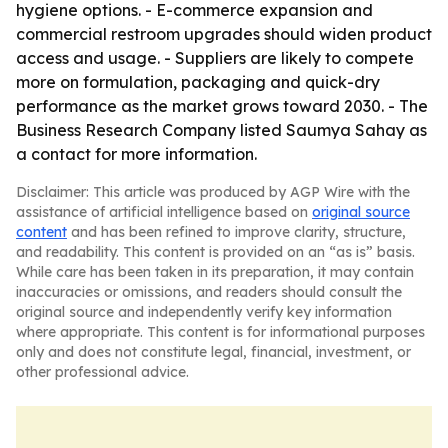
hygiene options. - E-commerce expansion and
commercial restroom upgrades should widen product
access and usage. - Suppliers are likely to compete
more on formulation, packaging and quick-dry
performance as the market grows toward 2030. - The
Business Research Company listed Saumya Sahay as
a contact for more information.
Disclaimer: This article was produced by AGP Wire with the
assistance of artificial intelligence based on
original source
content
and has been refined to improve clarity, structure,
and readability. This content is provided on an “as is” basis.
While care has been taken in its preparation, it may contain
inaccuracies or omissions, and readers should consult the
original source and independently verify key information
where appropriate. This content is for informational purposes
only and does not constitute legal, financial, investment, or
other professional advice.