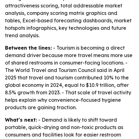
attractiveness scoring, total addressable market
analysis, company scoring matrix graphics and
tables, Excel-based forecasting dashboards, market
hotspots infographics, key technologies and future
trend analysis.
Between the lines:
- Tourism is becoming a direct
demand driver because more travel means more use
of shared restrooms in consumer-facing locations. -
The World Travel and Tourism Council said in April
2025 that travel and tourism contributed 10% to the
global economy in 2024, equal to $10.9 trillion, after
8.5% growth from 2023. - That scale of travel activity
helps explain why convenience-focused hygiene
products are gaining traction.
What's next:
- Demand is likely to shift toward
portable, quick-drying and non-toxic products as
consumers and facilities look for easier restroom