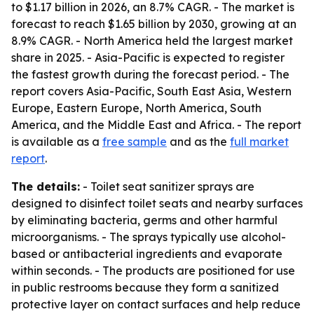
to $1.17 billion in 2026, an 8.7% CAGR. - The market is
forecast to reach $1.65 billion by 2030, growing at an
8.9% CAGR. - North America held the largest market
share in 2025. - Asia-Pacific is expected to register
the fastest growth during the forecast period. - The
report covers Asia-Pacific, South East Asia, Western
Europe, Eastern Europe, North America, South
America, and the Middle East and Africa. - The report
is available as a
free sample
and as the
full market
report
.
The details:
- Toilet seat sanitizer sprays are
designed to disinfect toilet seats and nearby surfaces
by eliminating bacteria, germs and other harmful
microorganisms. - The sprays typically use alcohol-
based or antibacterial ingredients and evaporate
within seconds. - The products are positioned for use
in public restrooms because they form a sanitized
protective layer on contact surfaces and help reduce