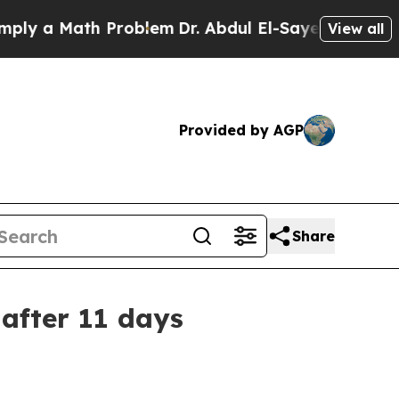
 a Math Problem
Dr. Abdul El-Sayed on Historic Mi
View all
Provided by AGP
Share
after 11 days