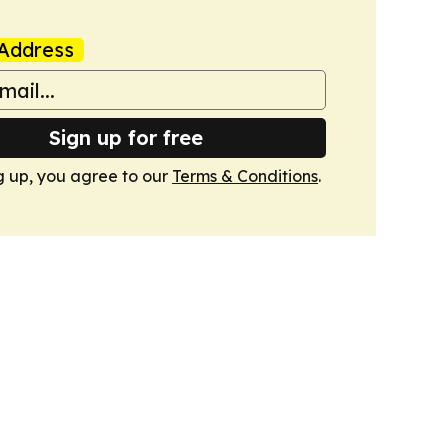
Address
Sign up for free
g up, you agree to our
Terms & Conditions
.