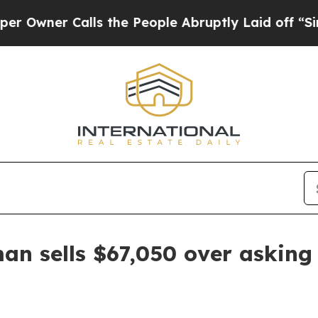
er Calls the People Abruptly Laid off “Simply
an sells $67,050 over asking 