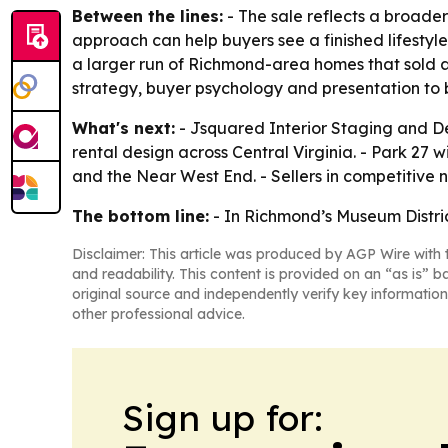
Between the lines:
- The sale reflects a broader 
approach can help buyers see a finished lifestyl
a larger run of Richmond-area homes that sold 
strategy, buyer psychology and presentation to 
What's next:
- Jsquared Interior Staging and De
rental design across Central Virginia. - Park 27
and the Near West End. - Sellers in competitive 
The bottom line:
- In Richmond’s Museum Distric
Disclaimer: This article was produced by AGP Wire with t
and readability. This content is provided on an “as is” b
original source and independently verify key information
other professional advice.
Sign up for: