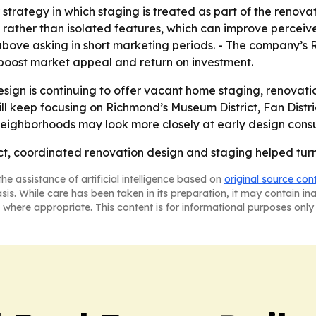
strategy in which staging is treated as part of the renovati
e rather than isolated features, which can improve perceiv
above asking in short marketing periods. - The company’s
boost market appeal and return on investment.
sign is continuing to offer vacant home staging, renovati
 will keep focusing on Richmond’s Museum District, Fan Dis
neighborhoods may look more closely at early design consul
t, coordinated renovation design and staging helped turn 
he assistance of artificial intelligence based on
original source con
asis. While care has been taken in its preparation, it may contain i
 where appropriate. This content is for informational purposes only 