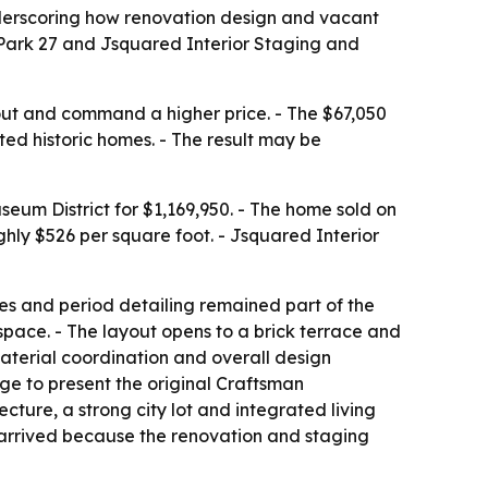
underscoring how renovation design and vacant
r Park 27 and Jsquared Interior Staging and
out and command a higher price. - The $67,050
ed historic homes. - The result may be
seum District for $1,169,950. - The home sold on
ghly $526 per square foot. - Jsquared Interior
aces and period detailing remained part of the
space. - The layout opens to a brick terrace and
material coordination and overall design
age to present the original Craftsman
ecture, a strong city lot and integrated living
 arrived because the renovation and staging