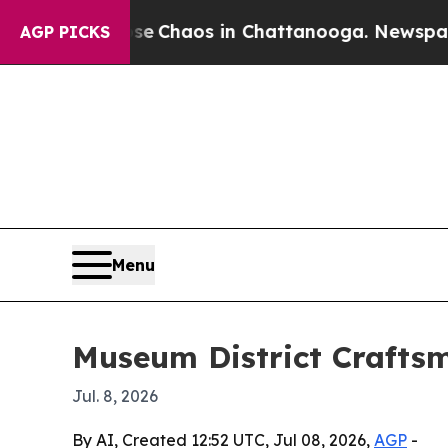
al Collapse
Chaos in Chattanooga. Newspaper Own
AGP PICKS
Menu
Museum District Craftsm
Jul. 8, 2026
By AI, Created 12:52 UTC, Jul 08, 2026,
AGP
-