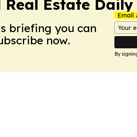
 Real Estate Daily
Email 
ws briefing you can
Subscribe now.
By signin