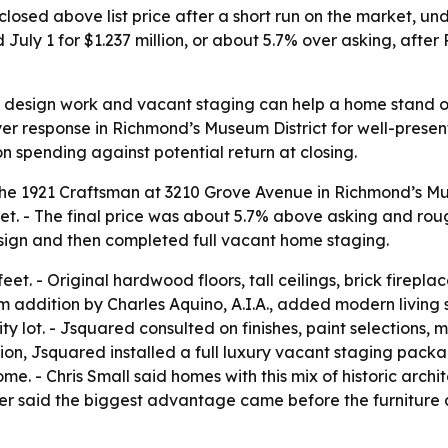
closed above list price after a short run on the market, 
uly 1 for $1.237 million, or about 5.7% over asking, afte
ng design work and vacant staging can help a home stand 
r response in Richmond’s Museum District for well-present
on spending against potential return at closing.
d the 1921 Craftsman at 3210 Grove Avenue in Richmond’s Mu
ket. - The final price was about 5.7% above asking and rou
ign and then completed full vacant home staging.
t. - Original hardwood floors, tall ceilings, brick firepl
m addition by Charles Aquino, A.I.A., added modern living 
 lot. - Jsquared consulted on finishes, paint selections, 
tion, Jsquared installed a full luxury vacant staging pack
. - Chris Small said homes with this mix of historic archit
ler said the biggest advantage came before the furniture