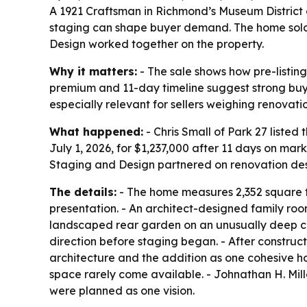
A 1921 Craftsman in Richmond’s Museum District 
staging can shape buyer demand. The home sold J
Design worked together on the property.
Why it matters:
- The sale shows how pre-listi
premium and 11-day timeline suggest strong buye
especially relevant for sellers weighing renovati
What happened:
- Chris Small of Park 27 liste
July 1, 2026, for $1,237,000 after 11 days on mar
Staging and Design partnered on renovation des
The details:
- The home measures 2,352 square fee
presentation. - An architect-designed family roo
landscaped rear garden on an unusually deep city
direction before staging began. - After construc
architecture and the addition as one cohesive home
space rarely come available. - Johnathan H. Mil
were planned as one vision.