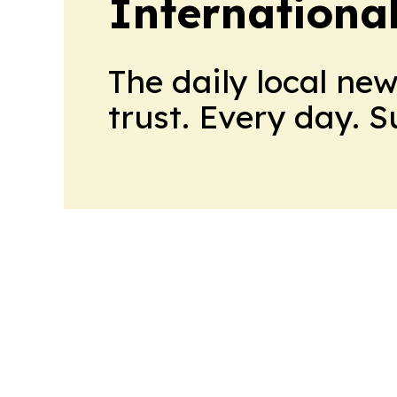
International
The daily local ne
trust. Every day. 