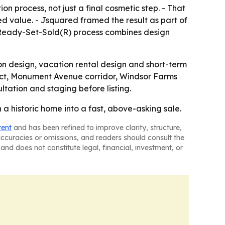
on process, not just a final cosmetic step. - That
ed value. - Jsquared framed the result as part of
 Ready-Set-Sold(R) process combines design
on design, vacation rental design and short-term
trict, Monument Avenue corridor, Windsor Farms
tation and staging before listing.
a historic home into a fast, above-asking sale.
tent
and has been refined to improve clarity, structure,
naccuracies or omissions, and readers should consult the
and does not constitute legal, financial, investment, or