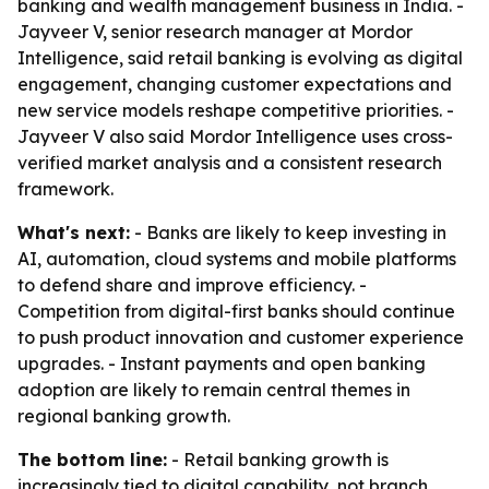
banking and wealth management business in India. -
Jayveer V, senior research manager at Mordor
Intelligence, said retail banking is evolving as digital
engagement, changing customer expectations and
new service models reshape competitive priorities. -
Jayveer V also said Mordor Intelligence uses cross-
verified market analysis and a consistent research
framework.
What's next:
- Banks are likely to keep investing in
AI, automation, cloud systems and mobile platforms
to defend share and improve efficiency. -
Competition from digital-first banks should continue
to push product innovation and customer experience
upgrades. - Instant payments and open banking
adoption are likely to remain central themes in
regional banking growth.
The bottom line:
- Retail banking growth is
increasingly tied to digital capability, not branch