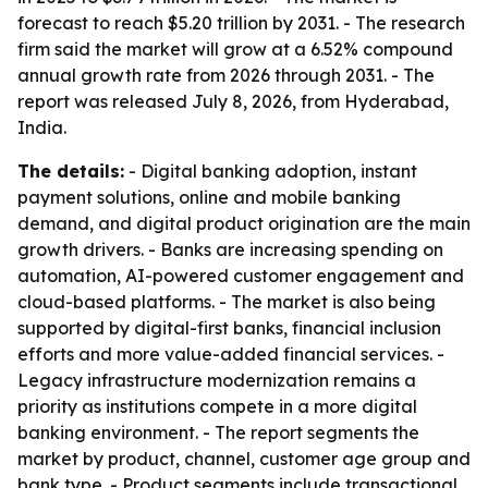
forecast to reach $5.20 trillion by 2031. - The research
firm said the market will grow at a 6.52% compound
annual growth rate from 2026 through 2031. - The
report was released July 8, 2026, from Hyderabad,
India.
The details:
- Digital banking adoption, instant
payment solutions, online and mobile banking
demand, and digital product origination are the main
growth drivers. - Banks are increasing spending on
automation, AI-powered customer engagement and
cloud-based platforms. - The market is also being
supported by digital-first banks, financial inclusion
efforts and more value-added financial services. -
Legacy infrastructure modernization remains a
priority as institutions compete in a more digital
banking environment. - The report segments the
market by product, channel, customer age group and
bank type. - Product segments include transactional