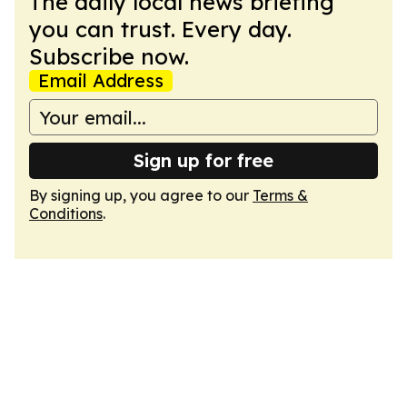
The daily local news briefing
you can trust. Every day.
Subscribe now.
Email Address
Sign up for free
By signing up, you agree to our
Terms &
Conditions
.