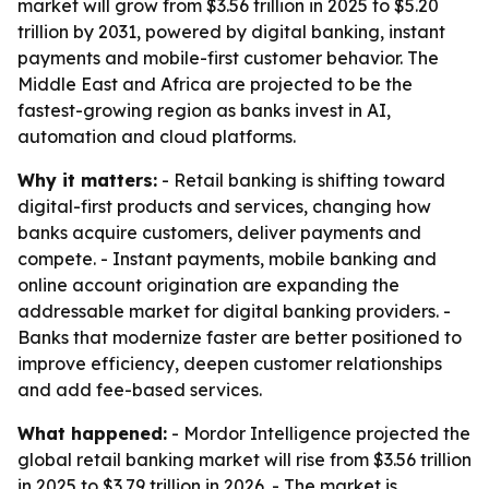
market will grow from $3.56 trillion in 2025 to $5.20
trillion by 2031, powered by digital banking, instant
payments and mobile-first customer behavior. The
Middle East and Africa are projected to be the
fastest-growing region as banks invest in AI,
automation and cloud platforms.
Why it matters:
- Retail banking is shifting toward
digital-first products and services, changing how
banks acquire customers, deliver payments and
compete. - Instant payments, mobile banking and
online account origination are expanding the
addressable market for digital banking providers. -
Banks that modernize faster are better positioned to
improve efficiency, deepen customer relationships
and add fee-based services.
What happened:
- Mordor Intelligence projected the
global retail banking market will rise from $3.56 trillion
in 2025 to $3.79 trillion in 2026. - The market is