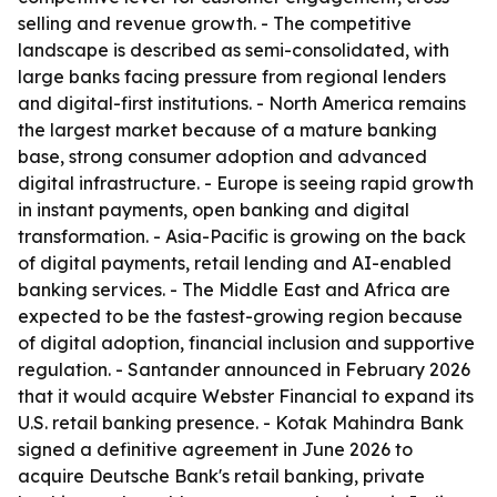
selling and revenue growth. - The competitive
landscape is described as semi-consolidated, with
large banks facing pressure from regional lenders
and digital-first institutions. - North America remains
the largest market because of a mature banking
base, strong consumer adoption and advanced
digital infrastructure. - Europe is seeing rapid growth
in instant payments, open banking and digital
transformation. - Asia-Pacific is growing on the back
of digital payments, retail lending and AI-enabled
banking services. - The Middle East and Africa are
expected to be the fastest-growing region because
of digital adoption, financial inclusion and supportive
regulation. - Santander announced in February 2026
that it would acquire Webster Financial to expand its
U.S. retail banking presence. - Kotak Mahindra Bank
signed a definitive agreement in June 2026 to
acquire Deutsche Bank's retail banking, private