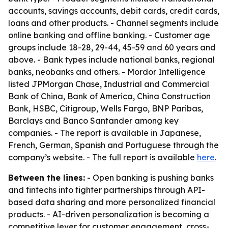
accounts, savings accounts, debit cards, credit cards,
loans and other products. - Channel segments include
online banking and offline banking. - Customer age
groups include 18-28, 29-44, 45-59 and 60 years and
above. - Bank types include national banks, regional
banks, neobanks and others. - Mordor Intelligence
listed JPMorgan Chase, Industrial and Commercial
Bank of China, Bank of America, China Construction
Bank, HSBC, Citigroup, Wells Fargo, BNP Paribas,
Barclays and Banco Santander among key
companies. - The report is available in Japanese,
French, German, Spanish and Portuguese through the
company’s website. - The full report is available
here
.
Between the lines:
- Open banking is pushing banks
and fintechs into tighter partnerships through API-
based data sharing and more personalized financial
products. - AI-driven personalization is becoming a
competitive lever for customer engagement, cross-