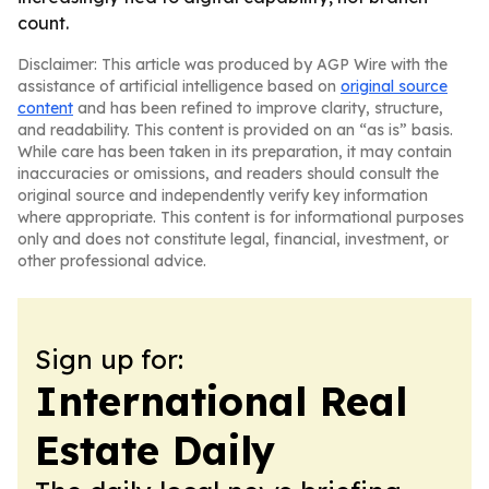
count.
Disclaimer: This article was produced by AGP Wire with the
assistance of artificial intelligence based on
original source
content
and has been refined to improve clarity, structure,
and readability. This content is provided on an “as is” basis.
While care has been taken in its preparation, it may contain
inaccuracies or omissions, and readers should consult the
original source and independently verify key information
where appropriate. This content is for informational purposes
only and does not constitute legal, financial, investment, or
other professional advice.
Sign up for:
International Real
Estate Daily