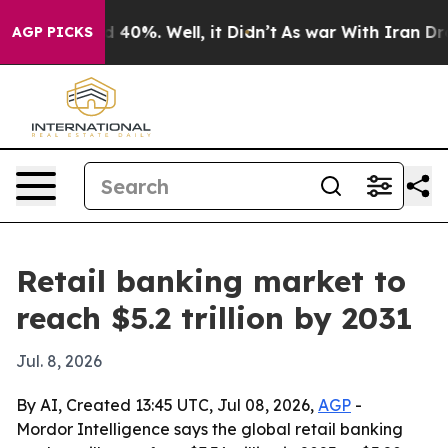
 Around 40%. Well, it Didn’t
As war With Iran Drove 
AGP PICKS
Retail banking market to
reach $5.2 trillion by 2031
Jul. 8, 2026
By AI, Created 13:45 UTC, Jul 08, 2026,
AGP
-
Mordor Intelligence says the global retail banking