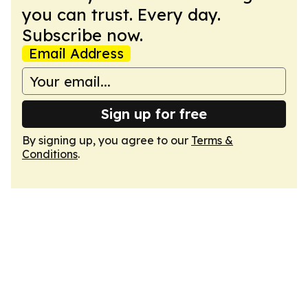
you can trust. Every day.
Subscribe now.
Email Address
Sign up for free
By signing up, you agree to our
Terms &
Conditions
.