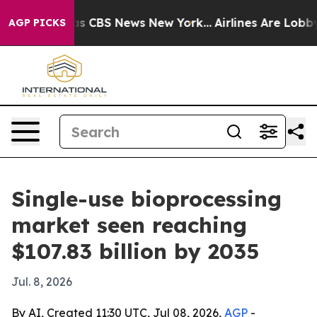
rrative was CBS News New York...
Airlines Are Lobbying
AGP PICKS
Single-use bioprocessing
market seen reaching
$107.83 billion by 2035
Jul. 8, 2026
By AI, Created 11:30 UTC, Jul 08, 2026,
AGP
-