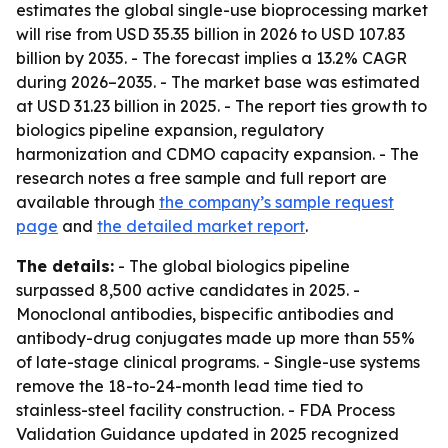
estimates the global single-use bioprocessing market
will rise from USD 35.35 billion in 2026 to USD 107.83
billion by 2035. - The forecast implies a 13.2% CAGR
during 2026–2035. - The market base was estimated
at USD 31.23 billion in 2025. - The report ties growth to
biologics pipeline expansion, regulatory
harmonization and CDMO capacity expansion. - The
research notes a free sample and full report are
available through
the company’s sample request
page
and
the detailed market report
.
The details:
- The global biologics pipeline
surpassed 8,500 active candidates in 2025. -
Monoclonal antibodies, bispecific antibodies and
antibody-drug conjugates made up more than 55%
of late-stage clinical programs. - Single-use systems
remove the 18-to-24-month lead time tied to
stainless-steel facility construction. - FDA Process
Validation Guidance updated in 2025 recognized