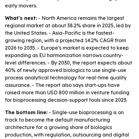
early movers.
What's next:
- North America remains the largest
regional market at about 38.2% share in 2025, led by
the United States. - Asia-Pacific is the fastest-
growing region, with a projected 14.2% CAGR from
2026 to 2035. - Europe’s market is expected to keep
expanding as EU harmonization narrows country-
level differences. - By 2030, the report expects about
40% of newly approved biologics to use single-use
process analytical technology for real-time quality
assurance. - The report also says start-ups have
raised more than USD 800 million in venture funding
for bioprocessing decision-support tools since 2023.
The bottom line:
- Single-use bioprocessing is on
track to become the default manufacturing
architecture for a growing share of biologics
production, with regulation, outsourcing and digital