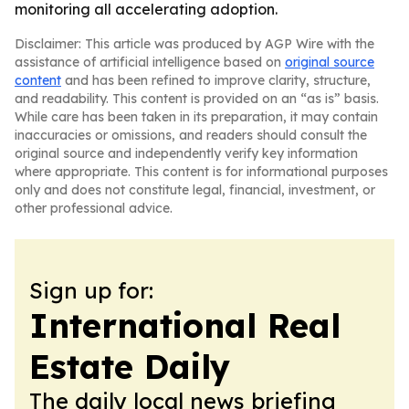
monitoring all accelerating adoption.
Disclaimer: This article was produced by AGP Wire with the
assistance of artificial intelligence based on
original source
content
and has been refined to improve clarity, structure,
and readability. This content is provided on an “as is” basis.
While care has been taken in its preparation, it may contain
inaccuracies or omissions, and readers should consult the
original source and independently verify key information
where appropriate. This content is for informational purposes
only and does not constitute legal, financial, investment, or
other professional advice.
Sign up for:
International Real
Estate Daily
The daily local news briefing