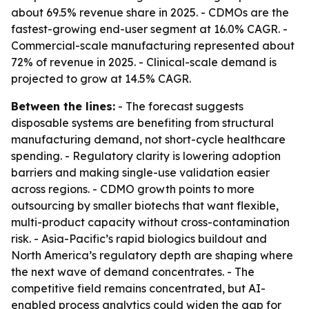
about 69.5% revenue share in 2025. - CDMOs are the
fastest-growing end-user segment at 16.0% CAGR. -
Commercial-scale manufacturing represented about
72% of revenue in 2025. - Clinical-scale demand is
projected to grow at 14.5% CAGR.
Between the lines:
- The forecast suggests
disposable systems are benefiting from structural
manufacturing demand, not short-cycle healthcare
spending. - Regulatory clarity is lowering adoption
barriers and making single-use validation easier
across regions. - CDMO growth points to more
outsourcing by smaller biotechs that want flexible,
multi-product capacity without cross-contamination
risk. - Asia-Pacific’s rapid biologics buildout and
North America’s regulatory depth are shaping where
the next wave of demand concentrates. - The
competitive field remains concentrated, but AI-
enabled process analytics could widen the gap for