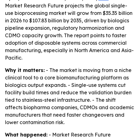
Market Research Future projects the global single-
use bioprocessing market will grow from $35.35 billion
in 2026 to $107.83 billion by 2035, driven by biologics
pipeline expansion, regulatory harmonization and
CDMO capacity growth. The report points to faster
adoption of disposable systems across commercial
manufacturing, especially in North America and Asia-
Pacific.
Why it matters:
- The market is moving from a niche
clinical tool to a core biomanufacturing platform as
biologics output expands. - Single-use systems cut
facility build times and reduce the validation burden
tied to stainless-steel infrastructure. - The shift
affects biopharma companies, CDMOs and academic
manufacturers that need faster changeovers and
lower contamination risk.
What happened:
- Market Research Future