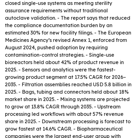
closed single-use systems as meeting sterility
assurance requirements without traditional
autoclave validation. - The report says that reduced
the compliance documentation burden by an
estimated 30% for new facility filings. - The European
Medicines Agency’s revised Annex 1, enforced from
August 2024, pushed adoption by requiring
contamination-control strategies. - Single-use
bioreactors held about 42% of product revenue in
2025. - Sensors and analytics were the fastest-
growing product segment at 17.5% CAGR for 2026–
2035. - Filtration assemblies reached USD 5.8 billion in
2025. - Bags, tubing and connectors held about 18%
market share in 2025. - Mixing systems are projected
to grow at 13.8% CAGR through 2035. - Upstream
processing led workflows with about 57% revenue
share in 2025. - Downstream processing is forecast to
grow fastest at 14.6% CAGR. - Biopharmaceutical
companies were the largest end-user group with