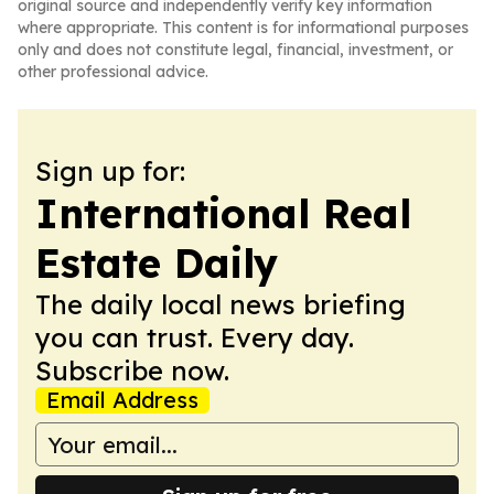
original source and independently verify key information
where appropriate. This content is for informational purposes
only and does not constitute legal, financial, investment, or
other professional advice.
Sign up for:
International Real
Estate Daily
The daily local news briefing
you can trust. Every day.
Subscribe now.
Email Address