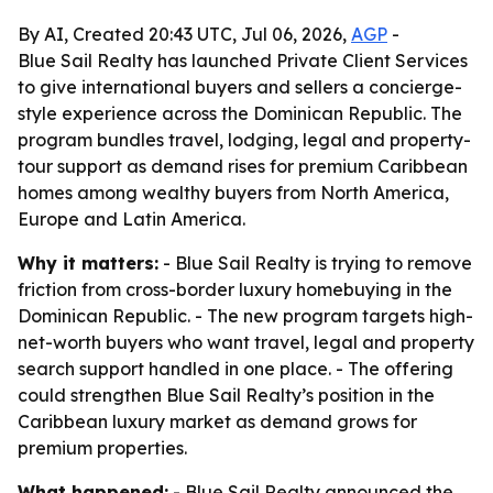
By AI, Created 20:43 UTC, Jul 06, 2026,
AGP
-
Blue Sail Realty has launched Private Client Services
to give international buyers and sellers a concierge-
style experience across the Dominican Republic. The
program bundles travel, lodging, legal and property-
tour support as demand rises for premium Caribbean
homes among wealthy buyers from North America,
Europe and Latin America.
Why it matters:
- Blue Sail Realty is trying to remove
friction from cross-border luxury homebuying in the
Dominican Republic. - The new program targets high-
net-worth buyers who want travel, legal and property
search support handled in one place. - The offering
could strengthen Blue Sail Realty’s position in the
Caribbean luxury market as demand grows for
premium properties.
What happened:
- Blue Sail Realty announced the