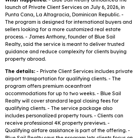
launch of Private Client Services on July 6, 2026, in
Punta Cana, La Altagracia, Dominican Republic. -
The program is designed for international buyers and
sellers looking for a more customized real estate
process. - James Anthony, founder of Blue Sail
Realty, said the service is meant to deliver trusted
guidance and reduce complexity for clients buying
property abroad.
The details:
- Private Client Services includes private
airport transportation for qualifying clients. - The
program offers premium oceanfront
accommodations for up to two weeks. - Blue Sail
Realty will cover standard legal closing fees for
qualifying clients. - The service package also
includes personalized property tours. - Clients can
receive professional 4K property previews. -
Qualifying airfare assistance is part of the offering. -
Blue Sail Realty says the program lets clients focus on