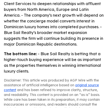
Client Services to deepen relationships with affluent
buyers from North America, Europe and Latin
America. - The company’s next growth will depend on
whether the concierge model converts interest in
Dominican luxury homes into completed purchases. -
Blue Sail Realty’s broader market expansion
suggests the firm will continue building its presence in
major Dominican Republic destinations.
The bottom line:
- Blue Sail Realty is betting that a
higher-touch buying experience will be as important
as the properties themselves in winning international
luxury clients.
Disclaimer: This article was produced by AGP Wire with the
assistance of artificial intelligence based on
original source
content
and has been refined to improve clarity, structure,
and readability. This content is provided on an “as is” basis.
While care has been taken in its preparation, it may contain
inaccuracies or omissions, and readers should consult the