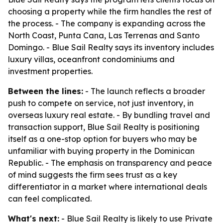
choosing a property while the firm handles the rest of
the process. - The company is expanding across the
North Coast, Punta Cana, Las Terrenas and Santo
Domingo. - Blue Sail Realty says its inventory includes
luxury villas, oceanfront condominiums and
investment properties.
Between the lines:
- The launch reflects a broader
push to compete on service, not just inventory, in
overseas luxury real estate. - By bundling travel and
transaction support, Blue Sail Realty is positioning
itself as a one-stop option for buyers who may be
unfamiliar with buying property in the Dominican
Republic. - The emphasis on transparency and peace
of mind suggests the firm sees trust as a key
differentiator in a market where international deals
can feel complicated.
What's next:
- Blue Sail Realty is likely to use Private