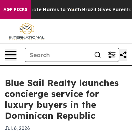
 Fund to Abate Harms to Youth
Brazil Gives Parents Soc
AGP PICKS
Blue Sail Realty launches
concierge service for
luxury buyers in the
Dominican Republic
Jul. 6, 2026