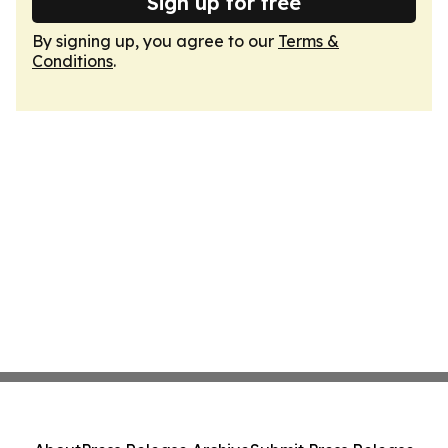
Sign up for free
By signing up, you agree to our
Terms &
Conditions
.