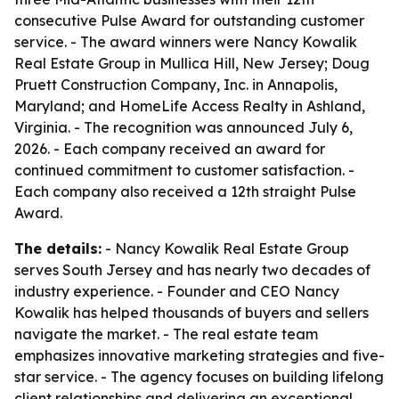
consecutive Pulse Award for outstanding customer
service. - The award winners were Nancy Kowalik
Real Estate Group in Mullica Hill, New Jersey; Doug
Pruett Construction Company, Inc. in Annapolis,
Maryland; and HomeLife Access Realty in Ashland,
Virginia. - The recognition was announced July 6,
2026. - Each company received an award for
continued commitment to customer satisfaction. -
Each company also received a 12th straight Pulse
Award.
The details:
- Nancy Kowalik Real Estate Group
serves South Jersey and has nearly two decades of
industry experience. - Founder and CEO Nancy
Kowalik has helped thousands of buyers and sellers
navigate the market. - The real estate team
emphasizes innovative marketing strategies and five-
star service. - The agency focuses on building lifelong
client relationships and delivering an exceptional