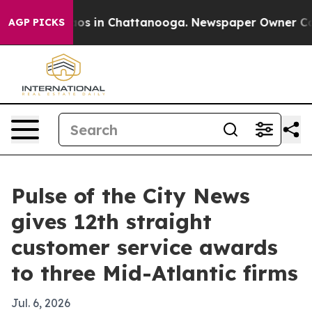
lapse
Chaos in Chattanooga. Newspaper Owner Calls t
AGP PICKS
Pulse of the City News
gives 12th straight
customer service awards
to three Mid-Atlantic firms
Jul. 6, 2026