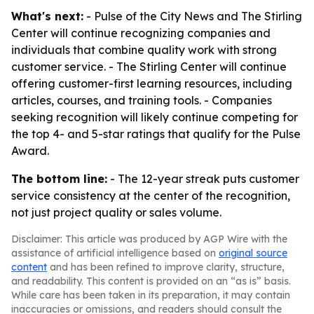
What's next:
- Pulse of the City News and The Stirling
Center will continue recognizing companies and
individuals that combine quality work with strong
customer service. - The Stirling Center will continue
offering customer-first learning resources, including
articles, courses, and training tools. - Companies
seeking recognition will likely continue competing for
the top 4- and 5-star ratings that qualify for the Pulse
Award.
The bottom line:
- The 12-year streak puts customer
service consistency at the center of the recognition,
not just project quality or sales volume.
Disclaimer: This article was produced by AGP Wire with the
assistance of artificial intelligence based on
original source
content
and has been refined to improve clarity, structure,
and readability. This content is provided on an “as is” basis.
While care has been taken in its preparation, it may contain
inaccuracies or omissions, and readers should consult the