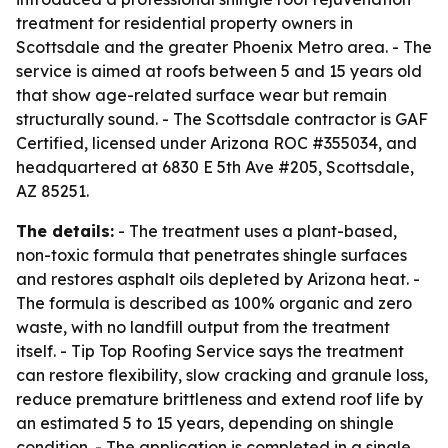
treatment for residential property owners in
Scottsdale and the greater Phoenix Metro area. - The
service is aimed at roofs between 5 and 15 years old
that show age-related surface wear but remain
structurally sound. - The Scottsdale contractor is GAF
Certified, licensed under Arizona ROC #355034, and
headquartered at 6830 E 5th Ave #205, Scottsdale,
AZ 85251.
The details:
- The treatment uses a plant-based,
non-toxic formula that penetrates shingle surfaces
and restores asphalt oils depleted by Arizona heat. -
The formula is described as 100% organic and zero
waste, with no landfill output from the treatment
itself. - Tip Top Roofing Service says the treatment
can restore flexibility, slow cracking and granule loss,
reduce premature brittleness and extend roof life by
an estimated 5 to 15 years, depending on shingle
condition. - The application is completed in a single