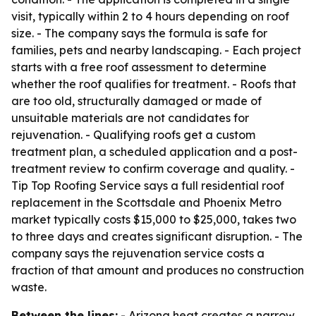
visit, typically within 2 to 4 hours depending on roof
size. - The company says the formula is safe for
families, pets and nearby landscaping. - Each project
starts with a free roof assessment to determine
whether the roof qualifies for treatment. - Roofs that
are too old, structurally damaged or made of
unsuitable materials are not candidates for
rejuvenation. - Qualifying roofs get a custom
treatment plan, a scheduled application and a post-
treatment review to confirm coverage and quality. -
Tip Top Roofing Service says a full residential roof
replacement in the Scottsdale and Phoenix Metro
market typically costs $15,000 to $25,000, takes two
to three days and creates significant disruption. - The
company says the rejuvenation service costs a
fraction of that amount and produces no construction
waste.
Between the lines:
- Arizona heat creates a narrow