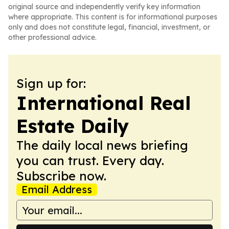
original source and independently verify key information
where appropriate. This content is for informational purposes
only and does not constitute legal, financial, investment, or
other professional advice.
Sign up for:
International Real
Estate Daily
The daily local news briefing
you can trust. Every day.
Subscribe now.
Email Address