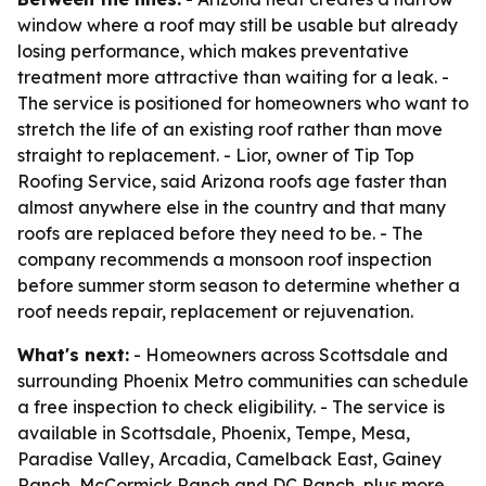
window where a roof may still be usable but already
losing performance, which makes preventative
treatment more attractive than waiting for a leak. -
The service is positioned for homeowners who want to
stretch the life of an existing roof rather than move
straight to replacement. - Lior, owner of Tip Top
Roofing Service, said Arizona roofs age faster than
almost anywhere else in the country and that many
roofs are replaced before they need to be. - The
company recommends a monsoon roof inspection
before summer storm season to determine whether a
roof needs repair, replacement or rejuvenation.
What's next:
- Homeowners across Scottsdale and
surrounding Phoenix Metro communities can schedule
a free inspection to check eligibility. - The service is
available in Scottsdale, Phoenix, Tempe, Mesa,
Paradise Valley, Arcadia, Camelback East, Gainey
Ranch, McCormick Ranch and DC Ranch, plus more