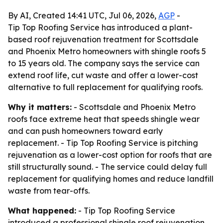
By AI, Created 14:41 UTC, Jul 06, 2026,
AGP
-
Tip Top Roofing Service has introduced a plant-
based roof rejuvenation treatment for Scottsdale
and Phoenix Metro homeowners with shingle roofs 5
to 15 years old. The company says the service can
extend roof life, cut waste and offer a lower-cost
alternative to full replacement for qualifying roofs.
Why it matters:
- Scottsdale and Phoenix Metro
roofs face extreme heat that speeds shingle wear
and can push homeowners toward early
replacement. - Tip Top Roofing Service is pitching
rejuvenation as a lower-cost option for roofs that are
still structurally sound. - The service could delay full
replacement for qualifying homes and reduce landfill
waste from tear-offs.
What happened:
- Tip Top Roofing Service
introduced a professional shingle roof rejuvenation