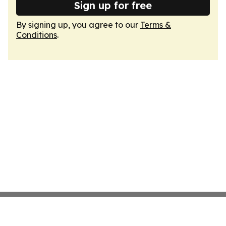
Sign up for free
By signing up, you agree to our
Terms &
Conditions
.