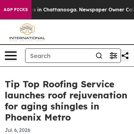
apse
Chaos in Chattanooga. Newspaper Owner Calls the
AGP PICKS
Tip Top Roofing Service
launches roof rejuvenation
for aging shingles in
Phoenix Metro
Jul. 6, 2026