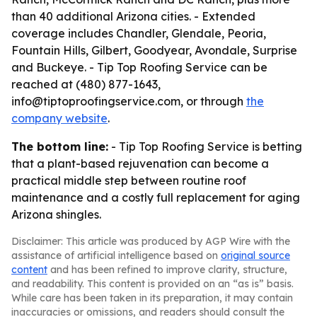
than 40 additional Arizona cities. - Extended
coverage includes Chandler, Glendale, Peoria,
Fountain Hills, Gilbert, Goodyear, Avondale, Surprise
and Buckeye. - Tip Top Roofing Service can be
reached at (480) 877-1643,
info@tiptoproofingservice.com, or through
the
company website
.
The bottom line:
- Tip Top Roofing Service is betting
that a plant-based rejuvenation can become a
practical middle step between routine roof
maintenance and a costly full replacement for aging
Arizona shingles.
Disclaimer: This article was produced by AGP Wire with the
assistance of artificial intelligence based on
original source
content
and has been refined to improve clarity, structure,
and readability. This content is provided on an “as is” basis.
While care has been taken in its preparation, it may contain
inaccuracies or omissions, and readers should consult the