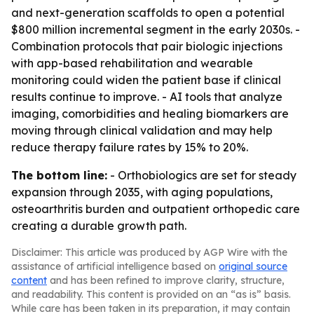
and next-generation scaffolds to open a potential
$800 million incremental segment in the early 2030s. -
Combination protocols that pair biologic injections
with app-based rehabilitation and wearable
monitoring could widen the patient base if clinical
results continue to improve. - AI tools that analyze
imaging, comorbidities and healing biomarkers are
moving through clinical validation and may help
reduce therapy failure rates by 15% to 20%.
The bottom line:
- Orthobiologics are set for steady
expansion through 2035, with aging populations,
osteoarthritis burden and outpatient orthopedic care
creating a durable growth path.
Disclaimer: This article was produced by AGP Wire with the
assistance of artificial intelligence based on
original source
content
and has been refined to improve clarity, structure,
and readability. This content is provided on an “as is” basis.
While care has been taken in its preparation, it may contain