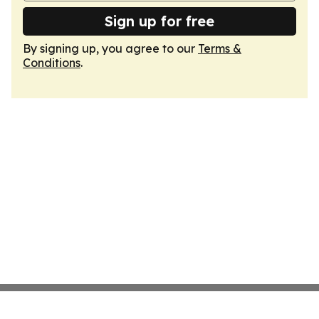
Sign up for free
By signing up, you agree to our
Terms &
Conditions
.