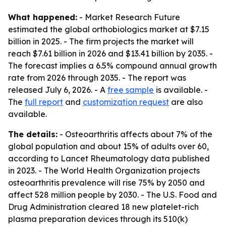
What happened:
- Market Research Future
estimated the global orthobiologics market at $7.15
billion in 2025. - The firm projects the market will
reach $7.61 billion in 2026 and $13.41 billion by 2035. -
The forecast implies a 6.5% compound annual growth
rate from 2026 through 2035. - The report was
released July 6, 2026. - A
free sample
is available. -
The
full report
and
customization request
are also
available.
The details:
- Osteoarthritis affects about 7% of the
global population and about 15% of adults over 60,
according to Lancet Rheumatology data published
in 2023. - The World Health Organization projects
osteoarthritis prevalence will rise 75% by 2050 and
affect 528 million people by 2030. - The U.S. Food and
Drug Administration cleared 18 new platelet-rich
plasma preparation devices through its 510(k)