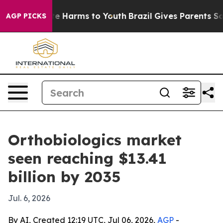
nd to Abate Harms to Youth
Brazil Gives Parents Social
AGP PICKS
Orthobiologics market
seen reaching $13.41
billion by 2035
Jul. 6, 2026
By AI, Created 12:19 UTC, Jul 06, 2026,
AGP
-