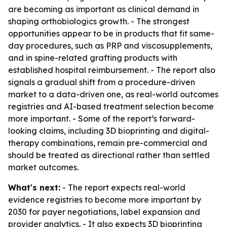
are becoming as important as clinical demand in
shaping orthobiologics growth. - The strongest
opportunities appear to be in products that fit same-
day procedures, such as PRP and viscosupplements,
and in spine-related grafting products with
established hospital reimbursement. - The report also
signals a gradual shift from a procedure-driven
market to a data-driven one, as real-world outcomes
registries and AI-based treatment selection become
more important. - Some of the report’s forward-
looking claims, including 3D bioprinting and digital-
therapy combinations, remain pre-commercial and
should be treated as directional rather than settled
market outcomes.
What's next:
- The report expects real-world
evidence registries to become more important by
2030 for payer negotiations, label expansion and
provider analytics. - It also expects 3D bioprinting