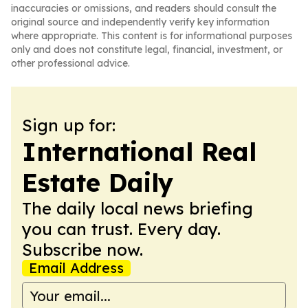
inaccuracies or omissions, and readers should consult the
original source and independently verify key information
where appropriate. This content is for informational purposes
only and does not constitute legal, financial, investment, or
other professional advice.
Sign up for:
International Real
Estate Daily
The daily local news briefing
you can trust. Every day.
Subscribe now.
Email Address