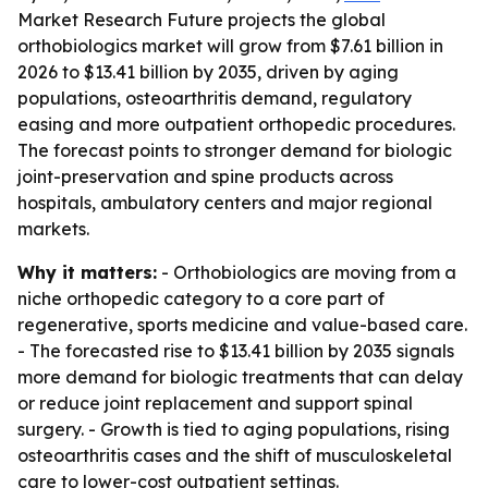
Market Research Future projects the global
orthobiologics market will grow from $7.61 billion in
2026 to $13.41 billion by 2035, driven by aging
populations, osteoarthritis demand, regulatory
easing and more outpatient orthopedic procedures.
The forecast points to stronger demand for biologic
joint-preservation and spine products across
hospitals, ambulatory centers and major regional
markets.
Why it matters:
- Orthobiologics are moving from a
niche orthopedic category to a core part of
regenerative, sports medicine and value-based care.
- The forecasted rise to $13.41 billion by 2035 signals
more demand for biologic treatments that can delay
or reduce joint replacement and support spinal
surgery. - Growth is tied to aging populations, rising
osteoarthritis cases and the shift of musculoskeletal
care to lower-cost outpatient settings.