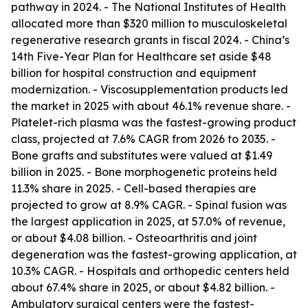
pathway in 2024. - The National Institutes of Health
allocated more than $320 million to musculoskeletal
regenerative research grants in fiscal 2024. - China’s
14th Five-Year Plan for Healthcare set aside $48
billion for hospital construction and equipment
modernization. - Viscosupplementation products led
the market in 2025 with about 46.1% revenue share. -
Platelet-rich plasma was the fastest-growing product
class, projected at 7.6% CAGR from 2026 to 2035. -
Bone grafts and substitutes were valued at $1.49
billion in 2025. - Bone morphogenetic proteins held
11.3% share in 2025. - Cell-based therapies are
projected to grow at 8.9% CAGR. - Spinal fusion was
the largest application in 2025, at 57.0% of revenue,
or about $4.08 billion. - Osteoarthritis and joint
degeneration was the fastest-growing application, at
10.3% CAGR. - Hospitals and orthopedic centers held
about 67.4% share in 2025, or about $4.82 billion. -
Ambulatory surgical centers were the fastest-