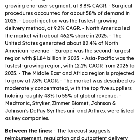
growing end-user segment, at 8.8% CAGR. - Surgical
procedures accounted for about 58% of demand in
2025. - Local injection was the fastest-growing
delivery method, at 9.2% CAGR. - North America led
the market with about 46.2% share in 2025. - The
United States generated about 82.4% of North
American revenue. - Europe was the second-largest
region with $1.84 billion in 2025. - Asia-Pacific was the
fastest-growing region, with 12.1% CAGR from 2026 to
2035. - The Middle East and Africa region is projected
to grow at 7.8% CAGR. - The market was described as
moderately concentrated, with the top five suppliers
holding roughly 48% to 55% of global revenue. -
Medtronic, Stryker, Zimmer Biomet, Johnson &
Johnson’s DePuy Synthes unit and Arthrex were listed
as key companies.
Between the lines:
- The forecast suggests
reimbursement, regulation and outpatient delivery