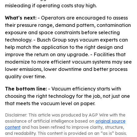
misleading if operating costs stay high.
What's next:
- Operators are encouraged to assess
their pressure range, demand pattern, contamination
exposure and space constraints before selecting
technology. - Busch Group says vacuum experts can
help match the application to the right design and
improve the return on any upgrade. - Facilities that
modernize to more efficient vacuum systems may see
lower emissions, lower downtime and better process
quality over time.
The bottom line:
- Vacuum efficiency starts with
choosing the right technology for the job, not just one
that meets the vacuum level on paper.
Disclaimer: This article was produced by AGP Wire with the
assistance of artificial intelligence based on
original source
content
and has been refined to improve clarity, structure,
and readability. This content is provided on an “as is” basis.