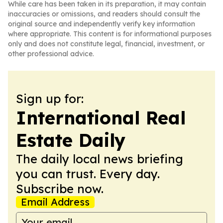
While care has been taken in its preparation, it may contain
inaccuracies or omissions, and readers should consult the
original source and independently verify key information
where appropriate. This content is for informational purposes
only and does not constitute legal, financial, investment, or
other professional advice.
Sign up for:
International Real
Estate Daily
The daily local news briefing
you can trust. Every day.
Subscribe now.
Email Address