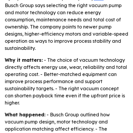
Busch Group says selecting the right vacuum pump
and motor technology can reduce energy
consumption, maintenance needs and total cost of
ownership. The company points to newer pump
designs, higher-efficiency motors and variable-speed
operation as ways to improve process stability and
sustainability.
Why it matters:
- The choice of vacuum technology
directly affects energy use, wear, reliability and total
operating cost. - Better-matched equipment can
improve process performance and support
sustainability targets. - The right vacuum concept
can shorten payback time even if the upfront price is
higher.
What happened:
- Busch Group outlined how
vacuum pump design, motor technology and
application matching affect efficiency. - The