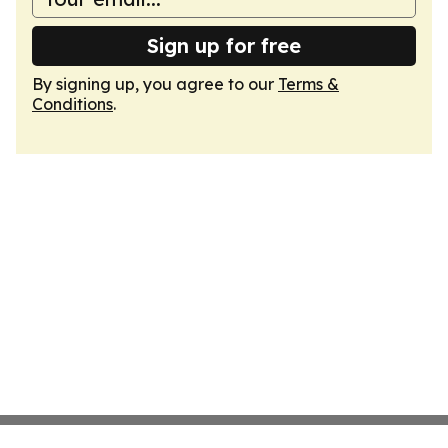
Sign up for free
By signing up, you agree to our
Terms &
Conditions
.