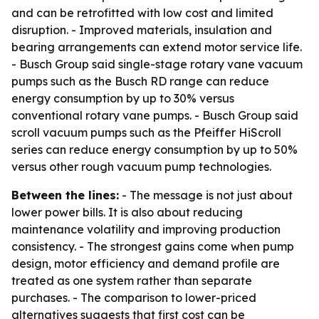
and can be retrofitted with low cost and limited
disruption. - Improved materials, insulation and
bearing arrangements can extend motor service life.
- Busch Group said single-stage rotary vane vacuum
pumps such as the Busch RD range can reduce
energy consumption by up to 30% versus
conventional rotary vane pumps. - Busch Group said
scroll vacuum pumps such as the Pfeiffer HiScroll
series can reduce energy consumption by up to 50%
versus other rough vacuum pump technologies.
Between the lines:
- The message is not just about
lower power bills. It is also about reducing
maintenance volatility and improving production
consistency. - The strongest gains come when pump
design, motor efficiency and demand profile are
treated as one system rather than separate
purchases. - The comparison to lower-priced
alternatives suggests that first cost can be