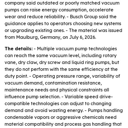
company said outdated or poorly matched vacuum
pumps can raise energy consumption, accelerate
wear and reduce reliability. - Busch Group said the
guidance applies to operators choosing new systems
or upgrading existing ones. - The material was issued
from Maulburg, Germany, on July 6, 2026.
The details:
- Multiple vacuum pump technologies
can reach the same vacuum level, including rotary
vane, dry claw, dry screw and liquid ring pumps, but
they do not perform with the same efficiency at the
duty point. - Operating pressure range, variability of
vacuum demand, contamination resistance,
maintenance needs and physical constraints all
influence pump selection. - Variable speed drive-
compatible technologies can adjust to changing
demand and avoid wasting energy. - Pumps handling
condensable vapors or aggressive chemicals need
material compatibility and process gas handling that