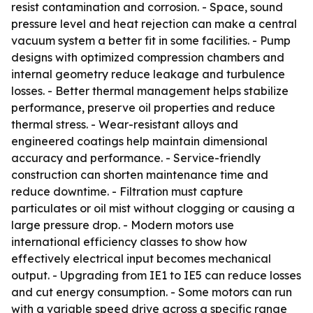
resist contamination and corrosion. - Space, sound
pressure level and heat rejection can make a central
vacuum system a better fit in some facilities. - Pump
designs with optimized compression chambers and
internal geometry reduce leakage and turbulence
losses. - Better thermal management helps stabilize
performance, preserve oil properties and reduce
thermal stress. - Wear-resistant alloys and
engineered coatings help maintain dimensional
accuracy and performance. - Service-friendly
construction can shorten maintenance time and
reduce downtime. - Filtration must capture
particulates or oil mist without clogging or causing a
large pressure drop. - Modern motors use
international efficiency classes to show how
effectively electrical input becomes mechanical
output. - Upgrading from IE1 to IE5 can reduce losses
and cut energy consumption. - Some motors can run
with a variable speed drive across a specific range