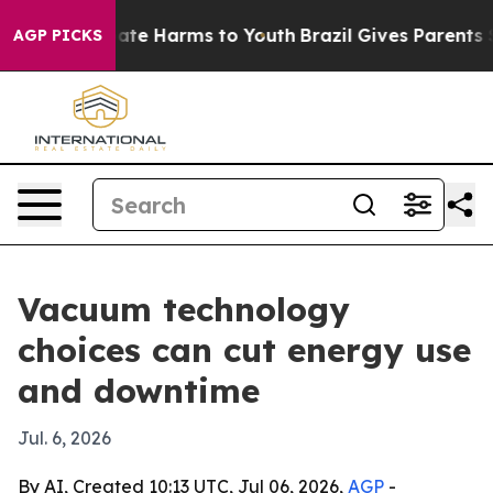
Fund to Abate Harms to Youth
Brazil Gives Parents Soci
AGP PICKS
Vacuum technology
choices can cut energy use
and downtime
Jul. 6, 2026
By AI, Created 10:13 UTC, Jul 06, 2026,
AGP
-