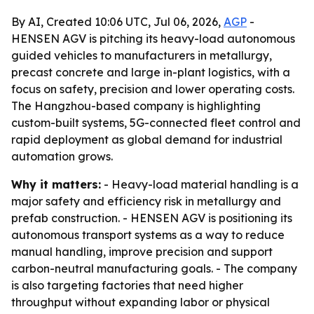
By AI, Created 10:06 UTC, Jul 06, 2026,
AGP
-
HENSEN AGV is pitching its heavy-load autonomous
guided vehicles to manufacturers in metallurgy,
precast concrete and large in-plant logistics, with a
focus on safety, precision and lower operating costs.
The Hangzhou-based company is highlighting
custom-built systems, 5G-connected fleet control and
rapid deployment as global demand for industrial
automation grows.
Why it matters:
- Heavy-load material handling is a
major safety and efficiency risk in metallurgy and
prefab construction. - HENSEN AGV is positioning its
autonomous transport systems as a way to reduce
manual handling, improve precision and support
carbon-neutral manufacturing goals. - The company
is also targeting factories that need higher
throughput without expanding labor or physical