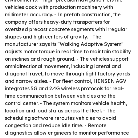
vehicles dock with production machinery with
millimeter accuracy. - In prefab construction, the
company offers heavy-duty transporters for
oversized precast concrete segments with irregular
shapes and high centers of gravity. - The
manufacturer says its "Walking Adaptive System"
adjusts motor torque in real time to maintain stability
on inclines and rough ground. - The vehicles support
omnidirectional movement, including lateral and
diagonal travel, to move through tight factory yards
and narrow aisles. - For fleet control, HENSEN AGV
integrates 5G and 2.4G wireless protocols for real-
time communication between vehicles and the
control center. - The system monitors vehicle health,
location and load status across the fleet. - The
scheduling software reroutes vehicles to avoid
congestion and reduce idle time. - Remote
diagnostics allow engineers to monitor performance