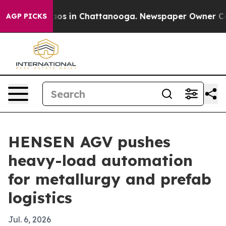
lapse
Chaos in Chattanooga. Newspaper Owner Calls t
AGP PICKS
HENSEN AGV pushes
heavy-load automation
for metallurgy and prefab
logistics
Jul. 6, 2026