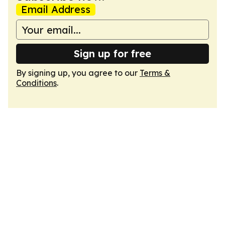
Email Address
Sign up for free
By signing up, you agree to our
Terms &
Conditions
.