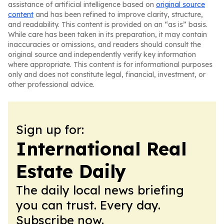
assistance of artificial intelligence based on
original source
content
and has been refined to improve clarity, structure,
and readability. This content is provided on an “as is” basis.
While care has been taken in its preparation, it may contain
inaccuracies or omissions, and readers should consult the
original source and independently verify key information
where appropriate. This content is for informational purposes
only and does not constitute legal, financial, investment, or
other professional advice.
Sign up for:
International Real
Estate Daily
The daily local news briefing
you can trust. Every day.
Subscribe now.