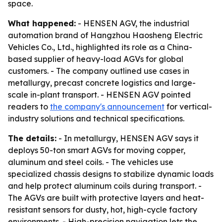
space.
What happened:
- HENSEN AGV, the industrial
automation brand of Hangzhou Haosheng Electric
Vehicles Co., Ltd., highlighted its role as a China-
based supplier of heavy-load AGVs for global
customers. - The company outlined use cases in
metallurgy, precast concrete logistics and large-
scale in-plant transport. - HENSEN AGV pointed
readers to
the company's announcement
for vertical-
industry solutions and technical specifications.
The details:
- In metallurgy, HENSEN AGV says it
deploys 50-ton smart AGVs for moving copper,
aluminum and steel coils. - The vehicles use
specialized chassis designs to stabilize dynamic loads
and help protect aluminum coils during transport. -
The AGVs are built with protective layers and heat-
resistant sensors for dusty, hot, high-cycle factory
environments. - High-precision navigation lets the