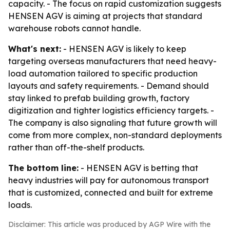
capacity. - The focus on rapid customization suggests
HENSEN AGV is aiming at projects that standard
warehouse robots cannot handle.
What's next:
- HENSEN AGV is likely to keep
targeting overseas manufacturers that need heavy-
load automation tailored to specific production
layouts and safety requirements. - Demand should
stay linked to prefab building growth, factory
digitization and tighter logistics efficiency targets. -
The company is also signaling that future growth will
come from more complex, non-standard deployments
rather than off-the-shelf products.
The bottom line:
- HENSEN AGV is betting that
heavy industries will pay for autonomous transport
that is customized, connected and built for extreme
loads.
Disclaimer: This article was produced by AGP Wire with the