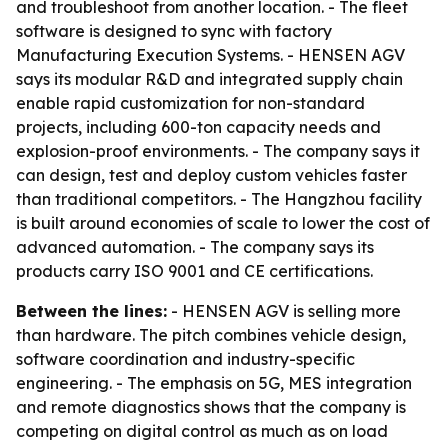
and troubleshoot from another location. - The fleet
software is designed to sync with factory
Manufacturing Execution Systems. - HENSEN AGV
says its modular R&D and integrated supply chain
enable rapid customization for non-standard
projects, including 600-ton capacity needs and
explosion-proof environments. - The company says it
can design, test and deploy custom vehicles faster
than traditional competitors. - The Hangzhou facility
is built around economies of scale to lower the cost of
advanced automation. - The company says its
products carry ISO 9001 and CE certifications.
Between the lines:
- HENSEN AGV is selling more
than hardware. The pitch combines vehicle design,
software coordination and industry-specific
engineering. - The emphasis on 5G, MES integration
and remote diagnostics shows that the company is
competing on digital control as much as on load