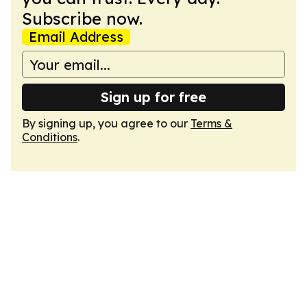
Subscribe now.
Email Address
Sign up for free
By signing up, you agree to our
Terms &
Conditions
.