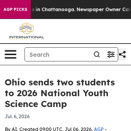
apse
Chaos in Chattanooga. Newspaper Owner Calls the
AGP PICKS
Ohio sends two students
to 2026 National Youth
Science Camp
Jul. 6, 2026
By AI, Created 09:00 UTC, Jul 06, 2026,
AGP
-