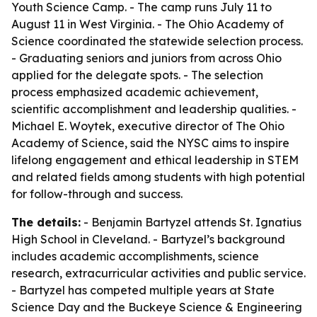
Youth Science Camp. - The camp runs July 11 to
August 11 in West Virginia. - The Ohio Academy of
Science coordinated the statewide selection process.
- Graduating seniors and juniors from across Ohio
applied for the delegate spots. - The selection
process emphasized academic achievement,
scientific accomplishment and leadership qualities. -
Michael E. Woytek, executive director of The Ohio
Academy of Science, said the NYSC aims to inspire
lifelong engagement and ethical leadership in STEM
and related fields among students with high potential
for follow-through and success.
The details:
- Benjamin Bartyzel attends St. Ignatius
High School in Cleveland. - Bartyzel’s background
includes academic accomplishments, science
research, extracurricular activities and public service.
- Bartyzel has competed multiple years at State
Science Day and the Buckeye Science & Engineering