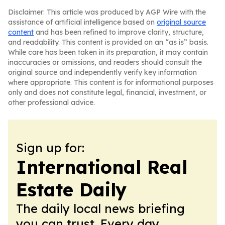
Disclaimer: This article was produced by AGP Wire with the
assistance of artificial intelligence based on
original source
content
and has been refined to improve clarity, structure,
and readability. This content is provided on an “as is” basis.
While care has been taken in its preparation, it may contain
inaccuracies or omissions, and readers should consult the
original source and independently verify key information
where appropriate. This content is for informational purposes
only and does not constitute legal, financial, investment, or
other professional advice.
Sign up for:
International Real
Estate Daily
The daily local news briefing
you can trust. Every day.