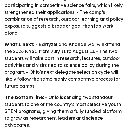
participating in competitive science fairs, which likely
strengthened their applications. - The camp’s
combination of research, outdoor learning and policy
exposure suggests a broader goal than lab work
alone.
What's next:
- Bartyzel and Khandelwal will attend
the 2026 NYSC from July 11 to August 11. - The two
students will take part in research, lectures, outdoor
activities and visits tied to science policy during the
program. - Ohio’s next delegate selection cycle will
likely follow the same highly competitive process for
future camps.
The bottom line:
- Ohio is sending two standout
students to one of the country’s most selective youth
STEM programs, giving them a fully funded platform
to grow as researchers, leaders and science
advocates.