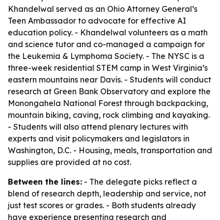
Khandelwal served as an Ohio Attorney General’s
Teen Ambassador to advocate for effective AI
education policy. - Khandelwal volunteers as a math
and science tutor and co-managed a campaign for
the Leukemia & Lymphoma Society. - The NYSC is a
three-week residential STEM camp in West Virginia’s
eastern mountains near Davis. - Students will conduct
research at Green Bank Observatory and explore the
Monongahela National Forest through backpacking,
mountain biking, caving, rock climbing and kayaking.
- Students will also attend plenary lectures with
experts and visit policymakers and legislators in
Washington, D.C. - Housing, meals, transportation and
supplies are provided at no cost.
Between the lines:
- The delegate picks reflect a
blend of research depth, leadership and service, not
just test scores or grades. - Both students already
have experience presenting research and