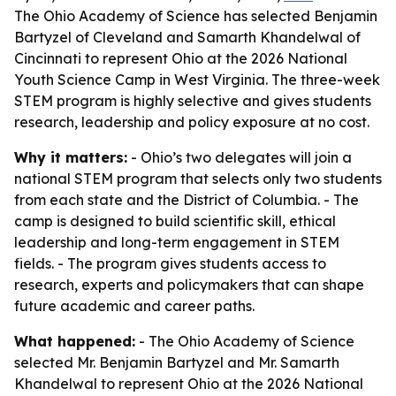
The Ohio Academy of Science has selected Benjamin
Bartyzel of Cleveland and Samarth Khandelwal of
Cincinnati to represent Ohio at the 2026 National
Youth Science Camp in West Virginia. The three-week
STEM program is highly selective and gives students
research, leadership and policy exposure at no cost.
Why it matters:
- Ohio’s two delegates will join a
national STEM program that selects only two students
from each state and the District of Columbia. - The
camp is designed to build scientific skill, ethical
leadership and long-term engagement in STEM
fields. - The program gives students access to
research, experts and policymakers that can shape
future academic and career paths.
What happened:
- The Ohio Academy of Science
selected Mr. Benjamin Bartyzel and Mr. Samarth
Khandelwal to represent Ohio at the 2026 National