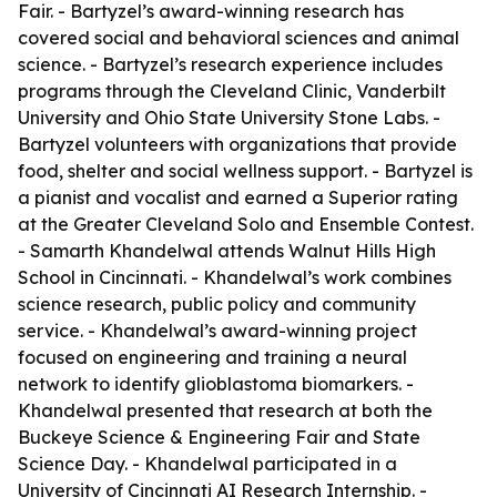
Fair. - Bartyzel’s award-winning research has
covered social and behavioral sciences and animal
science. - Bartyzel’s research experience includes
programs through the Cleveland Clinic, Vanderbilt
University and Ohio State University Stone Labs. -
Bartyzel volunteers with organizations that provide
food, shelter and social wellness support. - Bartyzel is
a pianist and vocalist and earned a Superior rating
at the Greater Cleveland Solo and Ensemble Contest.
- Samarth Khandelwal attends Walnut Hills High
School in Cincinnati. - Khandelwal’s work combines
science research, public policy and community
service. - Khandelwal’s award-winning project
focused on engineering and training a neural
network to identify glioblastoma biomarkers. -
Khandelwal presented that research at both the
Buckeye Science & Engineering Fair and State
Science Day. - Khandelwal participated in a
University of Cincinnati AI Research Internship. -