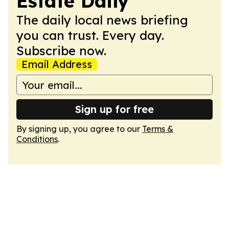
Estate Daily
The daily local news briefing
you can trust. Every day.
Subscribe now.
Email Address
Sign up for free
By signing up, you agree to our
Terms &
Conditions
.