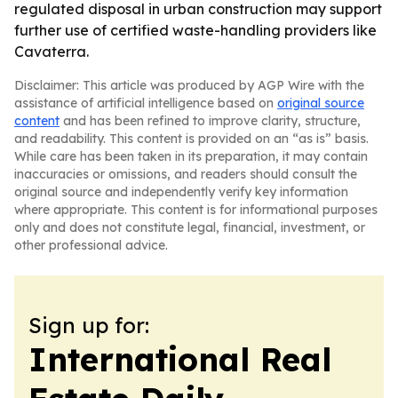
regulated disposal in urban construction may support
further use of certified waste-handling providers like
Cavaterra.
Disclaimer: This article was produced by AGP Wire with the
assistance of artificial intelligence based on
original source
content
and has been refined to improve clarity, structure,
and readability. This content is provided on an “as is” basis.
While care has been taken in its preparation, it may contain
inaccuracies or omissions, and readers should consult the
original source and independently verify key information
where appropriate. This content is for informational purposes
only and does not constitute legal, financial, investment, or
other professional advice.
Sign up for:
International Real