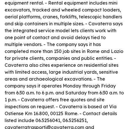
equipment rental. - Rental equipment includes mini
excavators, tracked and wheeled compact loaders,
aerial platforms, cranes, forklifts, telescopic handlers
and skip containers in multiple sizes. - Cavaterra says
the integrated service model lets clients work with
one point of contact and avoid delays tied to
multiple vendors. - The company says it has
completed more than 150 job sites in Rome and Lazio
for private clients, companies and public entities. -
Cavaterra also cites experience on residential sites
with limited access, large industrial yards, sensitive
areas and archaeological excavations. - The
company says it operates Monday through Friday
from 6:30 a.m. to 6 p.m. and Saturday from 6:30 a.m. to
1 p.m. - Cavaterra offers free quotes and site
inspections on request. - Cavaterra is based at Via
Ostiense Km 16.800, 00125 Rome. - Contact details
listed include 06.5256041, 06.5256251,
cavaterratrasporti@cavaterra.com and