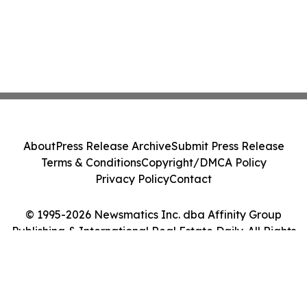
About
Press Release Archive
Submit Press Release
Terms & Conditions
Copyright/DMCA Policy
Privacy Policy
Contact
© 1995-2026 Newsmatics Inc. dba Affinity Group
Publishing & International Real Estate Daily. All Rights
Reserved.
Cookie Settings / Your Privacy Choices