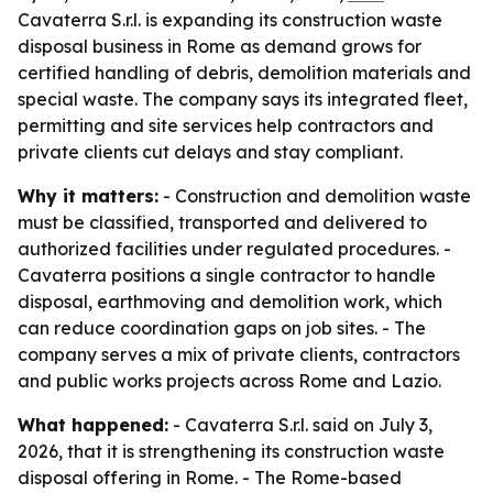
Cavaterra S.r.l. is expanding its construction waste
disposal business in Rome as demand grows for
certified handling of debris, demolition materials and
special waste. The company says its integrated fleet,
permitting and site services help contractors and
private clients cut delays and stay compliant.
Why it matters:
- Construction and demolition waste
must be classified, transported and delivered to
authorized facilities under regulated procedures. -
Cavaterra positions a single contractor to handle
disposal, earthmoving and demolition work, which
can reduce coordination gaps on job sites. - The
company serves a mix of private clients, contractors
and public works projects across Rome and Lazio.
What happened:
- Cavaterra S.r.l. said on July 3,
2026, that it is strengthening its construction waste
disposal offering in Rome. - The Rome-based