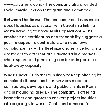
www.cavaterra.com. - The company also provided
social media links on Instagram and Facebook.
Between the lines:
- The announcement is as much
about logistics as disposal, with Cavaterra linking
waste handling to broader site operations. - The
emphasis on certification and traceability suggests a
push to appeal to contractors who need lower
compliance risk. - The fleet size and service bundling
are meant to differentiate Cavaterra in a market
where speed and permitting can be as important as
haul-away capacity.
What's next:
- Cavaterra is likely to keep pitching its
combined disposal and site-services model to
contractors, developers and public clients in Rome
and surrounding areas. - The company is offering
inspections and quotes to convert project inquiries
into ongoing site work. - Continued demand for