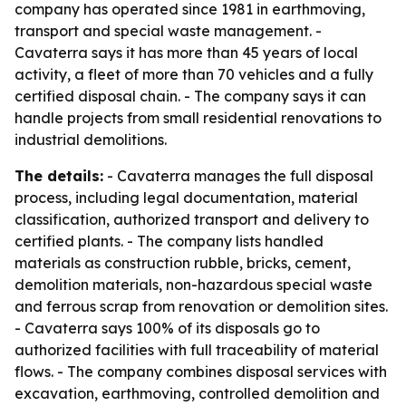
company has operated since 1981 in earthmoving,
transport and special waste management. -
Cavaterra says it has more than 45 years of local
activity, a fleet of more than 70 vehicles and a fully
certified disposal chain. - The company says it can
handle projects from small residential renovations to
industrial demolitions.
The details:
- Cavaterra manages the full disposal
process, including legal documentation, material
classification, authorized transport and delivery to
certified plants. - The company lists handled
materials as construction rubble, bricks, cement,
demolition materials, non-hazardous special waste
and ferrous scrap from renovation or demolition sites.
- Cavaterra says 100% of its disposals go to
authorized facilities with full traceability of material
flows. - The company combines disposal services with
excavation, earthmoving, controlled demolition and