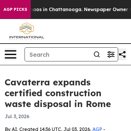
ollapse
Chaos in Chattanooga. Newspaper Owner Calls 
AGP PICKS
Cavaterra expands
certified construction
waste disposal in Rome
Jul. 3, 2026
By AI, Created 14:36 UTC, Jul 03, 2026,
AGP
-