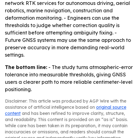
network RTK services for autonomous driving, aerial
robotics, marine navigation, construction and
deformation monitoring. - Engineers can use the
thresholds to judge whether correction quality is
sufficient before attempting ambiguity fixing. -
Future GNSS systems may use the same approach to
preserve accuracy in more demanding real-world
settings.
The bottom line:
- The study turns atmospheric-error
tolerance into measurable thresholds, giving GNSS
users a clearer path to more reliable centimeter-level
positioning.
Disclaimer: This article was produced by AGP Wire with the
assistance of artificial intelligence based on
original source
content
and has been refined to improve clarity, structure,
and readability. This content is provided on an “as is” basis.
While care has been taken in its preparation, it may contain
inaccuracies or omissions, and readers should consult the