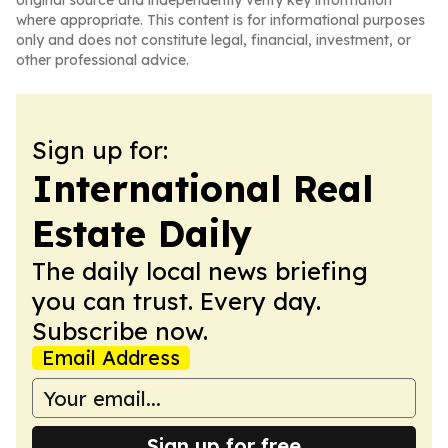
original source and independently verify key information
where appropriate. This content is for informational purposes
only and does not constitute legal, financial, investment, or
other professional advice.
Sign up for:
International Real
Estate Daily
The daily local news briefing
you can trust. Every day.
Subscribe now.
Email Address
Sign up for free