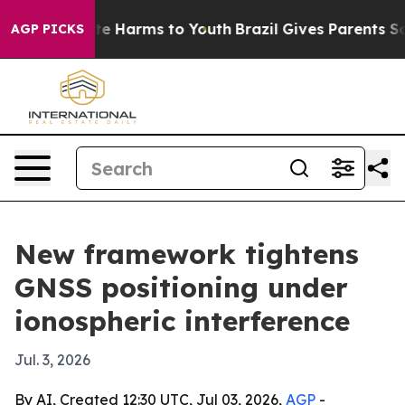
nd to Abate Harms to Youth
Brazil Gives Parents Socia
AGP PICKS
New framework tightens
GNSS positioning under
ionospheric interference
Jul. 3, 2026
By AI, Created 12:30 UTC, Jul 03, 2026,
AGP
-