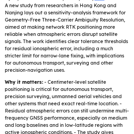
A new study from researchers in Hong Kong and
Nanjing lays out a sensitivity-analysis framework for
Geometry-Free Three-Carrier Ambiguity Resolution,
aimed at making network RTK positioning more
reliable when atmospheric errors disrupt satellite
signals. The work identifies clear tolerance thresholds
for residual ionospheric error, including a much
stricter limit for narrow-lane fixing, with implications
for autonomous transport, surveying and other
precision-navigation uses.
Why it matters:
- Centimeter-level satellite
positioning is critical for autonomous transport,
precision surveying, unmanned aerial vehicles and
other systems that need exact real-time location. -
Residual atmospheric errors can still undermine multi-
frequency GNSS performance, especially on medium
and long baselines and in low-latitude regions with
active ionospheric conditions. - The study gives