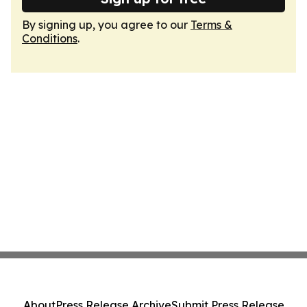
By signing up, you agree to our
Terms &
Conditions
.
About
Press Release Archive
Submit Press Release