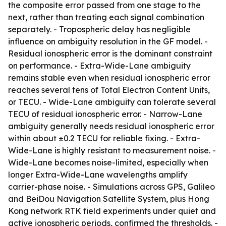
the composite error passed from one stage to the
next, rather than treating each signal combination
separately. - Tropospheric delay has negligible
influence on ambiguity resolution in the GF model. -
Residual ionospheric error is the dominant constraint
on performance. - Extra-Wide-Lane ambiguity
remains stable even when residual ionospheric error
reaches several tens of Total Electron Content Units,
or TECU. - Wide-Lane ambiguity can tolerate several
TECU of residual ionospheric error. - Narrow-Lane
ambiguity generally needs residual ionospheric error
within about ±0.2 TECU for reliable fixing. - Extra-
Wide-Lane is highly resistant to measurement noise. -
Wide-Lane becomes noise-limited, especially when
longer Extra-Wide-Lane wavelengths amplify
carrier-phase noise. - Simulations across GPS, Galileo
and BeiDou Navigation Satellite System, plus Hong
Kong network RTK field experiments under quiet and
active ionospheric periods, confirmed the thresholds. -