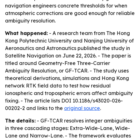
navigation engineers concrete thresholds for when
atmospheric corrections are good enough for reliable
ambiguity resolution.
What happened:
- A research team from The Hong
Kong Polytechnic University and Nanjing University of
Aeronautics and Astronautics published the study in
Satellite Navigation on June 22, 2026. - The paper is
titled around Geometry-Free Three-Carrier
Ambiguity Resolution, or GF-TCAR. - The study uses
theoretical derivations, simulations and Hong Kong
network RTK field data to test how residual
ionospheric and tropospheric errors affect ambiguity
fixing. - The article lists DOI 10.1186/s43020-026-
00202-2 and links to the
original source
.
The details:
- GF-TCAR resolves integer ambiguities
in three cascading stages: Extra-Wide-Lane, Wide-
Lane and Narrow-Lane. - The framework evaluates