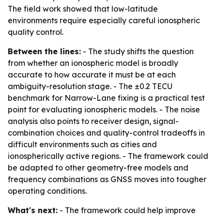
The field work showed that low-latitude
environments require especially careful ionospheric
quality control.
Between the lines:
- The study shifts the question
from whether an ionospheric model is broadly
accurate to how accurate it must be at each
ambiguity-resolution stage. - The ±0.2 TECU
benchmark for Narrow-Lane fixing is a practical test
point for evaluating ionospheric models. - The noise
analysis also points to receiver design, signal-
combination choices and quality-control tradeoffs in
difficult environments such as cities and
ionospherically active regions. - The framework could
be adapted to other geometry-free models and
frequency combinations as GNSS moves into tougher
operating conditions.
What's next:
- The framework could help improve