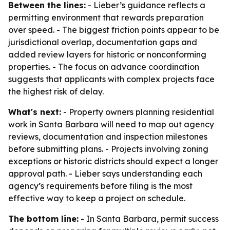
Between the lines:
- Lieber’s guidance reflects a
permitting environment that rewards preparation
over speed. - The biggest friction points appear to be
jurisdictional overlap, documentation gaps and
added review layers for historic or nonconforming
properties. - The focus on advance coordination
suggests that applicants with complex projects face
the highest risk of delay.
What's next:
- Property owners planning residential
work in Santa Barbara will need to map out agency
reviews, documentation and inspection milestones
before submitting plans. - Projects involving zoning
exceptions or historic districts should expect a longer
approval path. - Lieber says understanding each
agency’s requirements before filing is the most
effective way to keep a project on schedule.
The bottom line:
- In Santa Barbara, permit success