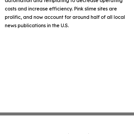
automation and templating to decrease operating
costs and increase efficiency. Pink slime sites are
prolific, and now account for around half of all local
news publications in the U.S.