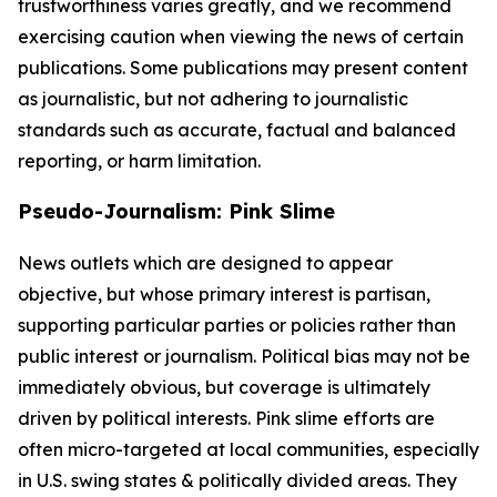
trustworthiness varies greatly, and we recommend
exercising caution when viewing the news of certain
publications. Some publications may present content
as journalistic, but not adhering to journalistic
standards such as accurate, factual and balanced
reporting, or harm limitation.
Pseudo-Journalism: Pink Slime
News outlets which are designed to appear
objective, but whose primary interest is partisan,
supporting particular parties or policies rather than
public interest or journalism. Political bias may not be
immediately obvious, but coverage is ultimately
driven by political interests. Pink slime efforts are
often micro-targeted at local communities, especially
in U.S. swing states & politically divided areas. They