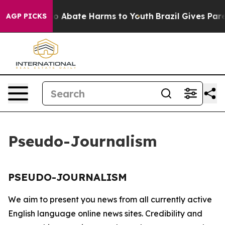
llion Fund to Abate Harms to Youth
Brazil Gives Paren
AGP PICKS
Pseudo-Journalism
PSEUDO-JOURNALISM
We aim to present you news from all currently active
English language online news sites. Credibility and