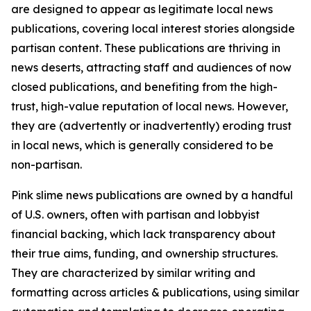
are designed to appear as legitimate local news
publications, covering local interest stories alongside
partisan content. These publications are thriving in
news deserts, attracting staff and audiences of now
closed publications, and benefiting from the high-
trust, high-value reputation of local news. However,
they are (advertently or inadvertently) eroding trust
in local news, which is generally considered to be
non-partisan.
Pink slime news publications are owned by a handful
of U.S. owners, often with partisan and lobbyist
financial backing, which lack transparency about
their true aims, funding, and ownership structures.
They are characterized by similar writing and
formatting across articles & publications, using similar