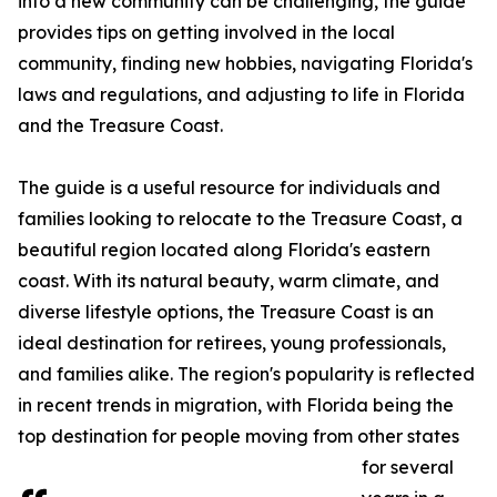
into a new community can be challenging, the guide
provides tips on getting involved in the local
community, finding new hobbies, navigating Florida's
laws and regulations, and adjusting to life in Florida
and the Treasure Coast.
The guide is a useful resource for individuals and
families looking to relocate to the Treasure Coast, a
beautiful region located along Florida's eastern
coast. With its natural beauty, warm climate, and
diverse lifestyle options, the Treasure Coast is an
ideal destination for retirees, young professionals,
and families alike. The region's popularity is reflected
in recent trends in migration, with Florida being the
top destination for people moving from other states
for several