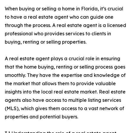
When buying or selling a home in Florida, it’s crucial
to have a real estate agent who can guide one
through the process. A real estate agent is a licensed
professional who provides services to clients in
buying, renting or selling properties.
A real estate agent plays a crucial role in ensuring
that the home buying, renting or selling process goes
smoothly. They have the expertise and knowledge of
the market that allows them to provide valuable
insights into the local real estate market. Real estate
agents also have access to multiple listing services
(MLS), which gives them access to a vast network of
properties and potential buyers.