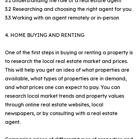
3.1 Understanding the role of a real estate agent
3.2 Researching and choosing the right agent for you
3.3 Working with an agent remotely or in-person
4. HOME BUYING AND RENTING
One of the first steps in buying or renting a property is
to research the local real estate market and prices.
This will help you get an idea of what properties are
available, what types of properties are in demand,
and what prices one can expect to pay. You can
research local market trends and property values
through online real estate websites, local
newspapers, or by consulting with a real estate
agent.