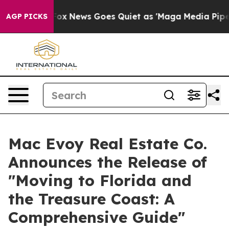
xist
Fox News Goes Quiet as 'Maga Media Pipeline' Bac
AGP PICKS
Mac Evoy Real Estate Co.
Announces the Release of
"Moving to Florida and
the Treasure Coast: A
Comprehensive Guide"