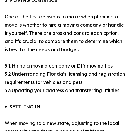
5. MOVING LOGISTICS
One of the first decisions to make when planning a
move is whether to hire a moving company or handle
it yourself. There are pros and cons to each option,
and it’s crucial to compare them to determine which
is best for the needs and budget.
5.1 Hiring a moving company or DIY moving tips
5.2 Understanding Florida’s licensing and registration
requirements for vehicles and pets
5.3 Updating your address and transferring utilities
6. SETTLING IN​
When moving to a new state, adjusting to the local