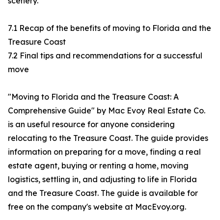
scenery.
7.1 Recap of the benefits of moving to Florida and the
Treasure Coast
7.2 Final tips and recommendations for a successful
move
"Moving to Florida and the Treasure Coast: A
Comprehensive Guide" by Mac Evoy Real Estate Co.
is an useful resource for anyone considering
relocating to the Treasure Coast. The guide provides
information on preparing for a move, finding a real
estate agent, buying or renting a home, moving
logistics, settling in, and adjusting to life in Florida
and the Treasure Coast. The guide is available for
free on the company's website at MacEvoy.org.