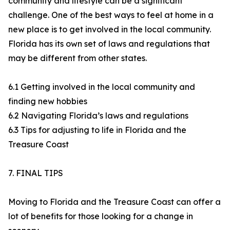
community and lifestyle can be a significant
challenge. One of the best ways to feel at home in a
new place is to get involved in the local community.
Florida has its own set of laws and regulations that
may be different from other states.
6.1 Getting involved in the local community and
finding new hobbies
6.2 Navigating Florida’s laws and regulations
6.3 Tips for adjusting to life in Florida and the
Treasure Coast
7. FINAL TIPS
Moving to Florida and the Treasure Coast can offer a
lot of benefits for those looking for a change in