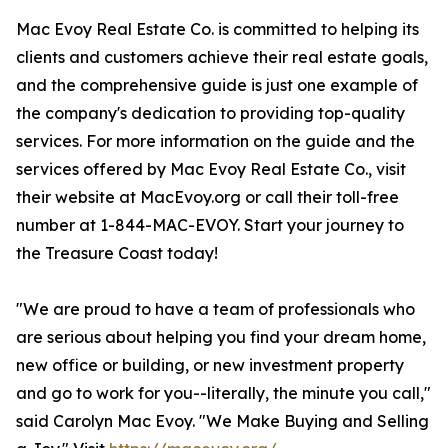
Mac Evoy Real Estate Co. is committed to helping its
clients and customers achieve their real estate goals,
and the comprehensive guide is just one example of
the company's dedication to providing top-quality
services. For more information on the guide and the
services offered by Mac Evoy Real Estate Co., visit
their website at MacEvoy.org or call their toll-free
number at 1-844-MAC-EVOY. Start your journey to
the Treasure Coast today!
"We are proud to have a team of professionals who
are serious about helping you find your dream home,
new office or building, or new investment property
and go to work for you--literally, the minute you call,"
said Carolyn Mac Evoy. "We Make Buying and Selling