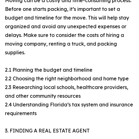
Moving can be a costly and time-consuming process.
Before one starts packing, it’s important to set a
budget and timeline for the move. This will help stay
organized and avoid any unexpected expenses or
delays. Make sure to consider the costs of hiring a
moving company, renting a truck, and packing
supplies.
2.1 Planning the budget and timeline
2.2 Choosing the right neighborhood and home type
2.3 Researching local schools, healthcare providers,
and other community resources
2.4 Understanding Florida’s tax system and insurance
requirements
3. FINDING A REAL ESTATE AGENT