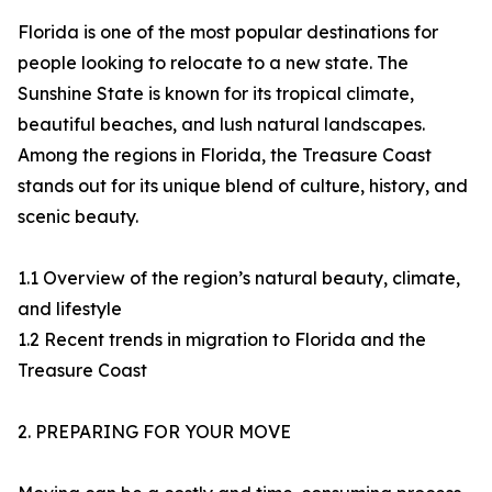
Florida is one of the most popular destinations for
people looking to relocate to a new state. The
Sunshine State is known for its tropical climate,
beautiful beaches, and lush natural landscapes.
Among the regions in Florida, the Treasure Coast
stands out for its unique blend of culture, history, and
scenic beauty.
1.1 Overview of the region’s natural beauty, climate,
and lifestyle
1.2 Recent trends in migration to Florida and the
Treasure Coast
2. PREPARING FOR YOUR MOVE