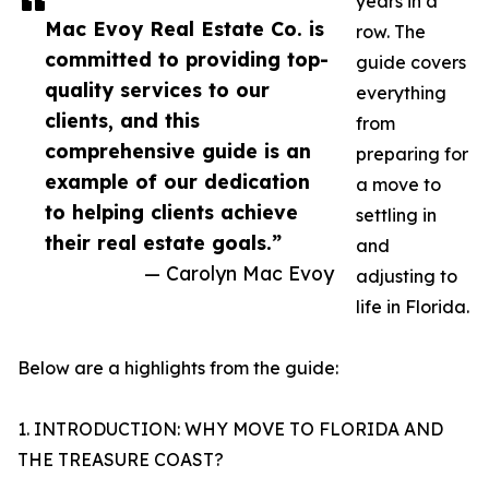
years in a
Mac Evoy Real Estate Co. is
row. The
committed to providing top-
guide covers
quality services to our
everything
clients, and this
from
comprehensive guide is an
preparing for
example of our dedication
a move to
to helping clients achieve
settling in
their real estate goals.”
and
— Carolyn Mac Evoy
adjusting to
life in Florida.
Below are a highlights from the guide:
1. INTRODUCTION: WHY MOVE TO FLORIDA AND
THE TREASURE COAST?