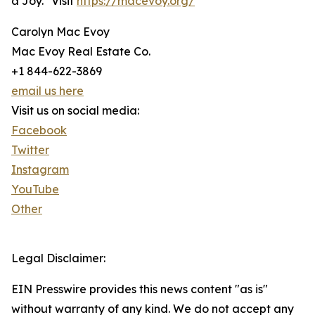
a Joy." Visit
https://macevoy.org/
Carolyn Mac Evoy
Mac Evoy Real Estate Co.
+1 844-622-3869
email us here
Visit us on social media:
Facebook
Twitter
Instagram
YouTube
Other
Legal Disclaimer:
EIN Presswire provides this news content "as is"
without warranty of any kind. We do not accept any