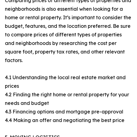
Comparing prices of different types of properties and
neighborhoods is also essential when looking for a
home or rental property. It’s important to consider the
budget, features, and the location preferred. Be sure
to compare prices of different types of properties
and neighborhoods by researching the cost per
square foot, property tax rates, and other relevant
factors.
4.1 Understanding the local real estate market and
prices
4.2 Finding the right home or rental property for your
needs and budget
4.3 Financing options and mortgage pre-approval
4.4 Making an offer and negotiating the best price