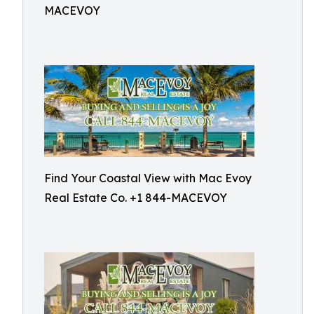
MACEVOY
Find Your Coastal View with Mac Evoy
Real Estate Co. +1 844-MACEVOY