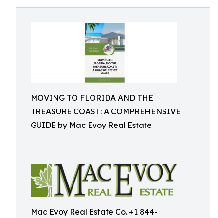
MOVING TO FLORIDA AND THE
TREASURE COAST: A COMPREHENSIVE
GUIDE by Mac Evoy Real Estate
Mac Evoy Real Estate Co. +1 844-