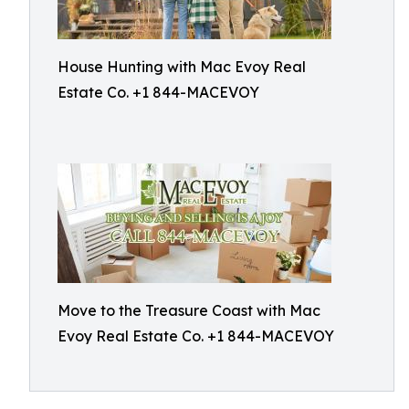
House Hunting with Mac Evoy Real
Estate Co. +1 844-MACEVOY
Move to the Treasure Coast with Mac
Evoy Real Estate Co. +1 844-MACEVOY