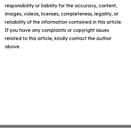
responsibility or liability for the accuracy, content,
images, videos, licenses, completeness, legality, or
reliability of the information contained in this article.
If you have any complaints or copyright issues
related to this article, kindly contact the author
above.