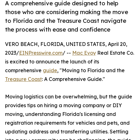
A comprehensive guide designed to help
those who are considering making the move
to Florida and the Treasure Coast navigate
the process with ease and confidence
VERO BEACH, FLORIDA, UNITED STATES, April 20,
2023/
EINPresswire.com
/ --
Mac Evoy
Real Estate Co.
is excited to announce the launch of its
comprehensive
guide
, "Moving to Florida and the
Treasure Coast
: A Comprehensive Guide."
Moving logistics can be overwhelming, but the guide
provides tips on hiring a moving company or DIY
moving, understanding Florida's licensing and
registration requirements for vehicles and pets, and
updating address and transferring utilities. Settling