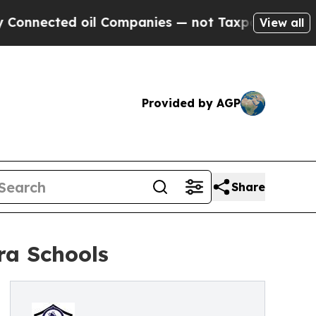
oil Companies — not Taxpayers — the Chance to C
View all
Provided by AGP
Share
ra Schools