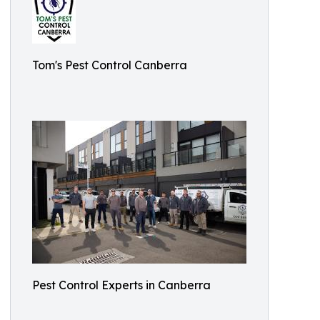
Tom's Pest Control Canberra
Pest Control Experts in Canberra