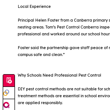
Local Experience
Principal Helen Foster from a Canberra primary 
nesting areas. Tom’s Pest Control Canberra inspe
professional and worked around our school hours
Foster said the partnership gave staff peace o
campus safe and clean.”
Why Schools Need Professional Pest Control
DIY pest control methods are not suitable for sch
treatment methods are essential in school envir
are applied responsibly.