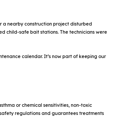
r a nearby construction project disturbed
d child-safe bait stations. The technicians were
tenance calendar. It’s now part of keeping our
sthma or chemical sensitivities, non-toxic
h safety regulations and guarantees treatments