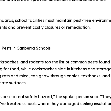
dards, school facilities must maintain pest-free environme
ents and prevent costly closures or remediation.
Pests in Canberra Schools
ckroaches, and rodents top the list of common pests found 
g for food, while cockroaches hide in kitchens and storage
g rats and mice, can gnaw through cables, textbooks, and 
ate surfaces.
 pose a real safety hazard,” the spokesperson said. “They 
e’ve treated schools where they damaged ceiling insulatio