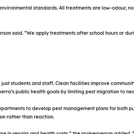
nvironmental standards. All treatments are low-odour, no
erson said. “We apply treatments after school hours or dur
 just students and staff. Clean facilities improve communi
a’s public health goals by limiting pest migration to nea
epartments to develop pest management plans for both pub
on rather than reaction.
e in repairs and health costs,” the spokesperson added. “S