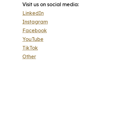
Visit us on social media:
LinkedIn
Instagram
Facebook
YouTube
TikTok
Other