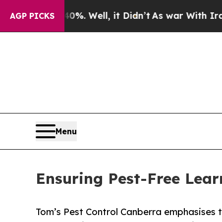
%. Well, it Didn’t
As war With Iran Drove oil P
AGP PICKS
Menu
Ensuring Pest-Free Lear
Tom’s Pest Control Canberra emphasises t