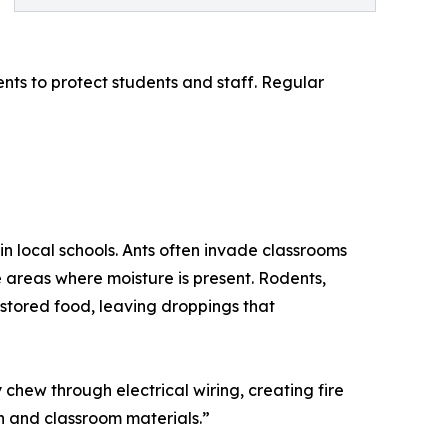
nts to protect students and staff. Regular
in local schools. Ants often invade classrooms
 areas where moisture is present. Rodents,
stored food, leaving droppings that
chew through electrical wiring, creating fire
n and classroom materials.”