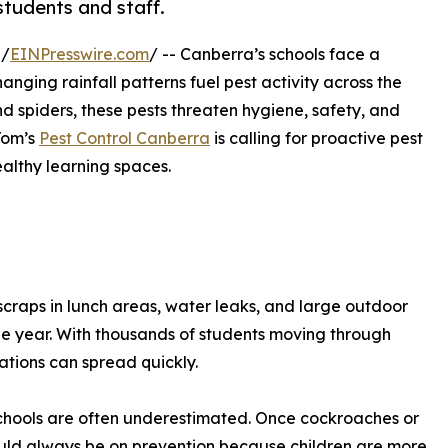
students and staff.
 /
EINPresswire.com
/ -- Canberra’s schools face a
nging rainfall patterns fuel pest activity across the
d spiders, these pests threaten hygiene, safety, and
Tom’s
Pest Control Canberra
is calling for proactive pest
althy learning spaces.
 scraps in lunch areas, water leaks, and large outdoor
he year. With thousands of students moving through
ations can spread quickly.
 schools are often underestimated. Once cockroaches or
hould always be on prevention because children are more