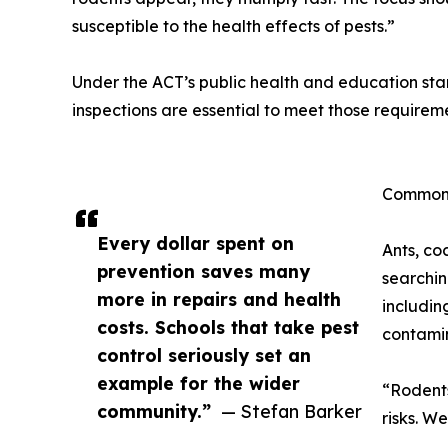
susceptible to the health effects of pests.”
Under the ACT’s public health and education stan
inspections are essential to meet those requirem
Common 
Every dollar spent on
Ants, co
prevention saves many
searchin
more in repairs and health
includin
costs. Schools that take pest
contamin
control seriously set an
example for the wider
“Rodents
community.”
— Stefan Barker
risks. W