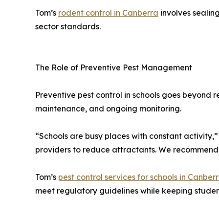
Tom’s
rodent control in Canberra
involves sealing
sector standards.
The Role of Preventive Pest Management
Preventive pest control in schools goes beyond r
maintenance, and ongoing monitoring.
“Schools are busy places with constant activity
providers to reduce attractants. We recommend s
Tom’s
pest control services for schools in Canber
meet regulatory guidelines while keeping student 