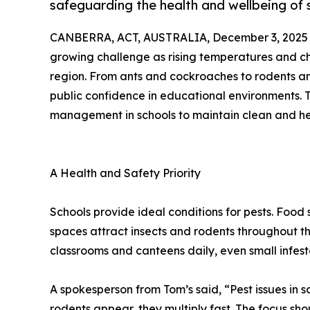
safeguarding the health and wellbeing of 
CANBERRA, ACT, AUSTRALIA, December 3, 2025
growing challenge as rising temperatures and cha
region. From ants and cockroaches to rodents an
public confidence in educational environments. 
management in schools to maintain clean and he
A Health and Safety Priority
Schools provide ideal conditions for pests. Food
spaces attract insects and rodents throughout t
classrooms and canteens daily, even small infest
A spokesperson from Tom’s said, “Pest issues in
rodents appear, they multiply fast. The focus s