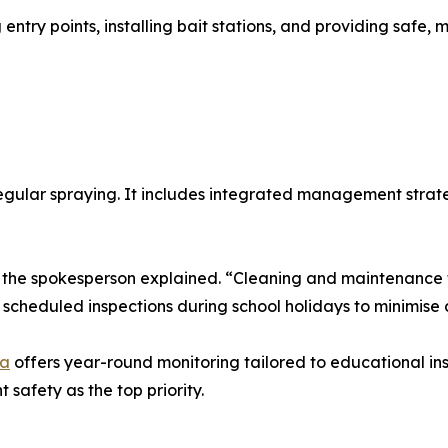
 entry points, installing bait stations, and providing safe
egular spraying. It includes integrated management strate
,” the spokesperson explained. “Cleaning and maintenance 
cheduled inspections during school holidays to minimise d
ra
offers year-round monitoring tailored to educational ins
safety as the top priority.