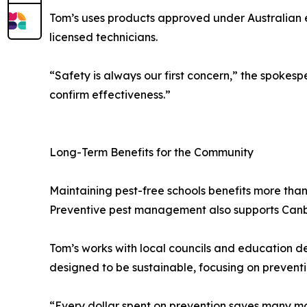
Tom’s uses products approved under Australian e
licensed technicians.
“Safety is always our first concern,” the spokesp
confirm effectiveness.”
Long-Term Benefits for the Community
Maintaining pest-free schools benefits more than
Preventive pest management also supports Canberr
Tom’s works with local councils and education d
designed to be sustainable, focusing on preventi
“Every dollar spent on prevention saves many mor