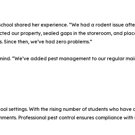
school shared her experience. “We had a rodent issue afte
cted our property, sealed gaps in the storeroom, and place
. Since then, we’ve had zero problems.”
f mind. “We’ve added pest management to our regular main
ool settings. With the rising number of students who have a
onments. Professional pest control ensures compliance wit