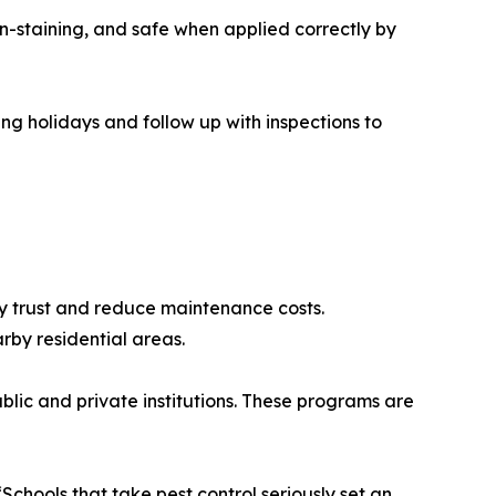
n-staining, and safe when applied correctly by
ing holidays and follow up with inspections to
ty trust and reduce maintenance costs.
rby residential areas.
lic and private institutions. These programs are
chools that take pest control seriously set an