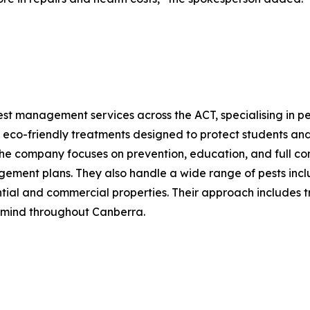
st management services across the ACT, specialising in pes
 eco-friendly treatments designed to protect students and
The company focuses on prevention, education, and full co
ment plans. They also handle a wide range of pests includi
ntial and commercial properties. Their approach includes t
 mind throughout Canberra.