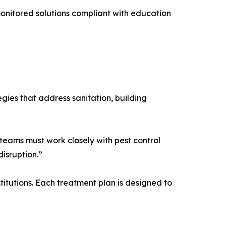
, monitored solutions compliant with education
gies that address sanitation, building
teams must work closely with pest control
isruption.”
titutions. Each treatment plan is designed to