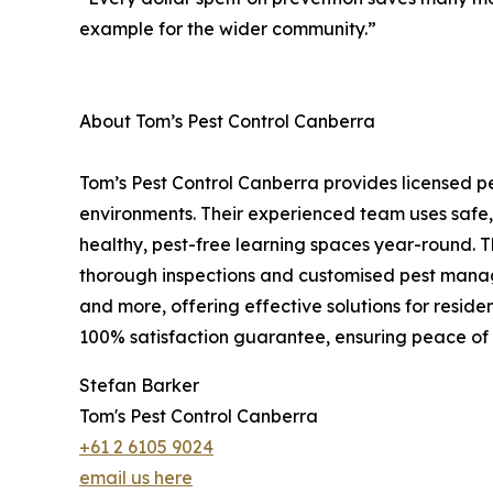
example for the wider community.”
About Tom’s Pest Control Canberra
Tom’s Pest Control Canberra provides licensed pe
environments. Their experienced team uses safe,
healthy, pest-free learning spaces year-round. 
thorough inspections and customised pest manage
and more, offering effective solutions for reside
100% satisfaction guarantee, ensuring peace of
Stefan Barker
Tom's Pest Control Canberra
+61 2 6105 9024
email us here