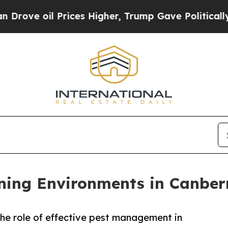
rices Higher, Trump Gave Politically Connected 
ning Environments in Canber
he role of effective pest management in