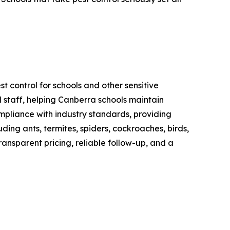
t control for schools and other sensitive
 staff, helping Canberra schools maintain
mpliance with industry standards, providing
ng ants, termites, spiders, cockroaches, birds,
ransparent pricing, reliable follow-up, and a