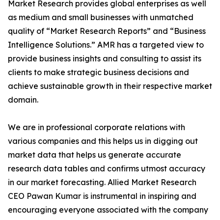
Market Research provides global enterprises as well
as medium and small businesses with unmatched
quality of “Market Research Reports” and “Business
Intelligence Solutions.” AMR has a targeted view to
provide business insights and consulting to assist its
clients to make strategic business decisions and
achieve sustainable growth in their respective market
domain.
We are in professional corporate relations with
various companies and this helps us in digging out
market data that helps us generate accurate
research data tables and confirms utmost accuracy
in our market forecasting. Allied Market Research
CEO Pawan Kumar is instrumental in inspiring and
encouraging everyone associated with the company