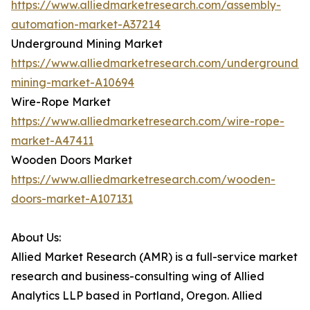
https://www.alliedmarketresearch.com/assembly-
automation-market-A37214
Underground Mining Market
https://www.alliedmarketresearch.com/underground-
mining-market-A10694
Wire-Rope Market
https://www.alliedmarketresearch.com/wire-rope-
market-A47411
Wooden Doors Market
https://www.alliedmarketresearch.com/wooden-
doors-market-A107131
About Us:
Allied Market Research (AMR) is a full-service market
research and business-consulting wing of Allied
Analytics LLP based in Portland, Oregon. Allied