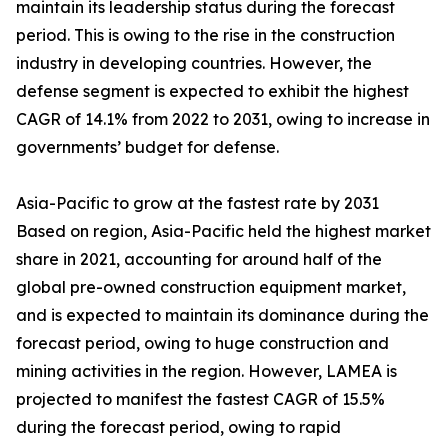
maintain its leadership status during the forecast
period. This is owing to the rise in the construction
industry in developing countries. However, the
defense segment is expected to exhibit the highest
CAGR of 14.1% from 2022 to 2031, owing to increase in
governments’ budget for defense.
Asia-Pacific to grow at the fastest rate by 2031
Based on region, Asia-Pacific held the highest market
share in 2021, accounting for around half of the
global pre-owned construction equipment market,
and is expected to maintain its dominance during the
forecast period, owing to huge construction and
mining activities in the region. However, LAMEA is
projected to manifest the fastest CAGR of 15.5%
during the forecast period, owing to rapid