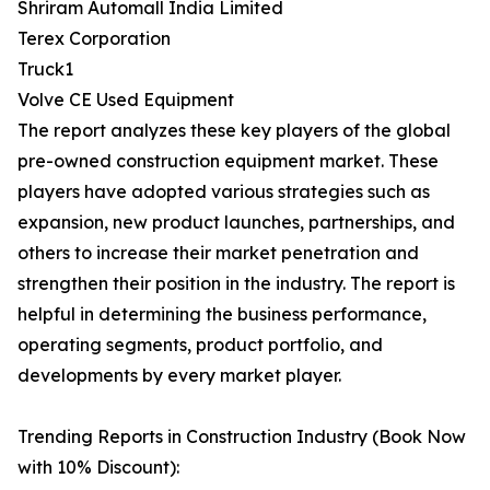
Shriram Automall India Limited
Terex Corporation
Truck1
Volve CE Used Equipment
The report analyzes these key players of the global
pre-owned construction equipment market. These
players have adopted various strategies such as
expansion, new product launches, partnerships, and
others to increase their market penetration and
strengthen their position in the industry. The report is
helpful in determining the business performance,
operating segments, product portfolio, and
developments by every market player.
Trending Reports in Construction Industry (Book Now
with 10% Discount):