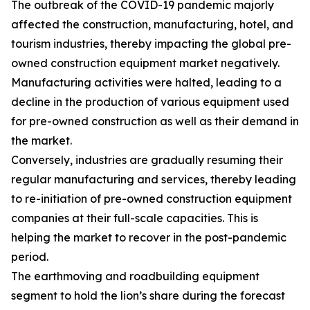
The outbreak of the COVID-19 pandemic majorly
affected the construction, manufacturing, hotel, and
tourism industries, thereby impacting the global pre-
owned construction equipment market negatively.
Manufacturing activities were halted, leading to a
decline in the production of various equipment used
for pre-owned construction as well as their demand in
the market.
Conversely, industries are gradually resuming their
regular manufacturing and services, thereby leading
to re-initiation of pre-owned construction equipment
companies at their full-scale capacities. This is
helping the market to recover in the post-pandemic
period.
The earthmoving and roadbuilding equipment
segment to hold the lion’s share during the forecast