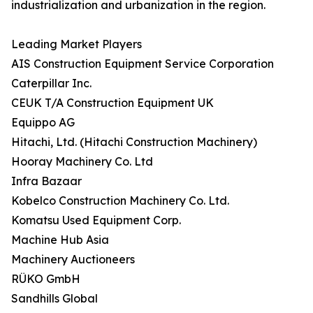
industrialization and urbanization in the region.
Leading Market Players
AIS Construction Equipment Service Corporation
Caterpillar Inc.
CEUK T/A Construction Equipment UK
Equippo AG
Hitachi, Ltd. (Hitachi Construction Machinery)
Hooray Machinery Co. Ltd
Infra Bazaar
Kobelco Construction Machinery Co. Ltd.
Komatsu Used Equipment Corp.
Machine Hub Asia
Machinery Auctioneers
RÜKO GmbH
Sandhills Global