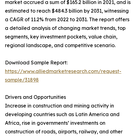
market accrued a sum of $165.2 billion in 2021, and is
estimated to reach $484.3 billion by 2031, witnessing
a CAGR of 11.2% from 2022 to 2031. The report offers
a detailed analysis of changing market trends, top
segments, key investment pockets, value chain,
regional landscape, and competitive scenario.
Download Sample Report:
https://www.alliedmarketresearch.com/request-
sample/31898
Drivers and Opportunities
Increase in construction and mining activity in
developing countries such as Latin America and
Africa, rise in governments’ investments on
construction of roads, airports, railway, and other