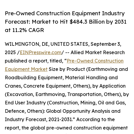
Pre-Owned Construction Equipment Industry
Forecast: Market to Hit $484.3 Billion by 2031
at 11.2% CAGR
WILMINGTON, DE, UNITED STATES, September 3,
2025 /
EINPresswire.com
/ -- Allied Market Research
published a report, titled, “
Pre-Owned Construction
Equipment Market
Size by Product (Earthmoving and
Roadbuilding Equipment, Material Handling and
Cranes, Concrete Equipment, Others), by Application
(Excavation, Earthmoving, Transportation, Others), by
End User Industry (Construction, Mining, Oil and Gas,
Defence, Others): Global Opportunity Analysis and
Industry Forecast, 2021-2031.” According to the
report, the global pre-owned construction equipment