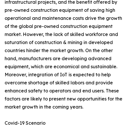
infrastructural projects, and the benefit offered by
pre-owned construction equipment of saving high
operational and maintenance costs drive the growth
of the global pre-owned construction equipment
market. However, the lack of skilled workforce and
saturation of construction & mining in developed
countries hinder the market growth. On the other
hand, manufacturers are developing advanced
equipment, which are economical and sustainable.
Moreover, integration of IoT is expected to help
overcome shortage of skilled labors and provide
enhanced safety to operators and end users. These
factors are likely to present new opportunities for the
market growth in the coming years.
Covid-19 Scenario