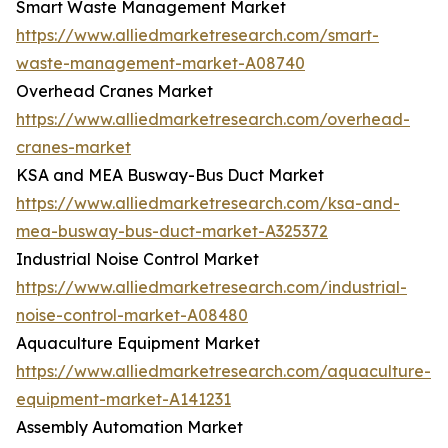
Smart Waste Management Market
https://www.alliedmarketresearch.com/smart-
waste-management-market-A08740
Overhead Cranes Market
https://www.alliedmarketresearch.com/overhead-
cranes-market
KSA and MEA Busway-Bus Duct Market
https://www.alliedmarketresearch.com/ksa-and-
mea-busway-bus-duct-market-A325372
Industrial Noise Control Market
https://www.alliedmarketresearch.com/industrial-
noise-control-market-A08480
Aquaculture Equipment Market
https://www.alliedmarketresearch.com/aquaculture-
equipment-market-A141231
Assembly Automation Market