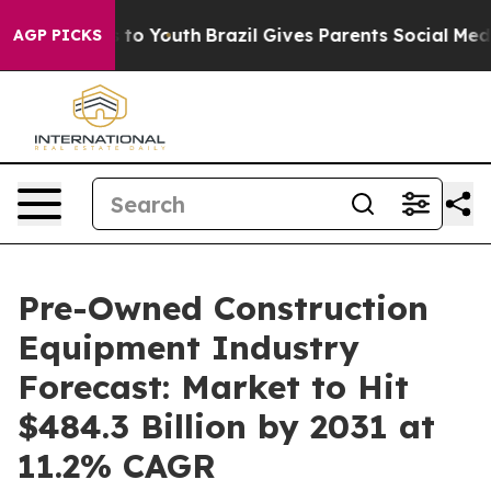
Harms to Youth
Brazil Gives Parents Social Media Contr
AGP PICKS
Pre-Owned Construction
Equipment Industry
Forecast: Market to Hit
$484.3 Billion by 2031 at
11.2% CAGR