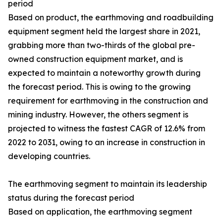
period
Based on product, the earthmoving and roadbuilding
equipment segment held the largest share in 2021,
grabbing more than two-thirds of the global pre-
owned construction equipment market, and is
expected to maintain a noteworthy growth during
the forecast period. This is owing to the growing
requirement for earthmoving in the construction and
mining industry. However, the others segment is
projected to witness the fastest CAGR of 12.6% from
2022 to 2031, owing to an increase in construction in
developing countries.
The earthmoving segment to maintain its leadership
status during the forecast period
Based on application, the earthmoving segment