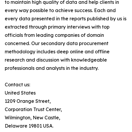
to maintain high quality of data and help clients in
every way possible to achieve success. Each and
every data presented in the reports published by us is
extracted through primary interviews with top
officials from leading companies of domain
concerned. Our secondary data procurement
methodology includes deep online and offline
research and discussion with knowledgeable
professionals and analysts in the industry.
Contact us:
United States
1209 Orange Street,
Corporation Trust Center,
Wilmington, New Castle,
Delaware 19801 USA.