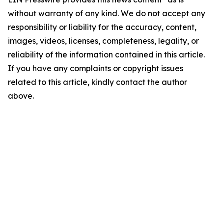
without warranty of any kind. We do not accept any
responsibility or liability for the accuracy, content,
images, videos, licenses, completeness, legality, or
reliability of the information contained in this article.
If you have any complaints or copyright issues
related to this article, kindly contact the author
above.