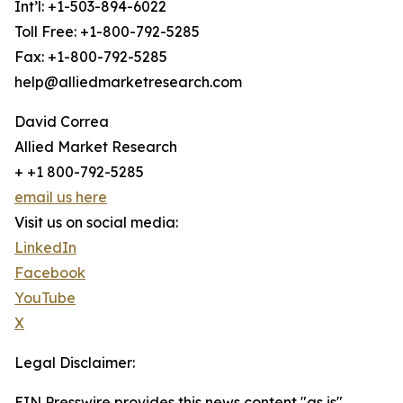
Int’l: +1-503-894-6022
Toll Free: +1-800-792-5285
Fax: +1-800-792-5285
help@alliedmarketresearch.com
David Correa
Allied Market Research
+ +1 800-792-5285
email us here
Visit us on social media:
LinkedIn
Facebook
YouTube
X
Legal Disclaimer:
EIN Presswire provides this news content "as is"