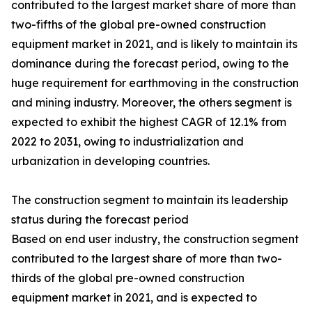
contributed to the largest market share of more than
two-fifths of the global pre-owned construction
equipment market in 2021, and is likely to maintain its
dominance during the forecast period, owing to the
huge requirement for earthmoving in the construction
and mining industry. Moreover, the others segment is
expected to exhibit the highest CAGR of 12.1% from
2022 to 2031, owing to industrialization and
urbanization in developing countries.
The construction segment to maintain its leadership
status during the forecast period
Based on end user industry, the construction segment
contributed to the largest share of more than two-
thirds of the global pre-owned construction
equipment market in 2021, and is expected to