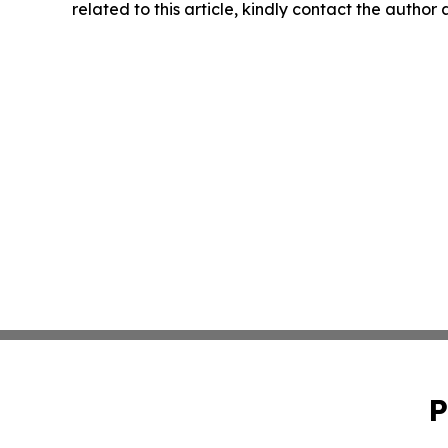
related to this article, kindly contact the author
P