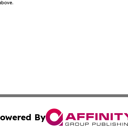
 above.
owered By