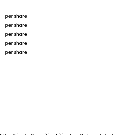
per share
per share
per share
per share
per share