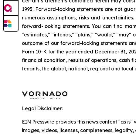
Certain statements contained herein may consti
1995. Forward-looking statements are not guara
numerous assumptions, risks and uncertainties. 
forward-looking statements. You can find many 
"estimates," "intends," "plans," "would," "may" or
outcome of our forward-looking statements and o
Form 10-K for the year ended December 31, 2024. 
financial condition, results of operations, cas
tenants, the global, national, regional and loca
Legal Disclaimer:
EIN Presswire provides this news content "as is" 
images, videos, licenses, completeness, legality, o