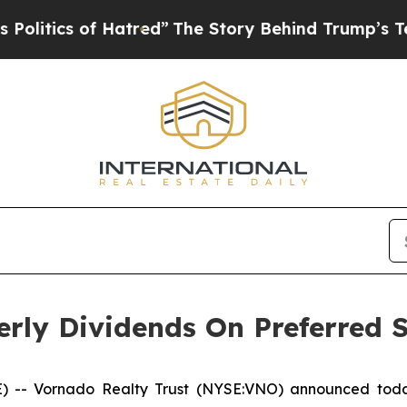
tics of Hatred”
The Story Behind Trump’s Terribl
rly Dividends On Preferred 
- Vornado Realty Trust (NYSE:VNO) announced today 