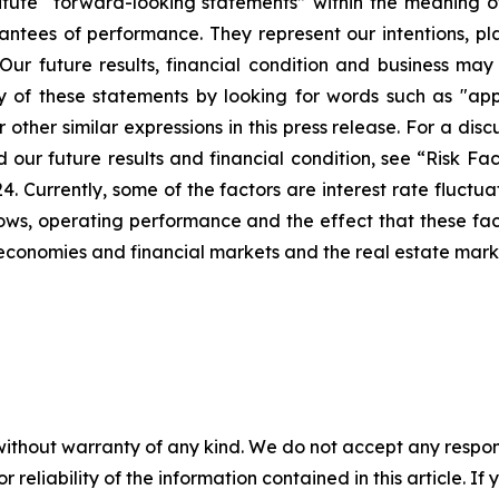
tute “forward-looking statements” within the meaning of 
ntees of performance. They represent our intentions, pla
Our future results, financial condition and business may
of these statements by looking for words such as "appro
 other similar expressions in this press release. For a dis
ur future results and financial condition, see “Risk Fact
Currently, some of the factors are interest rate fluctuati
h flows, operating performance and the effect that these 
l economies and financial markets and the real estate mark
without warranty of any kind. We do not accept any responsib
r reliability of the information contained in this article. I