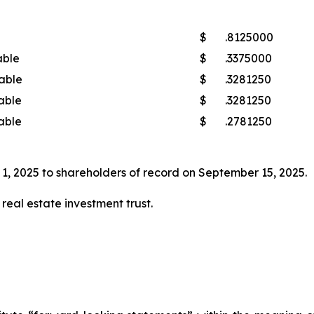
$
.8125000
able
$
.3375000
able
$
.3281250
able
$
.3281250
able
$
.2781250
1, 2025 to shareholders of record on September 15, 2025.
real estate investment trust.