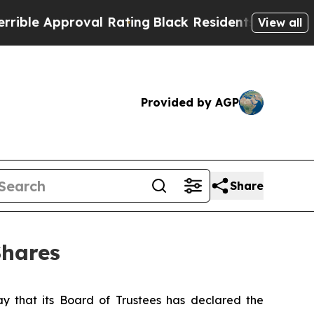
e Approval Rating
Black Residents Warned of Abu
View all
Provided by AGP
Share
Shares
that its Board of Trustees has declared the