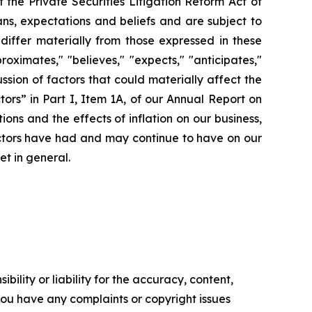
the Private Securities Litigation Reform Act of
ns, expectations and beliefs and are subject to
 differ materially from those expressed in these
ximates," "believes," "expects," "anticipates,"
cussion of factors that could materially affect the
ors” in Part I, Item 1A, of our Annual Report on
ons and the effects of inflation on our business,
factors have had and may continue to have on our
et in general.
ility or liability for the accuracy, content,
f you have any complaints or copyright issues