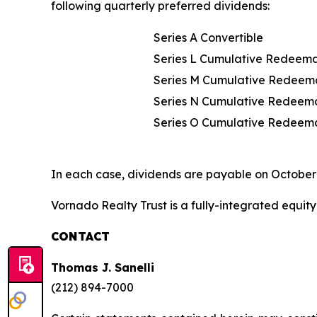
following quarterly preferred dividends:
Series A Convertible
Series L Cumulative Redeem
Series M Cumulative Redeem
Series N Cumulative Redeem
Series O Cumulative Redeem
In each case, dividends are payable on October 
Vornado Realty Trust is a fully-integrated equity 
CONTACT
Thomas J. Sanelli
(212) 894-7000