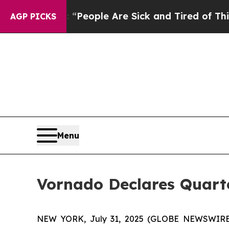
igan Win: “People Are Sick and Tired of This Poli
AGP PICKS
Menu
Vornado Declares Quarte
NEW YORK, July 31, 2025 (GLOBE NEWSWIRE) -