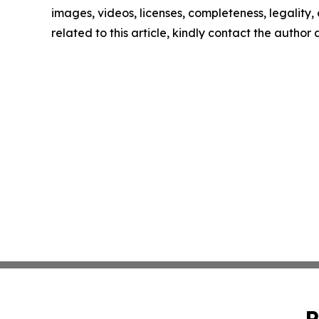
images, videos, licenses, completeness, legality, o
related to this article, kindly contact the author
P