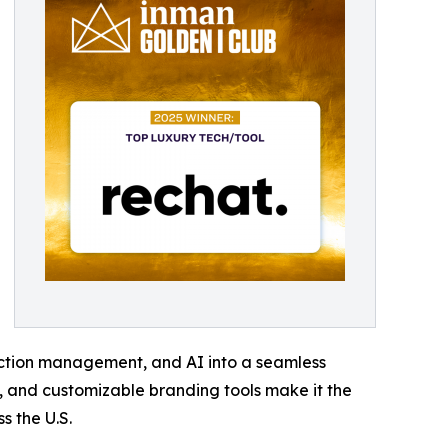
ction management, and AI into a seamless
n, and customizable branding tools make it the
s the U.S.