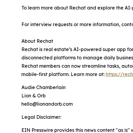
To learn more about Rechat and explore the AI-p
For interview requests or more information, con
About Rechat
Rechat is real estate’s AI-powered super app for
disconnected platforms to manage daily business.
Rechat members can now streamline tasks, automa
mobile-first platform. Learn more at:
https://rec
Audie Chamberlain
Lion & Orb
hello@lionandorb.com
Legal Disclaimer:
EIN Presswire provides this news content "as is" 