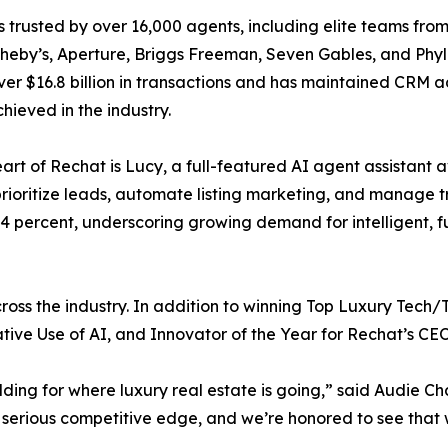
s trusted by over 16,000 agents, including elite teams fr
eby’s, Aperture, Briggs Freeman, Seven Gables, and Phyll
er $16.8 billion in transactions and has maintained CRM 
chieved in the industry.
eart of Rechat is Lucy, a full-featured AI agent assistant
rioritize leads, automate listing marketing, and manage t
14 percent, underscoring growing demand for intelligent, 
oss the industry. In addition to winning Top Luxury Tech/To
tive Use of AI, and Innovator of the Year for Rechat’s C
uilding for where luxury real estate is going,” said Audie
serious competitive edge, and we’re honored to see that 