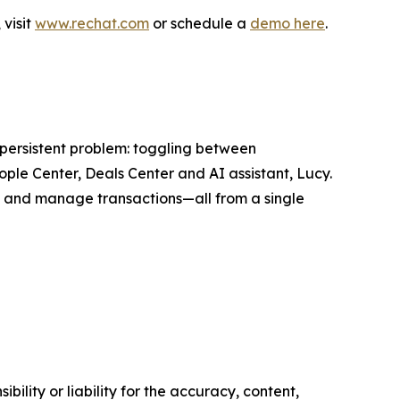
visit
www.rechat.com
or schedule a
demo here
.
 persistent problem: toggling between
ple Center, Deals Center and AI assistant, Lucy.
al and manage transactions—all from a single
ility or liability for the accuracy, content,