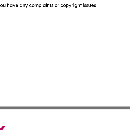
f you have any complaints or copyright issues