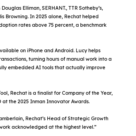
om Douglas Elliman, SERHANT., TTR Sotheby’s,
is Browning. In 2025 alone, Rechat helped
adoption rates above 75 percent, a benchmark
 available on iPhone and Android. Lucy helps
ransactions, turning hours of manual work into a
fully embedded AI tools that actually improve
ol, Rechat is a finalist for Company of the Year,
EO at the 2025 Inman Innovator Awards.
 Chamberlain, Rechat’s Head of Strategic Growth
work acknowledged at the highest level.”