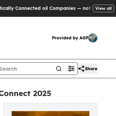
 Connected oil Companies — not Taxpayers — the C
View all
Provided by AGP
Share
Connect 2025