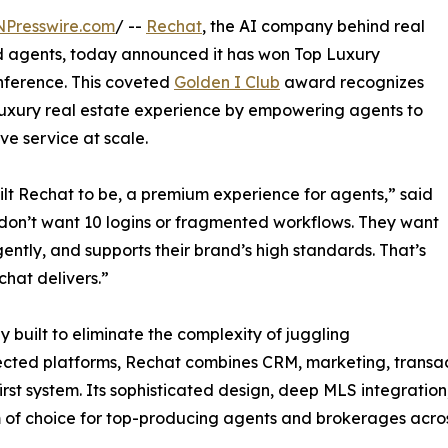
NPresswire.com
/ --
Rechat
, the AI company behind real
nd agents, today announced it has won Top Luxury
nference. This coveted
Golden I Club
award recognizes
 luxury real estate experience by empowering agents to
ve service at scale.
ilt Rechat to be, a premium experience for agents,” said
on’t want 10 logins or fragmented workflows. They want
gently, and supports their brand’s high standards. That’s
hat delivers.”
y built to eliminate the complexity of juggling
cted platforms, Rechat combines CRM, marketing, transa
irst system. Its sophisticated design, deep MLS integratio
 of choice for top-producing agents and brokerages acros