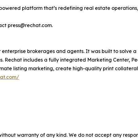
owered platform that’s redefining real estate operations, 
tact press@rechat.com.
 enterprise brokerages and agents. It was built to solve a
 Rechat includes a fully integrated Marketing Center, Peo
te listing marketing, create high-quality print collater
hat.com/
without warranty of any kind. We do not accept any responsib