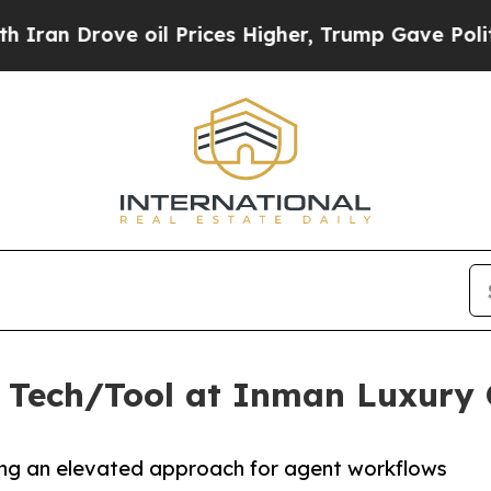
Drove oil Prices Higher, Trump Gave Politically
 Tech/Tool at Inman Luxury 
ring an elevated approach for agent workflows