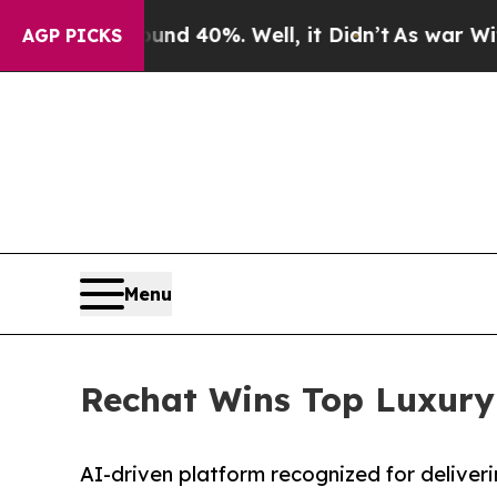
 Around 40%. Well, it Didn’t
As war With Iran 
AGP PICKS
Menu
Rechat Wins Top Luxury
AI-driven platform recognized for delive