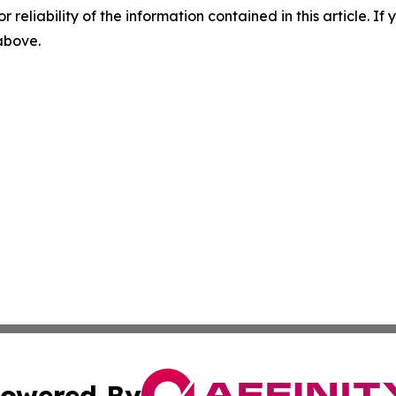
r reliability of the information contained in this article. I
 above.
owered By