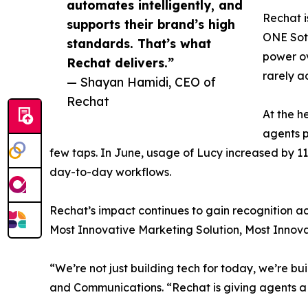
automates intelligently, and
Rechat i
supports their brand’s high
ONE Soth
standards. That’s what
power ov
Rechat delivers.”
rarely a
— Shayan Hamidi, CEO of
Rechat
At the h
agents p
few taps. In June, usage of Lucy increased by 1
day-to-day workflows.
Rechat’s impact continues to gain recognition acr
Most Innovative Marketing Solution, Most Innova
“We’re not just building tech for today, we’re b
and Communications. “Rechat is giving agents a 