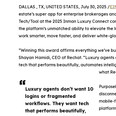
DALLAS , TX, UNITED STATES, July 30, 2025 /
EI
estate’s super app for enterprise brokerages a
Tech/Tool at the 2025 Inman Luxury Connect co
the platform’s unmatched ability to elevate the
work smarter, move faster, and deliver white-glo
“Winning this award affirms everything we’ve bu
Shayan Hamidi, CEO of Rechat. “Luxury agents d
tech that performs beautifully, automates intelli
what Rec
Purposel
Luxury agents don’t want 10
disconne
logins or fragmented
mobile-f
workflows. They want tech
platform
that performs beautifully,